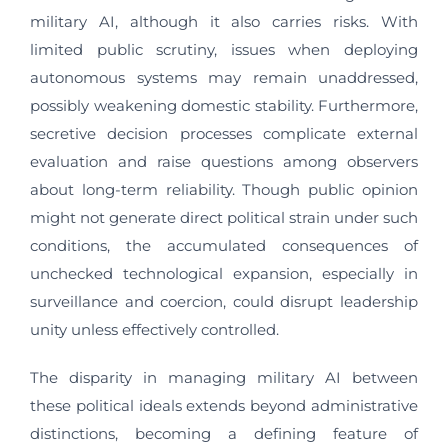
military AI, although it also carries risks. With
limited public scrutiny, issues when deploying
autonomous systems may remain unaddressed,
possibly weakening domestic stability. Furthermore,
secretive decision processes complicate external
evaluation and raise questions among observers
about long-term reliability. Though public opinion
might not generate direct political strain under such
conditions, the accumulated consequences of
unchecked technological expansion, especially in
surveillance and coercion, could disrupt leadership
unity unless effectively controlled.
The disparity in managing military AI between
these political ideals extends beyond administrative
distinctions, becoming a defining feature of