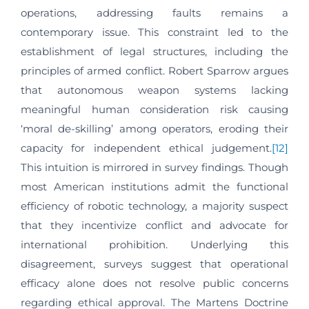
operations, addressing faults remains a
contemporary issue. This constraint led to the
establishment of legal structures, including the
principles of armed conflict. Robert Sparrow argues
that autonomous weapon systems lacking
meaningful human consideration risk causing
‘moral de-skilling’ among operators, eroding their
capacity for independent ethical judgement.
[12]
This intuition is mirrored in survey findings. Though
most American institutions admit the functional
efficiency of robotic technology, a majority suspect
that they incentivize conflict and advocate for
international prohibition. Underlying this
disagreement, surveys suggest that operational
efficacy alone does not resolve public concerns
regarding ethical approval. The Martens Doctrine