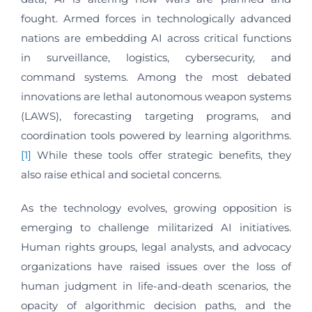
fought. Armed forces in technologically advanced
nations are embedding AI across critical functions
in surveillance, logistics, cybersecurity, and
command systems. Among the most debated
innovations are lethal autonomous weapon systems
(LAWS), forecasting targeting programs, and
coordination tools powered by learning algorithms.
[1]
While these tools offer strategic benefits, they
also raise ethical and societal concerns.
As the technology evolves, growing opposition is
emerging to challenge militarized AI initiatives.
Human rights groups, legal analysts, and advocacy
organizations have raised issues over the loss of
human judgment in life-and-death scenarios, the
opacity of algorithmic decision paths, and the