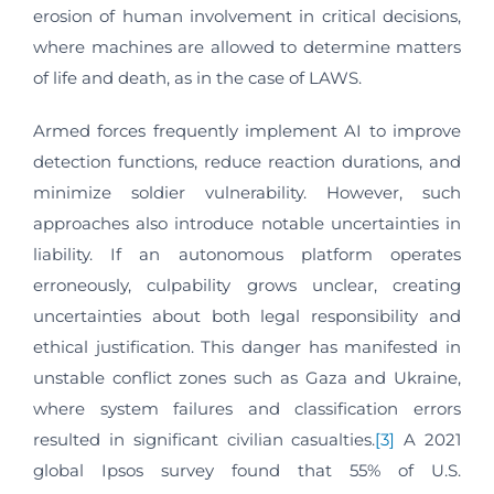
erosion of human involvement in critical decisions,
where machines are allowed to determine matters
of life and death, as in the case of LAWS.
Armed forces frequently implement AI to improve
detection functions, reduce reaction durations, and
minimize soldier vulnerability. However, such
approaches also introduce notable uncertainties in
liability. If an autonomous platform operates
erroneously, culpability grows unclear, creating
uncertainties about both legal responsibility and
ethical justification. This danger has manifested in
unstable conflict zones such as Gaza and Ukraine,
where system failures and classification errors
resulted in significant civilian casualties.
[3]
A 2021
global Ipsos survey found that 55% of U.S.