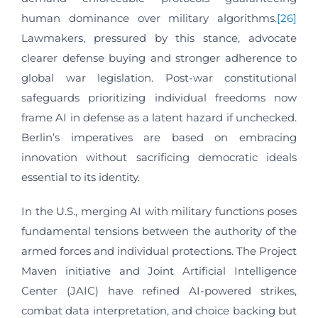
human dominance over military algorithms.
[26]
Lawmakers, pressured by this stance, advocate
clearer defense buying and stronger adherence to
global war legislation. Post-war constitutional
safeguards prioritizing individual freedoms now
frame AI in defense as a latent hazard if unchecked.
Berlin’s imperatives are based on embracing
innovation without sacrificing democratic ideals
essential to its identity.
In the U.S., merging AI with military functions poses
fundamental tensions between the authority of the
armed forces and individual protections. The Project
Maven initiative and Joint Artificial Intelligence
Center (JAIC) have refined AI-powered strikes,
combat data interpretation, and choice backing but