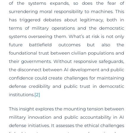
of the systems expands, so does the fear of
surrendering moral responsibility to machines. This
has triggered debates about legitimacy, both in
terms of military operations and the democratic
systems overseeing them. What’s at risk is not only
future battlefield outcomes but also the
foundational trust between civilian populations and
their governments. Without responsive safeguards,
the disconnect between AI development and public
confidence could create challenges for maintaining
defense credibility and public trust in democratic
institutions.
[2]
This insight explores the mounting tension between
military innovation and public accountability in AI
defense initiatives. It assesses the ethical challenges