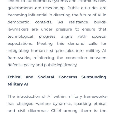
linked to autonomous systems and examines how
governments are responding. Public attitudes are
becoming influential in directing the future of AI in
democratic contexts. As resistance builds,
lawmakers are under pressure to ensure that
technological progress aligns with societal
expectations. Meeting this demand calls for
integrating human-first principles into military AI
frameworks, reinforcing the connection between
defense policy and public legitimacy.
Ethical and Societal Concerns Surrounding
Military AI
The introduction of AI within military frameworks
has changed warfare dynamics, sparking ethical
and civil dilemmas. Chief among them is the