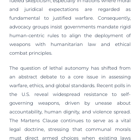
fueled skepticism, especially in nations where moral
and juridical expectations are regarded as
fundamental to justified warfare. Consequently,
advocacy groups insist governments mandate rigid
human-centric rules to align the deployment of
weapons with humanitarian law and ethical
combat principles.
The question of lethal autonomy has shifted from
an abstract debate to a core issue in assessing
warfare, ethics, and global standards. Recent polls in
the U.S. reveal widespread resistance to self-
governing weapons, driven by unease about
accountability, human dignity, and violence spread.
The Martens Clause continues to serve as a vital
legal doctrine, stressing that communal morals
must direct armed choices when existing laws