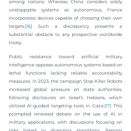
among nations. Whereas China considers solely
unstoppable systems as autonomous, France
incorporates devices capable of choosing their own
targets.
[16]
Such a discrepancy presents a
substantial obstacle to any prospective worldwide
treaty.
Public resistance toward artificial military
intelligence opposes autonomous systems based on
lethal functions lacking reliable accountability
measures. In 2023, the campaign Stop Killer Robots
increased global pressure on state authorities,
following disclosures on Israel’s Habsora, which
utilized AI-guided targeting tools in Gaza.
[17]
This
prompted renewed debate on the use of AI in
military applications, with discussions focusing on
risks linked to diverging algorithms. Reports