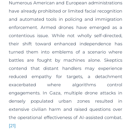
Numerous American and European administrations
have already prohibited or limited facial recognition
and automated tools in policing and immigration
enforcement. Armed drones have emerged as a
contentious issue. While not wholly self-directed,
their shift toward enhanced independence has
turned them into emblems of a scenario where
battles are fought by machines alone. Skeptics
contend that distant handlers may experience
reduced empathy for targets, a detachment
exacerbated where algorithms control
engagements. In Gaza, multiple drone attacks in
densely populated urban zones resulted in
extensive civilian harm and raised questions over
the operational effectiveness of AI-assisted combat.
[21]