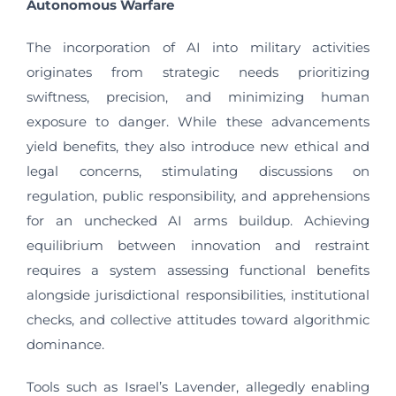
Autonomous Warfare
The incorporation of AI into military activities
originates from strategic needs prioritizing
swiftness, precision, and minimizing human
exposure to danger. While these advancements
yield benefits, they also introduce new ethical and
legal concerns, stimulating discussions on
regulation, public responsibility, and apprehensions
for an unchecked AI arms buildup. Achieving
equilibrium between innovation and restraint
requires a system assessing functional benefits
alongside jurisdictional responsibilities, institutional
checks, and collective attitudes toward algorithmic
dominance.
Tools such as Israel’s Lavender, allegedly enabling