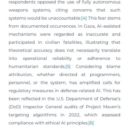
respondents opposed the use of fully autonomous
weapons systems, citing concerns that such
systems would be unaccountable.
[4]
This fear stems
from documented occurrences. In Gaza, AI-assisted
mechanisms were regarded as inaccurate and
participated in civilian fatalities, illustrating that
theoretical accuracy does not necessarily translate
into operational reliability or adherence to
humanitarian standards.
[5]
Considering blame
attribution, whether directed at programmers,
personnel, or the system, has amplified calls for
regulatory measures in defense-related AI. This has
been reflected in the U.S. Department of Defense’s
(DoD) Inspector General audits of Project Maven’s
targeting algorithms in 2022, which assessed
compliance with ethical AI principles.
[6]