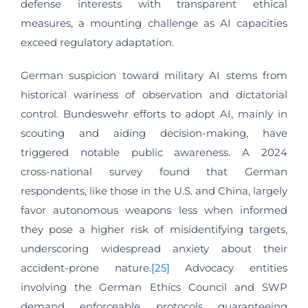
defense interests with transparent ethical
measures, a mounting challenge as AI capacities
exceed regulatory adaptation.
German suspicion toward military AI stems from
historical wariness of observation and dictatorial
control. Bundeswehr efforts to adopt AI, mainly in
scouting and aiding decision-making, have
triggered notable public awareness. A 2024
cross‑national survey found that German
respondents, like those in the U.S. and China, largely
favor autonomous weapons less when informed
they pose a higher risk of misidentifying targets,
underscoring widespread anxiety about their
accident‑prone nature.
[25]
Advocacy entities
involving the German Ethics Council and SWP
demand enforceable protocols guaranteeing