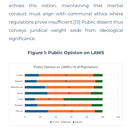
echoes this notion, maintaining that martial
conduct must align with communal ethics where
regulations prove insufficient.
[13]
Public dissent thus
conveys juridical weight aside from ideological
significance.
Figure 1: Public Opinion on LAWS