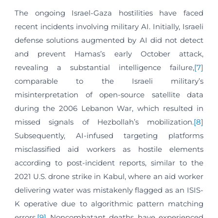
The ongoing Israel-Gaza hostilities have faced
recent incidents involving military AI. Initially, Israeli
defense solutions augmented by AI did not detect
and prevent Hamas’s early October attack,
revealing a substantial intelligence failure,
[7]
comparable to the Israeli military’s
misinterpretation of open-source satellite data
during the 2006 Lebanon War, which resulted in
missed signals of Hezbollah’s mobilization.
[8]
Subsequently, AI-infused targeting platforms
misclassified aid workers as hostile elements
according to post-incident reports, similar to the
2021 U.S. drone strike in Kabul, where an aid worker
delivering water was mistakenly flagged as an ISIS-
K operative due to algorithmic pattern matching
errors.
[9]
Noncombatant deaths have experienced