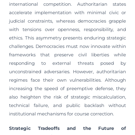
international competition. Authoritarian states
accelerate implementation with minimal civic or
judicial constraints, whereas democracies grapple
with tensions over openness, responsibility, and
ethics. This asymmetry presents enduring strategic
challenges. Democracies must now innovate within
frameworks that preserve civil liberties while
responding to external threats posed by
unconstrained adversaries. However, authoritarian
regimes face their own vulnerabilities. Although
increasing the speed of preemptive defense, they
also heighten the risk of strategic miscalculation,
technical failure, and public backlash without
institutional mechanisms for course correction.
Strategic Tradeoffs and the Future of