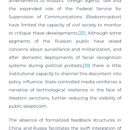
amendments to Russia’s “foreign agents” law and
the expanded role of the Federal Service for
Supervision of Communications (Roskomnadzor)
have limited the capacity of civil society to monitor
or critique these developments.
[32]
Although some
segments of the Russian public have raised
concerns about surveillance and militarization, and
after domestic deployments of facial recognition
systems during political protests,
[33]
there is little
institutional capacity to channel this discontent into
policy influence. State-controlled media reinforces a
narrative of technological resilience in the face of
Western sanctions, further reducing the visibility of
public skepticism.
The absence of formalized feedback structures in
China and Russia facilitates the swift integration of