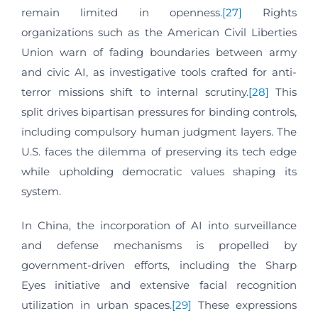
remain limited in openness.
[27]
Rights
organizations such as the American Civil Liberties
Union warn of fading boundaries between army
and civic AI, as investigative tools crafted for anti-
terror missions shift to internal scrutiny.
[28]
This
split drives bipartisan pressures for binding controls,
including compulsory human judgment layers. The
U.S. faces the dilemma of preserving its tech edge
while upholding democratic values shaping its
system.
In China, the incorporation of AI into surveillance
and defense mechanisms is propelled by
government-driven efforts, including the Sharp
Eyes initiative and extensive facial recognition
utilization in urban spaces.
[29]
These expressions