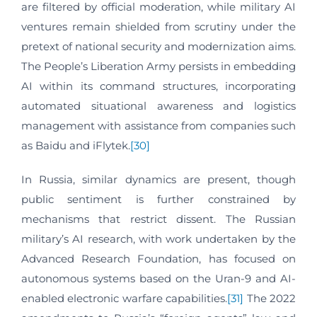
are filtered by official moderation, while military AI
ventures remain shielded from scrutiny under the
pretext of national security and modernization aims.
The People’s Liberation Army persists in embedding
AI within its command structures, incorporating
automated situational awareness and logistics
management with assistance from companies such
as Baidu and iFlytek.
[30]
In Russia, similar dynamics are present, though
public sentiment is further constrained by
mechanisms that restrict dissent. The Russian
military’s AI research, with work undertaken by the
Advanced Research Foundation, has focused on
autonomous systems based on the Uran-9 and AI-
enabled electronic warfare capabilities.
[31]
The 2022