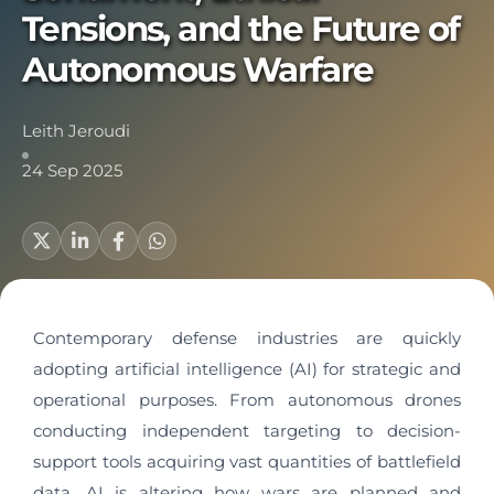
Tensions, and the Future of
Autonomous Warfare
Leith Jeroudi
24 Sep 2025
Contemporary defense industries are quickly
adopting artificial intelligence (AI) for strategic and
operational purposes. From autonomous drones
conducting independent targeting to decision-
support tools acquiring vast quantities of battlefield
data, AI is altering how wars are planned and