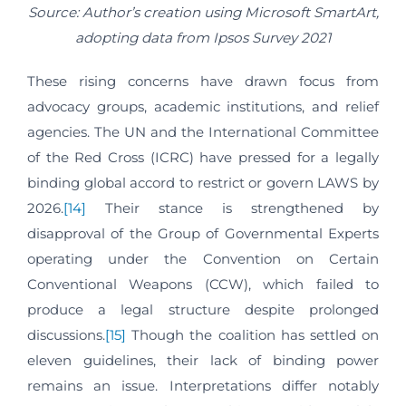
Source: Author’s creation using Microsoft SmartArt,
adopting data from Ipsos Survey 2021
These rising concerns have drawn focus from
advocacy groups, academic institutions, and relief
agencies. The UN and the International Committee
of the Red Cross (ICRC) have pressed for a legally
binding global accord to restrict or govern LAWS by
2026.
[14]
Their stance is strengthened by
disapproval of the Group of Governmental Experts
operating under the Convention on Certain
Conventional Weapons (CCW), which failed to
produce a legal structure despite prolonged
discussions.
[15]
Though the coalition has settled on
eleven guidelines, their lack of binding power
remains an issue. Interpretations differ notably