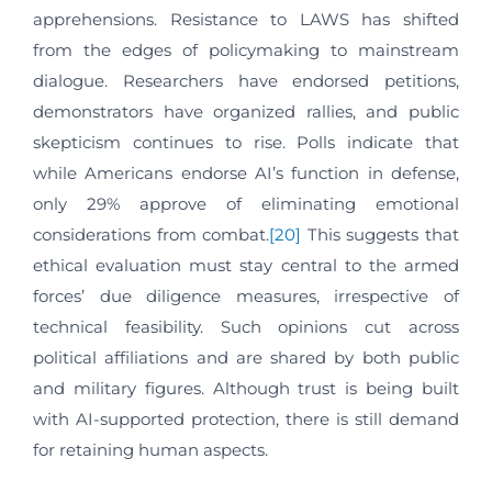
apprehensions. Resistance to LAWS has shifted
from the edges of policymaking to mainstream
dialogue. Researchers have endorsed petitions,
demonstrators have organized rallies, and public
skepticism continues to rise. Polls indicate that
while Americans endorse AI’s function in defense,
only 29% approve of eliminating emotional
considerations from combat.
[20]
This suggests that
ethical evaluation must stay central to the armed
forces’ due diligence measures, irrespective of
technical feasibility. Such opinions cut across
political affiliations and are shared by both public
and military figures. Although trust is being built
with AI-supported protection, there is still demand
for retaining human aspects.