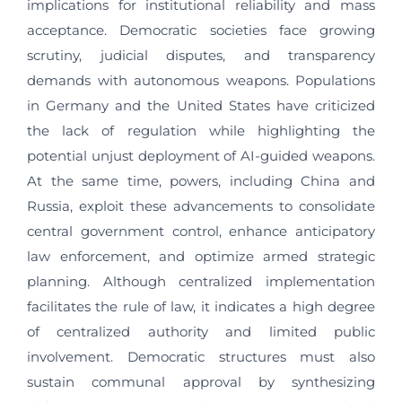
implications for institutional reliability and mass
acceptance. Democratic societies face growing
scrutiny, judicial disputes, and transparency
demands with autonomous weapons. Populations
in Germany and the United States have criticized
the lack of regulation while highlighting the
potential unjust deployment of AI-guided weapons.
At the same time, powers, including China and
Russia, exploit these advancements to consolidate
central government control, enhance anticipatory
law enforcement, and optimize armed strategic
planning. Although centralized implementation
facilitates the rule of law, it indicates a high degree
of centralized authority and limited public
involvement. Democratic structures must also
sustain communal approval by synthesizing