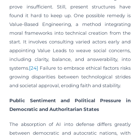
prove insufficient. Still, present structures have
found it hard to keep up. One possible remedy is
Value-Based Engineering, a method integrating
moral frameworks into technical creation from the
start. It involves consulting varied actors early and
appointing Value Leads to weave social concerns,
including clarity, balance, and answerability, into
systems.
[24]
Failure to embrace ethical factors risks
growing disparities between technological strides
and societal approval, eroding faith and stability.
Public Sentiment and Political Pressure in
Democratic and Authoritarian States
The absorption of AI into defense differs greatly
between democratic and autocratic nations, with