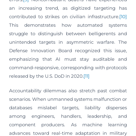
an increasing trend, as digitized targeting has
contributed to strikes on civilian infrastructure.
[10]
This demonstrates how automated systems
struggle to distinguish between belligerents and
unintended targets in asymmetric warfare. The
Defense Innovation Board recognized this issue,
emphasizing that AI must stay auditable and
command-responsive, corresponding with protocols
released by the U.S. DoD in 2020.
[11]
Accountability dilemmas also stretch past combat
scenarios. When unmanned systems malfunction or
databases mislabel targets, liability disperses
among engineers, handlers, leadership, and
component producers. As machine learning
advances toward real-time adaptation in military