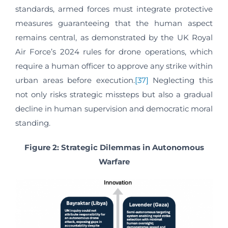
standards, armed forces must integrate protective
measures guaranteeing that the human aspect
remains central, as demonstrated by the UK Royal
Air Force’s 2024 rules for drone operations, which
require a human officer to approve any strike within
urban areas before execution.
[37]
Neglecting this
not only risks strategic missteps but also a gradual
decline in human supervision and democratic moral
standing.
Figure 2: Strategic Dilemmas in Autonomous
Warfare