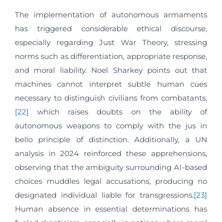
The implementation of autonomous armaments
has triggered considerable ethical discourse,
especially regarding Just War Theory, stressing
norms such as differentiation, appropriate response,
and moral liability. Noel Sharkey points out that
machines cannot interpret subtle human cues
necessary to distinguish civilians from combatants,
[22]
which raises doubts on the ability of
autonomous weapons to comply with the jus in
bello principle of distinction. Additionally, a UN
analysis in 2024 reinforced these apprehensions,
observing that the ambiguity surrounding AI-based
choices muddles legal accusations, producing no
designated individual liable for transgressions.
[23]
Human absence in essential determinations has