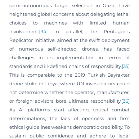
semi-autonomous target selection in Gaza, have
heightened global concerns about delegating lethal
choices to machines with limited human
involvement.
[34]
In parallel, the Pentagon’s
Replicator Initiative, aimed at the swift deployment
of numerous self-directed drones, has faced
challenges in its implementation in terms of
standards and ill-defined chains of responsibility.
[35]
This is comparable to the 2019 Turkish Bayraktar
drone strike in Libya, where UN investigators could
not determine whether the operator, manufacturer,
or foreign advisors bore ultimate responsibility.
[36]
As AI platforms start affecting critical combat
determinations, the lack of openness and firm
ethical guidelines weakens democratic credibility. To
sustain public confidence and adhere to legal