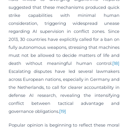
suggested that these mechanisms produced quick
strike capabilities with minimal human
consideration, triggering widespread unease
regarding AI supervision in conflict zones. Since
2013, 30 countries have explicitly called for a ban on
fully autonomous weapons, stressing that machines
must not be allowed to decide matters of life and
death without meaningful human control.
[18]
Escalating disputes have led several lawmakers
across European nations, especially in Germany and
the Netherlands, to call for clearer accountability in
defense AI research, revealing the intensifying
conflict between tactical advantage and
governance obligations.
[19]
Popular opinion is beginning to reflect these moral