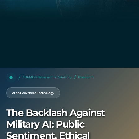
TRENDS Research & Advisory
Research
AI and Advanced Technology
The Backlash Against
Military AI: Public
Sentiment, Ethical