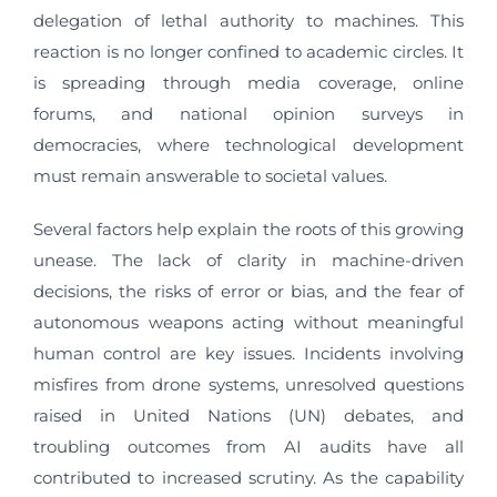
delegation of lethal authority to machines. This
reaction is no longer confined to academic circles. It
is spreading through media coverage, online
forums, and national opinion surveys in
democracies, where technological development
must remain answerable to societal values.
Several factors help explain the roots of this growing
unease. The lack of clarity in machine-driven
decisions, the risks of error or bias, and the fear of
autonomous weapons acting without meaningful
human control are key issues. Incidents involving
misfires from drone systems, unresolved questions
raised in United Nations (UN) debates, and
troubling outcomes from AI audits have all
contributed to increased scrutiny. As the capability