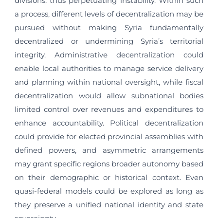
divisions, thus perpetuating instability. Within such
a process, different levels of decentralization may be
pursued without making Syria fundamentally
decentralized or undermining Syria’s territorial
integrity. Administrative decentralization could
enable local authorities to manage service delivery
and planning within national oversight, while fiscal
decentralization would allow subnational bodies
limited control over revenues and expenditures to
enhance accountability. Political decentralization
could provide for elected provincial assemblies with
defined powers, and asymmetric arrangements
may grant specific regions broader autonomy based
on their demographic or historical context. Even
quasi-federal models could be explored as long as
they preserve a unified national identity and state