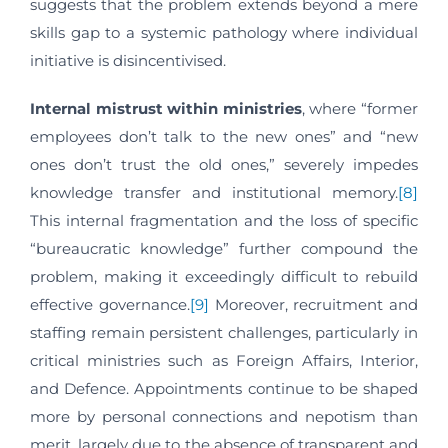
suggests that the problem extends beyond a mere
skills gap to a systemic pathology where individual
initiative is disincentivised.
Internal mistrust within ministries
, where “former
employees don’t talk to the new ones” and “new
ones don’t trust the old ones,” severely impedes
knowledge transfer and institutional memory.
[8]
This internal fragmentation and the loss of specific
“bureaucratic knowledge” further compound the
problem, making it exceedingly difficult to rebuild
effective governance.
[9]
Moreover, recruitment and
staffing remain persistent challenges, particularly in
critical ministries such as Foreign Affairs, Interior,
and Defence. Appointments continue to be shaped
more by personal connections and nepotism than
merit, largely due to the absence of transparent and