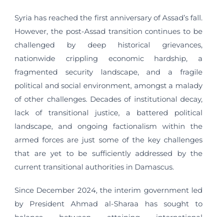
Syria has reached the first anniversary of Assad’s fall.
However, the post-Assad transition continues to be
challenged by deep historical grievances,
nationwide crippling economic hardship, a
fragmented security landscape, and a fragile
political and social environment, amongst a malady
of other challenges. Decades of institutional decay,
lack of transitional justice, a battered political
landscape, and ongoing factionalism within the
armed forces are just some of the key challenges
that are yet to be sufficiently addressed by the
current transitional authorities in Damascus.
Since December 2024, the interim government led
by President Ahmad al-Sharaa has sought to