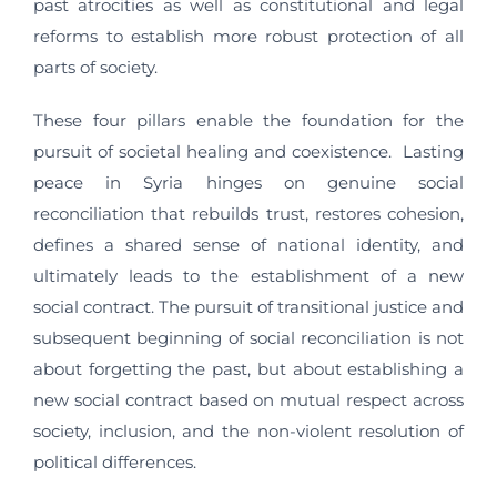
past atrocities as well as constitutional and legal
reforms to establish more robust protection of all
parts of society.
These four pillars enable the foundation for the
pursuit of societal healing and coexistence. Lasting
peace in Syria hinges on genuine social
reconciliation that rebuilds trust, restores cohesion,
defines a shared sense of national identity, and
ultimately leads to the establishment of a new
social contract. The pursuit of transitional justice and
subsequent beginning of social reconciliation is not
about forgetting the past, but about establishing a
new social contract based on mutual respect across
society, inclusion, and the non-violent resolution of
political differences.