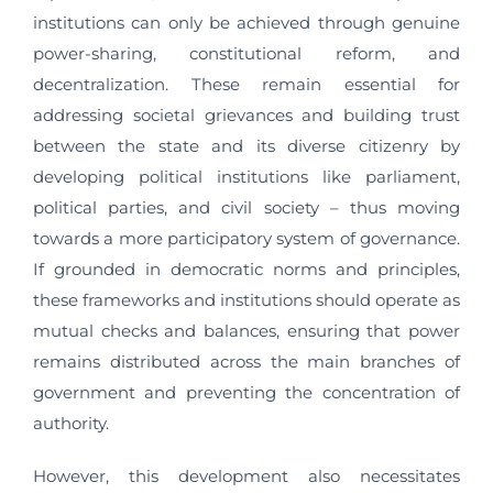
institutions can only be achieved through genuine
power-sharing, constitutional reform, and
decentralization. These remain essential for
addressing societal grievances and building trust
between the state and its diverse citizenry by
developing political institutions like parliament,
political parties, and civil society – thus moving
towards a more participatory system of governance.
If grounded in democratic norms and principles,
these frameworks and institutions should operate as
mutual checks and balances, ensuring that power
remains distributed across the main branches of
government and preventing the concentration of
authority.
However, this development also necessitates