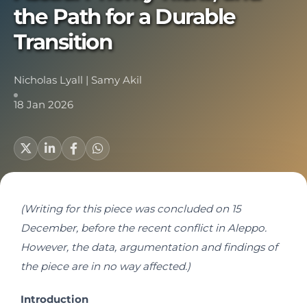
the Path for a Durable
Transition
Nicholas Lyall
|
Samy Akil
18 Jan 2026
(Writing for this piece was concluded on 15
December, before the recent conflict in Aleppo.
However, the data, argumentation and findings of
the piece are in no way affected.)
Introduction