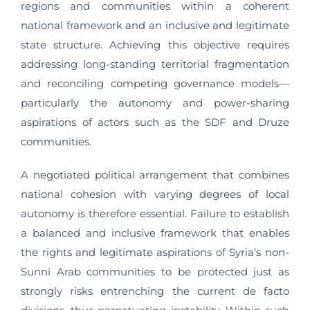
regions and communities within a coherent
national framework and an inclusive and legitimate
state structure. Achieving this objective requires
addressing long-standing territorial fragmentation
and reconciling competing governance models—
particularly the autonomy and power-sharing
aspirations of actors such as the SDF and Druze
communities.
A negotiated political arrangement that combines
national cohesion with varying degrees of local
autonomy is therefore essential. Failure to establish
a balanced and inclusive framework that enables
the rights and legitimate aspirations of Syria’s non-
Sunni Arab communities to be protected just as
strongly risks entrenching the current de facto