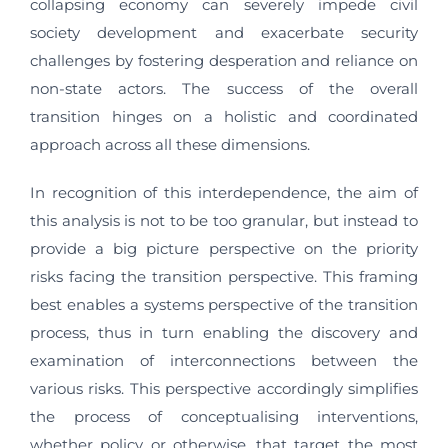
collapsing economy can severely impede civil
society development and exacerbate security
challenges by fostering desperation and reliance on
non-state actors. The success of the overall
transition hinges on a holistic and coordinated
approach across all these dimensions.
In recognition of this interdependence, the aim of
this analysis is not to be too granular, but instead to
provide a big picture perspective on the priority
risks facing the transition perspective. This framing
best enables a systems perspective of the transition
process, thus in turn enabling the discovery and
examination of interconnections between the
various risks. This perspective accordingly simplifies
the process of conceptualising interventions,
whether policy or otherwise, that target the most