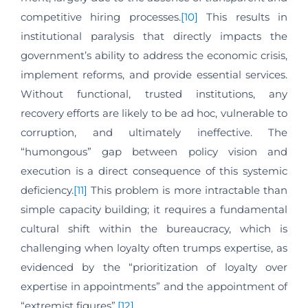
competitive hiring processes.
[10]
This results in
institutional paralysis that directly impacts the
government’s ability to address the economic crisis,
implement reforms, and provide essential services.
Without functional, trusted institutions, any
recovery efforts are likely to be ad hoc, vulnerable to
corruption, and ultimately ineffective. The
“humongous” gap between policy vision and
execution is a direct consequence of this systemic
deficiency.
[11]
This problem is more intractable than
simple capacity building; it requires a fundamental
cultural shift within the bureaucracy, which is
challenging when loyalty often trumps expertise, as
evidenced by the “prioritization of loyalty over
expertise in appointments” and the appointment of
“extremist figures”.
[12]