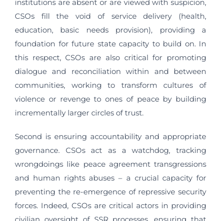
institutions are absent or are viewed with suspicion,
CSOs fill the void of service delivery (health,
education, basic needs provision), providing a
foundation for future state capacity to build on. In
this respect, CSOs are also critical for promoting
dialogue and reconciliation within and between
communities, working to transform cultures of
violence or revenge to ones of peace by building
incrementally larger circles of trust.
Second is ensuring accountability and appropriate
governance. CSOs act as a watchdog, tracking
wrongdoings like peace agreement transgressions
and human rights abuses – a crucial capacity for
preventing the re-emergence of repressive security
forces. Indeed, CSOs are critical actors in providing
civilian oversight of SSR processes, ensuring that