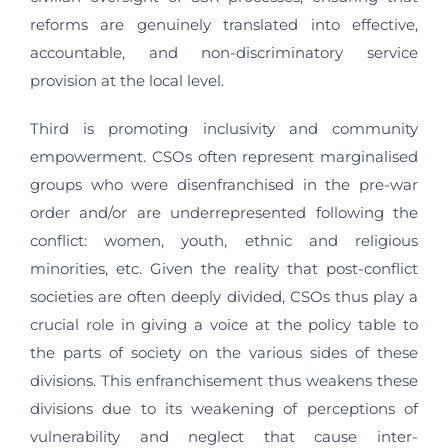
reforms are genuinely translated into effective,
accountable, and non-discriminatory service
provision at the local level.
Third is promoting inclusivity and community
empowerment. CSOs often represent marginalised
groups who were disenfranchised in the pre-war
order and/or are underrepresented following the
conflict: women, youth, ethnic and religious
minorities, etc. Given the reality that post-conflict
societies are often deeply divided, CSOs thus play a
crucial role in giving a voice at the policy table to
the parts of society on the various sides of these
divisions. This enfranchisement thus weakens these
divisions due to its weakening of perceptions of
vulnerability and neglect that cause inter-