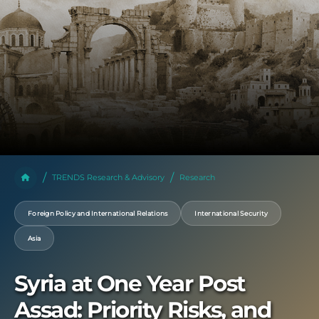
TRENDS Research & Advisory
Research
Foreign Policy and International Relations
International Security
Asia
Syria at One Year Post
Assad: Priority Risks, and