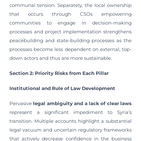
communal tension. Separately, the local ownership
that occurs through CSOs empowering
communities to engage in decision-making
processes and project implementation strengthens
peacebuilding and state-building processes as the
processes become less dependent on external, top-
down actors and thus are more sustainable.
Section 2: Priority Risks from Each Pillar
Institutional and Rule of Law Development
Pervasive
legal ambiguity and a lack of clear laws
represent a significant impediment to Syria’s
transition. Multiple accounts highlight a substantial
legal vacuum and uncertain regulatory frameworks
that actively decrease confidence in the business