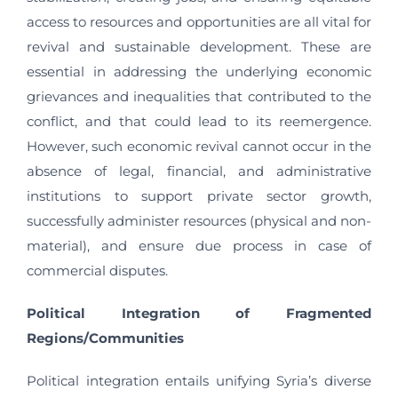
access to resources and opportunities are all vital for
revival and sustainable development. These are
essential in addressing the underlying economic
grievances and inequalities that contributed to the
conflict, and that could lead to its reemergence.
However, such economic revival cannot occur in the
absence of legal, financial, and administrative
institutions to support private sector growth,
successfully administer resources (physical and non-
material), and ensure due process in case of
commercial disputes.
Political Integration of Fragmented
Regions/Communities
Political integration entails unifying Syria’s diverse