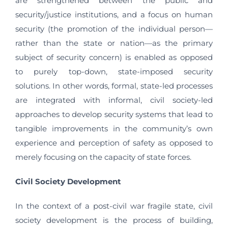
are strengthened between the public and
security/justice institutions, and a focus on human
security (the promotion of the individual person—
rather than the state or nation—as the primary
subject of security concern) is enabled as opposed
to purely top-down, state-imposed security
solutions. In other words, formal, state-led processes
are integrated with informal, civil society-led
approaches to develop security systems that lead to
tangible improvements in the community’s own
experience and perception of safety as opposed to
merely focusing on the capacity of state forces.
Civil Society Development
In the context of a post-civil war fragile state, civil
society development is the process of building,