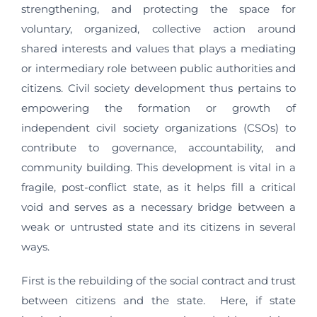
strengthening, and protecting the space for
voluntary, organized, collective action around
shared interests and values that plays a mediating
or intermediary role between public authorities and
citizens. Civil society development thus pertains to
empowering the formation or growth of
independent civil society organizations (CSOs) to
contribute to governance, accountability, and
community building. This development is vital in a
fragile, post-conflict state, as it helps fill a critical
void and serves as a necessary bridge between a
weak or untrusted state and its citizens in several
ways.
First is the rebuilding of the social contract and trust
between citizens and the state. Here, if state