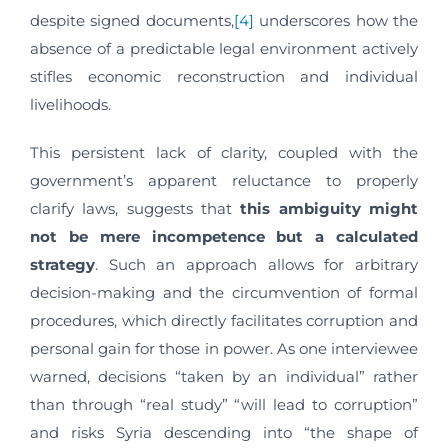
despite signed documents,
[4]
underscores how the
absence of a predictable legal environment actively
stifles economic reconstruction and individual
livelihoods.
This persistent lack of clarity, coupled with the
government’s apparent reluctance to properly
clarify laws, suggests that
this ambiguity might
not be mere incompetence but a calculated
strategy
. Such an approach allows for arbitrary
decision-making and the circumvention of formal
procedures, which directly facilitates corruption and
personal gain for those in power. As one interviewee
warned, decisions “taken by an individual” rather
than through “real study” “will lead to corruption”
and risks Syria descending into “the shape of