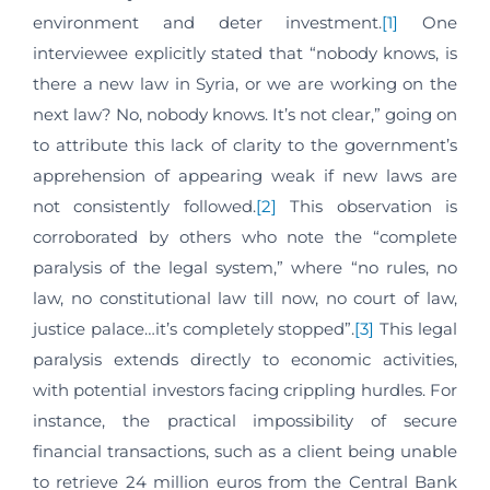
environment and deter investment.
[1]
One
interviewee explicitly stated that “nobody knows, is
there a new law in Syria, or we are working on the
next law? No, nobody knows. It’s not clear,” going on
to attribute this lack of clarity to the government’s
apprehension of appearing weak if new laws are
not consistently followed.
[2]
This observation is
corroborated by others who note the “complete
paralysis of the legal system,” where “no rules, no
law, no constitutional law till now, no court of law,
justice palace…it’s completely stopped”.
[3]
This legal
paralysis extends directly to economic activities,
with potential investors facing crippling hurdles. For
instance, the practical impossibility of secure
financial transactions, such as a client being unable
to retrieve 24 million euros from the Central Bank