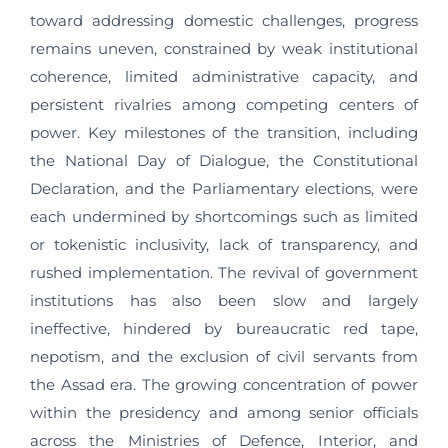
toward addressing domestic challenges, progress
remains uneven, constrained by weak institutional
coherence, limited administrative capacity, and
persistent rivalries among competing centers of
power. Key milestones of the transition, including
the National Day of Dialogue, the Constitutional
Declaration, and the Parliamentary elections, were
each undermined by shortcomings such as limited
or tokenistic inclusivity, lack of transparency, and
rushed implementation. The revival of government
institutions has also been slow and largely
ineffective, hindered by bureaucratic red tape,
nepotism, and the exclusion of civil servants from
the Assad era. The growing concentration of power
within the presidency and among senior officials
across the Ministries of Defence, Interior, and