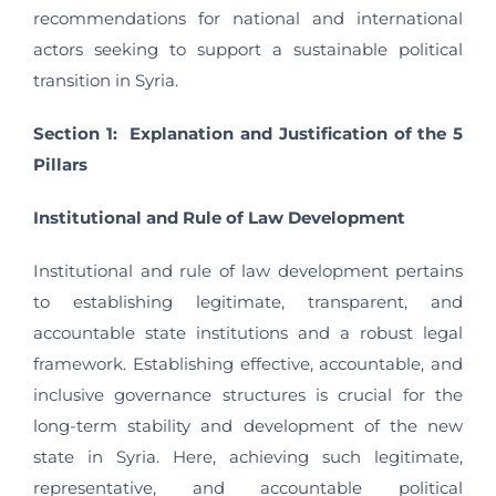
recommendations for national and international
actors seeking to support a sustainable political
transition in Syria.
Section 1: Explanation and Justification of the 5
Pillars
Institutional and Rule of Law Development
Institutional and rule of law development pertains
to establishing legitimate, transparent, and
accountable state institutions and a robust legal
framework. Establishing effective, accountable, and
inclusive governance structures is crucial for the
long-term stability and development of the new
state in Syria. Here, achieving such legitimate,
representative, and accountable political