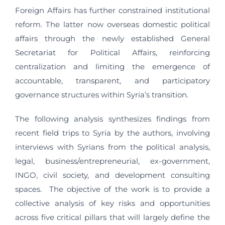
Foreign Affairs has further constrained institutional
reform. The latter now overseas domestic political
affairs through the newly established General
Secretariat for Political Affairs, reinforcing
centralization and limiting the emergence of
accountable, transparent, and participatory
governance structures within Syria’s transition.
The following analysis synthesizes findings from
recent field trips to Syria by the authors, involving
interviews with Syrians from the political analysis,
legal, business/entrepreneurial, ex-government,
INGO, civil society, and development consulting
spaces. The objective of the work is to provide a
collective analysis of key risks and opportunities
across five critical pillars that will largely define the