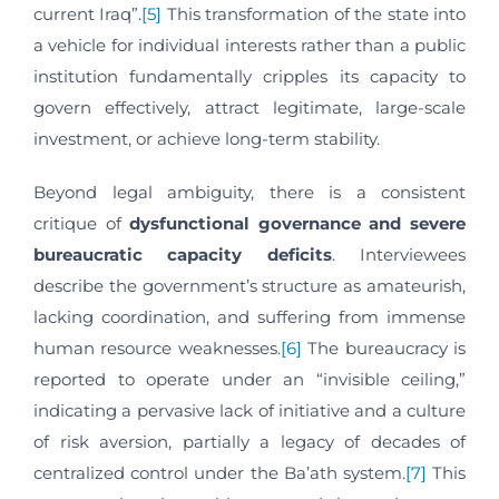
current Iraq”.
[5]
This transformation of the state into
a vehicle for individual interests rather than a public
institution fundamentally cripples its capacity to
govern effectively, attract legitimate, large-scale
investment, or achieve long-term stability.
Beyond legal ambiguity, there is a consistent
critique of
dysfunctional governance and severe
bureaucratic capacity deficits
. Interviewees
describe the government’s structure as amateurish,
lacking coordination, and suffering from immense
human resource weaknesses.
[6]
The bureaucracy is
reported to operate under an “invisible ceiling,”
indicating a pervasive lack of initiative and a culture
of risk aversion, partially a legacy of decades of
centralized control under the Ba’ath system.
[7]
This