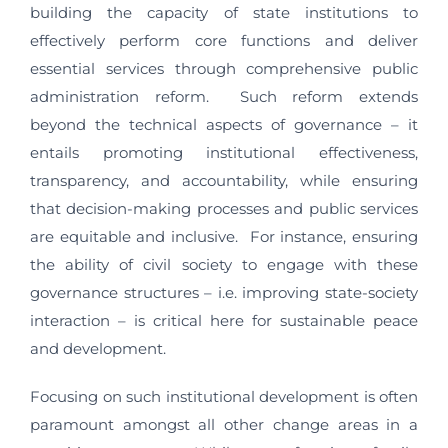
building the capacity of state institutions to
effectively perform core functions and deliver
essential services through comprehensive public
administration reform. Such reform extends
beyond the technical aspects of governance – it
entails promoting institutional effectiveness,
transparency, and accountability, while ensuring
that decision-making processes and public services
are equitable and inclusive. For instance, ensuring
the ability of civil society to engage with these
governance structures – i.e. improving state-society
interaction – is critical here for sustainable peace
and development.
Focusing on such institutional development is often
paramount amongst all other change areas in a