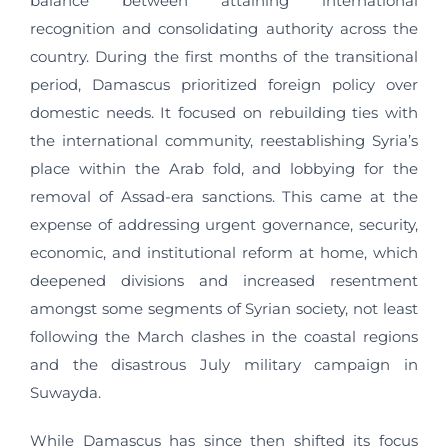
balance between attaining international
recognition and consolidating authority across the
country. During the first months of the transitional
period, Damascus prioritized foreign policy over
domestic needs. It focused on rebuilding ties with
the international community, reestablishing Syria’s
place within the Arab fold, and lobbying for the
removal of Assad-era sanctions. This came at the
expense of addressing urgent governance, security,
economic, and institutional reform at home, which
deepened divisions and increased resentment
amongst some segments of Syrian society, not least
following the March clashes in the coastal regions
and the disastrous July military campaign in
Suwayda.
While Damascus has since then shifted its focus