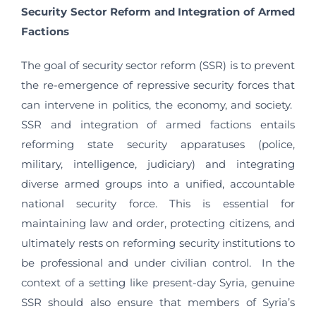
Security Sector Reform and Integration of Armed
Factions
The goal of security sector reform (SSR) is to prevent
the re-emergence of repressive security forces that
can intervene in politics, the economy, and society.
SSR and integration of armed factions entails
reforming state security apparatuses (police,
military, intelligence, judiciary) and integrating
diverse armed groups into a unified, accountable
national security force. This is essential for
maintaining law and order, protecting citizens, and
ultimately rests on reforming security institutions to
be professional and under civilian control. In the
context of a setting like present-day Syria, genuine
SSR should also ensure that members of Syria’s