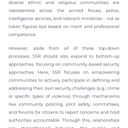
diverse ethnic and religious communities are
represented across the armed forces, police,
intelligence services, and relevant ministries – not as
token figures but based on merit and professional
competence.
However, aside from all of these top-down
processes, SSR should also expand to bottom-up
approaches, focusing on community-based security
approaches. Here, SSR focuses on empowering
communities to actively participate in defining and
addressing their own security challenges (e.g., crime
or specific types of violence) through mechanisms
like community policing, joint safety committees,
and forums for citizens to report concerns and hold
authorities accountable. Through this, relationships