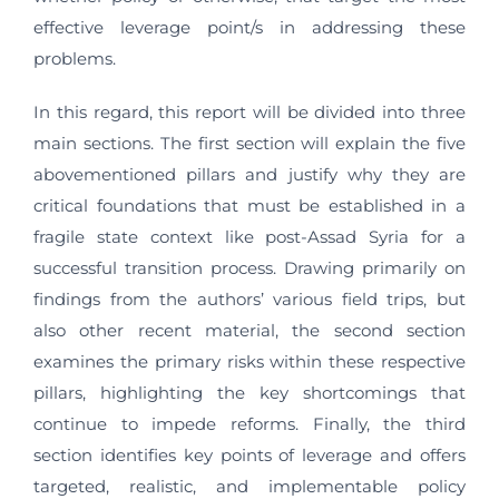
effective leverage point/s in addressing these
problems.
In this regard, this report will be divided into three
main sections. The first section will explain the five
abovementioned pillars and justify why they are
critical foundations that must be established in a
fragile state context like post-Assad Syria for a
successful transition process. Drawing primarily on
findings from the authors’ various field trips, but
also other recent material, the second section
examines the primary risks within these respective
pillars, highlighting the key shortcomings that
continue to impede reforms. Finally, the third
section identifies key points of leverage and offers
targeted, realistic, and implementable policy