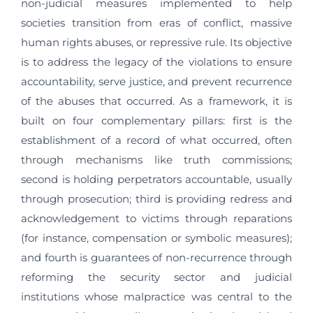
non-judicial measures implemented to help
societies transition from eras of conflict, massive
human rights abuses, or repressive rule. Its objective
is to address the legacy of the violations to ensure
accountability, serve justice, and prevent recurrence
of the abuses that occurred. As a framework, it is
built on four complementary pillars: first is the
establishment of a record of what occurred, often
through mechanisms like truth commissions;
second is holding perpetrators accountable, usually
through prosecution; third is providing redress and
acknowledgement to victims through reparations
(for instance, compensation or symbolic measures);
and fourth is guarantees of non-recurrence through
reforming the security sector and judicial
institutions whose malpractice was central to the