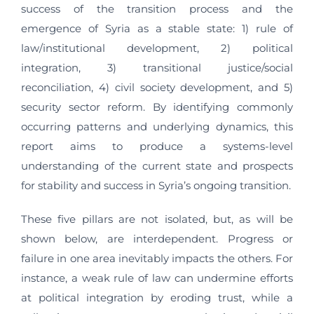
success of the transition process and the
emergence of Syria as a stable state: 1) rule of
law/institutional development, 2) political
integration, 3) transitional justice/social
reconciliation, 4) civil society development, and 5)
security sector reform. By identifying commonly
occurring patterns and underlying dynamics, this
report aims to produce a systems-level
understanding of the current state and prospects
for stability and success in Syria’s ongoing transition.
These five pillars are not isolated, but, as will be
shown below, are interdependent. Progress or
failure in one area inevitably impacts the others. For
instance, a weak rule of law can undermine efforts
at political integration by eroding trust, while a