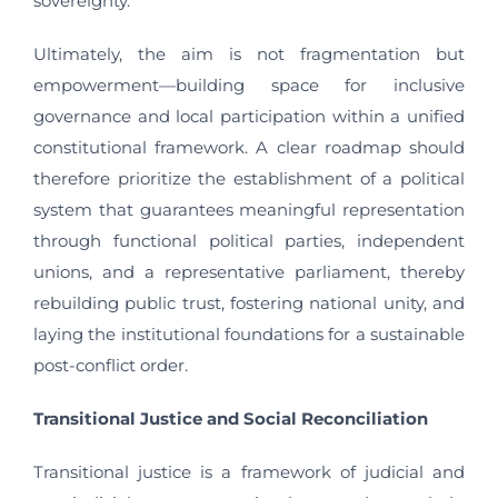
sovereignty.
Ultimately, the aim is not fragmentation but
empowerment—building space for inclusive
governance and local participation within a unified
constitutional framework. A clear roadmap should
therefore prioritize the establishment of a political
system that guarantees meaningful representation
through functional political parties, independent
unions, and a representative parliament, thereby
rebuilding public trust, fostering national unity, and
laying the institutional foundations for a sustainable
post-conflict order.
Transitional Justice and Social Reconciliation
Transitional justice is a framework of judicial and