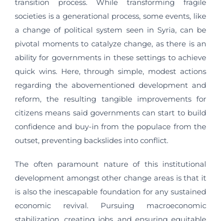
transition process. While transforming fragile
societies is a generational process, some events, like
a change of political system seen in Syria, can be
pivotal moments to catalyze change, as there is an
ability for governments in these settings to achieve
quick wins. Here, through simple, modest actions
regarding the abovementioned development and
reform, the resulting tangible improvements for
citizens means said governments can start to build
confidence and buy-in from the populace from the
outset, preventing backslides into conflict.
The often paramount nature of this institutional
development amongst other change areas is that it
is also the inescapable foundation for any sustained
economic revival. Pursuing macroeconomic
stabilization, creating jobs, and ensuring equitable