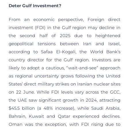
Deter Gulf Investment?
From an economic perspective, Foreign direct
investment (FDI) in the Gulf region may decline in
the second half of 2025 due to heightened
geopolitical tensions between Iran and Israel,
according to Safaa El-Kogali, the World Bank’s
country director for the Gulf region. Investors are
likely to adopt a cautious, “wait-and-see” approach
as regional uncertainty grows following the United
States’ direct military strikes on Iranian nuclear sites
on 22 June. While FDI levels vary across the GCC,
the UAE saw significant growth in 2024, attracting
$45.5 billion (a 48% increase), while Saudi Arabia,
Bahrain, Kuwait and Qatar experienced declines.
Oman was the exception, with FDI rising due to