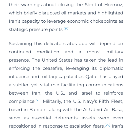
their warnings about closing the Strait of Hormuz,
which briefly disrupted oil markets and highlighted
Iran’s capacity to leverage economic chokepoints as
[20]
strategic pressure points.
Sustaining this delicate status quo will depend on
continued mediation and a robust military
presence. The United States has taken the lead in
enforcing the ceasefire, leveraging its diplomatic
influence and military capabilities. Qatar has played
a subtler, yet vital role facilitating communications
between Iran, the U.S., and Israel to reinforce
[21]
compliance.
Militarily, the U.S. Navy’s Fifth Fleet,
based in Bahrain, along with the Al Udeid Air Base,
serve as essential deterrents; assets were even
[22]
repositioned in response to escalation fears.
Iran’s