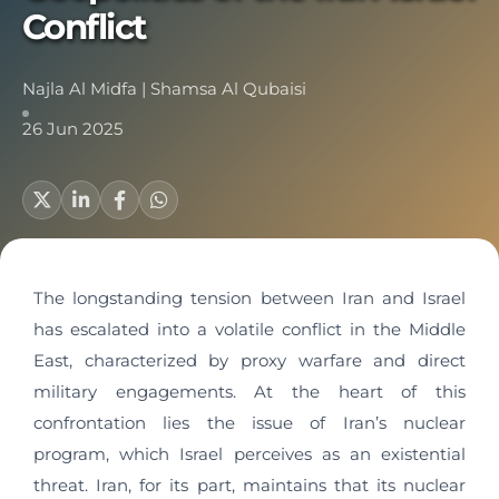
Conflict
Najla Al Midfa
|
Shamsa Al Qubaisi
26 Jun 2025
The longstanding tension between Iran and Israel
has escalated into a volatile conflict in the Middle
East, characterized by proxy warfare and direct
military engagements. At the heart of this
confrontation lies the issue of Iran’s nuclear
program, which Israel perceives as an existential
threat. Iran, for its part, maintains that its nuclear