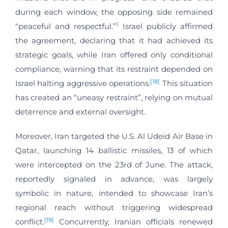
during each window, the opposing side remained
1
“peaceful and respectful.”
Israel publicly affirmed
the agreement, declaring that it had achieved its
strategic goals, while Iran offered only conditional
compliance, warning that its restraint depended on
[18]
Israel halting aggressive operations.
This situation
has created an “uneasy restraint”, relying on mutual
deterrence and external oversight.
Moreover, Iran targeted the U.S. Al Udeid Air Base in
Qatar, launching 14 ballistic missiles, 13 of which
were intercepted on the 23rd of June. The attack,
reportedly signaled in advance, was largely
symbolic in nature, intended to showcase Iran’s
regional reach without triggering widespread
[19]
conflict.
Concurrently, Iranian officials renewed