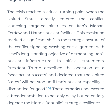
The crisis reached a critical turning point when the
United States directly entered the conflict,
launching targeted airstrikes on Iran’s Isfahan,
Fordow and Natanz nuclear facilities. This escalation
marked a significant shift in the strategic posture of
the conflict, signaling Washington’s alignment with
Israel’s long-standing objective of dismantling Iran’s
nuclear infrastructure. In official statements,
President Trump described the operation as a
“spectacular success” and declared that the United
States “will not stop until Iran’s nuclear capability is
[9]
dismantled for good.”
These remarks underscored
a broader ambition to not only delay but potentially
degrade the Islamic Republic’s strategic resilience.