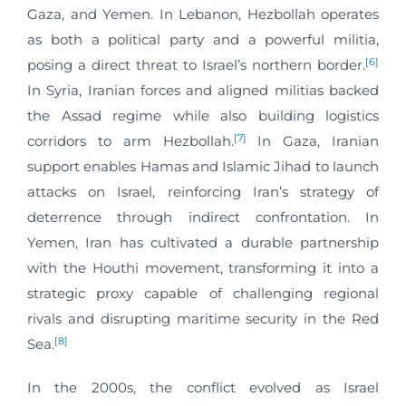
Gaza, and Yemen. In Lebanon, Hezbollah operates
as both a political party and a powerful militia,
[6]
posing a direct threat to Israel’s northern border.
In Syria, Iranian forces and aligned militias backed
the Assad regime while also building logistics
[7]
corridors to arm Hezbollah.
In Gaza, Iranian
support enables Hamas and Islamic Jihad to launch
attacks on Israel, reinforcing Iran’s strategy of
deterrence through indirect confrontation. In
Yemen, Iran has cultivated a durable partnership
with the Houthi movement, transforming it into a
strategic proxy capable of challenging regional
rivals and disrupting maritime security in the Red
[8]
Sea.
In the 2000s, the conflict evolved as Israel