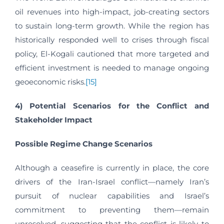
oil revenues into high-impact, job-creating sectors
to sustain long-term growth. While the region has
historically responded well to crises through fiscal
policy, El-Kogali cautioned that more targeted and
efficient investment is needed to manage ongoing
geoeconomic risks.
[15]
4)
Potential Scenarios for the Conflict and
Stakeholder Impact
Possible Regime Change Scenarios
Although a ceasefire is currently in place, the core
drivers of the Iran-Israel conflict—namely Iran’s
pursuit of nuclear capabilities and Israel’s
commitment to preventing them—remain
unresolved, suggesting that the conflict is likely to