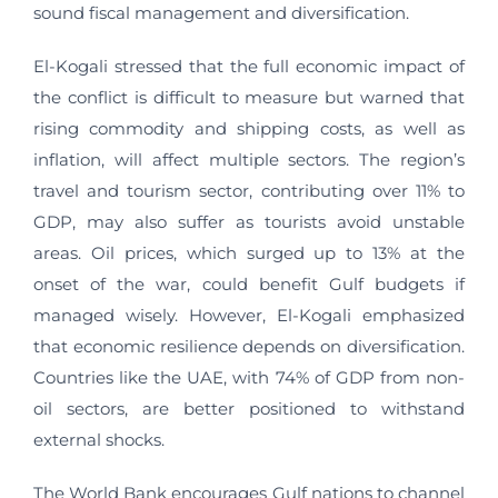
sound fiscal management and diversification.
El-Kogali stressed that the full economic impact of
the conflict is difficult to measure but warned that
rising commodity and shipping costs, as well as
inflation, will affect multiple sectors. The region’s
travel and tourism sector, contributing over 11% to
GDP, may also suffer as tourists avoid unstable
areas. Oil prices, which surged up to 13% at the
onset of the war, could benefit Gulf budgets if
managed wisely. However, El-Kogali emphasized
that economic resilience depends on diversification.
Countries like the UAE, with 74% of GDP from non-
oil sectors, are better positioned to withstand
external shocks.
The World Bank encourages Gulf nations to channel