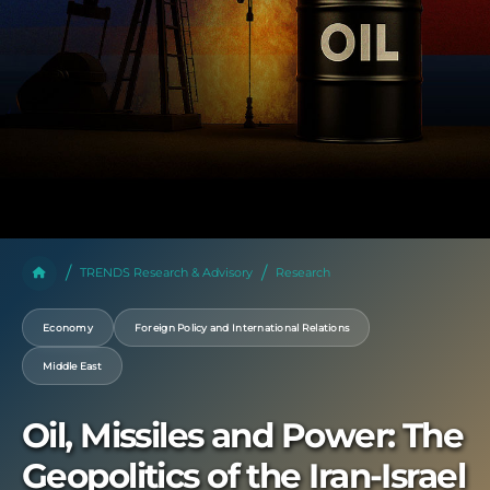
TRENDS Research & Advisory
Research
Economy
Foreign Policy and International Relations
Middle East
Oil, Missiles and Power: The
Geopolitics of the Iran-Israel