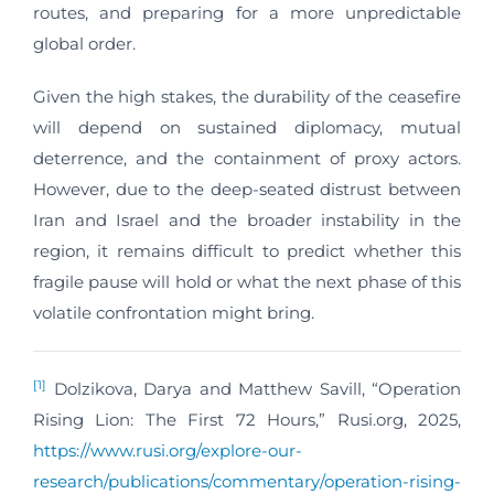
routes, and preparing for a more unpredictable
global order.
Given the high stakes, the durability of the ceasefire
will depend on sustained diplomacy, mutual
deterrence, and the containment of proxy actors.
However, due to the deep-seated distrust between
Iran and Israel and the broader instability in the
region, it remains difficult to predict whether this
fragile pause will hold or what the next phase of this
volatile confrontation might bring.
[1]
Dolzikova, Darya and Matthew Savill, “Operation
Rising Lion: The First 72 Hours,” Rusi.org, 2025,
https://www.rusi.org/explore-our-
research/publications/commentary/operation-rising-