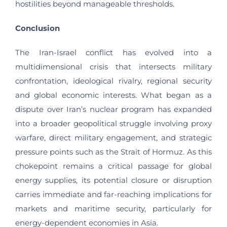
hostilities beyond manageable thresholds.
Conclusion
The Iran-Israel conflict has evolved into a
multidimensional crisis that intersects military
confrontation, ideological rivalry, regional security
and global economic interests. What began as a
dispute over Iran’s nuclear program has expanded
into a broader geopolitical struggle involving proxy
warfare, direct military engagement, and strategic
pressure points such as the Strait of Hormuz. As this
chokepoint remains a critical passage for global
energy supplies, its potential closure or disruption
carries immediate and far-reaching implications for
markets and maritime security, particularly for
energy-dependent economies in Asia.