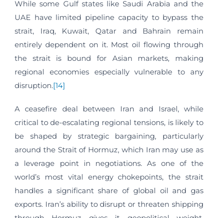
While some Gulf states like Saudi Arabia and the
UAE have limited pipeline capacity to bypass the
strait, Iraq, Kuwait, Qatar and Bahrain remain
entirely dependent on it. Most oil flowing through
the strait is bound for Asian markets, making
regional economies especially vulnerable to any
disruption.
[14]
A ceasefire deal between Iran and Israel, while
critical to de-escalating regional tensions, is likely to
be shaped by strategic bargaining, particularly
around the Strait of Hormuz, which Iran may use as
a leverage point in negotiations. As one of the
world’s most vital energy chokepoints, the strait
handles a significant share of global oil and gas
exports. Iran’s ability to disrupt or threaten shipping
through Hormuz gives it geopolitical weight,