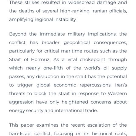
These strikes resulted in widespread damage and
the deaths of several high-ranking Iranian officials,
amplifying regional instability.
Beyond the immediate military implications, the
conflict has broader geopolitical consequences,
particularly for critical maritime routes such as the
Strait of Hormuz. As a vital chokepoint through
which nearly one-fifth of the world’s oil supply
passes, any disruption in the strait has the potential
to trigger global economic repercussions. Iran’s
threats to block the strait in response to Western
aggression have only heightened concerns about
energy security and international trade.
This paper examines the recent escalation of the
Iran-Israel conflict, focusing on its historical roots,