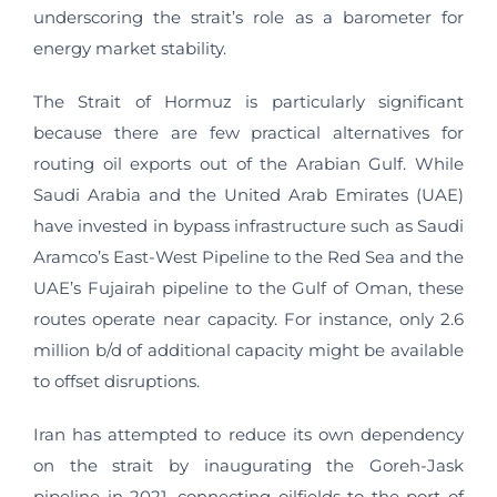
underscoring the strait’s role as a barometer for
energy market stability.
The Strait of Hormuz is particularly significant
because there are few practical alternatives for
routing oil exports out of the Arabian Gulf. While
Saudi Arabia and the United Arab Emirates (UAE)
have invested in bypass infrastructure such as Saudi
Aramco’s East-West Pipeline to the Red Sea and the
UAE’s Fujairah pipeline to the Gulf of Oman, these
routes operate near capacity. For instance, only 2.6
million b/d of additional capacity might be available
to offset disruptions.
Iran has attempted to reduce its own dependency
on the strait by inaugurating the Goreh-Jask
pipeline in 2021, connecting oilfields to the port of