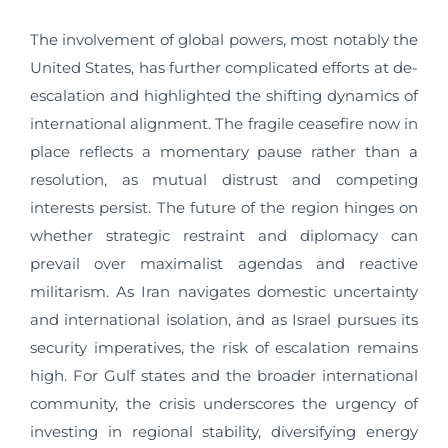
The involvement of global powers, most notably the
United States, has further complicated efforts at de-
escalation and highlighted the shifting dynamics of
international alignment. The fragile ceasefire now in
place reflects a momentary pause rather than a
resolution, as mutual distrust and competing
interests persist. The future of the region hinges on
whether strategic restraint and diplomacy can
prevail over maximalist agendas and reactive
militarism. As Iran navigates domestic uncertainty
and international isolation, and as Israel pursues its
security imperatives, the risk of escalation remains
high. For Gulf states and the broader international
community, the crisis underscores the urgency of
investing in regional stability, diversifying energy