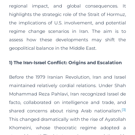
regional impact, and global consequences. It
highlights the strategic role of the Strait of Hormuz,
the implications of U.S. involvement, and potential
regime change scenarios in Iran. The aim is to
assess how these developments may shift the
geopolitical balance in the Middle East.
1) The Iran-Israel Conflict: Origins and Escalation
Before the 1979 Iranian Revolution, Iran and Israel
maintained relatively cordial relations. Under Shah
Mohammad Reza Pahlavi, Iran recognized Israel de
facto, collaborated on intelligence and trade, and
[3]
shared concerns about rising Arab nationalism.
This changed dramatically with the rise of Ayatollah
Khomeini, whose theocratic regime adopted a