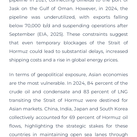
Jask on the Gulf of Oman. However, in 2024, the
pipeline was underutilized, with exports falling
below 70,000 b/d and suspending operations after
September (EIA, 2025). These constraints suggest
that even temporary blockages of the Strait of
Hormuz could lead to substantial delays, increased
shipping costs and a rise in global energy prices.
In terms of geopolitical exposure, Asian economies
are the most vulnerable. In 2024, 84 percent of the
crude oil and condensate and 83 percent of LNG
transiting the Strait of Hormuz were destined for
Asian markets. China, India, Japan and South Korea
collectively accounted for 69 percent of Hormuz oil
flows, highlighting the strategic stakes for these
countries in maintaining open sea lanes through