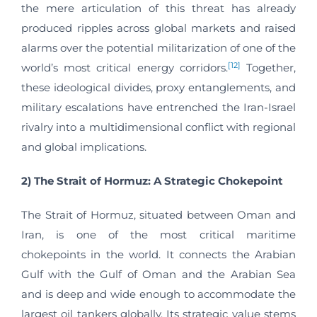
the mere articulation of this threat has already
produced ripples across global markets and raised
alarms over the potential militarization of one of the
[12]
world’s most critical energy corridors.
Together,
these ideological divides, proxy entanglements, and
military escalations have entrenched the Iran-Israel
rivalry into a multidimensional conflict with regional
and global implications.
2) The Strait of Hormuz: A Strategic Chokepoint
The Strait of Hormuz, situated between Oman and
Iran, is one of the most critical maritime
chokepoints in the world. It connects the Arabian
Gulf with the Gulf of Oman and the Arabian Sea
and is deep and wide enough to accommodate the
largest oil tankers globally. Its strategic value stems