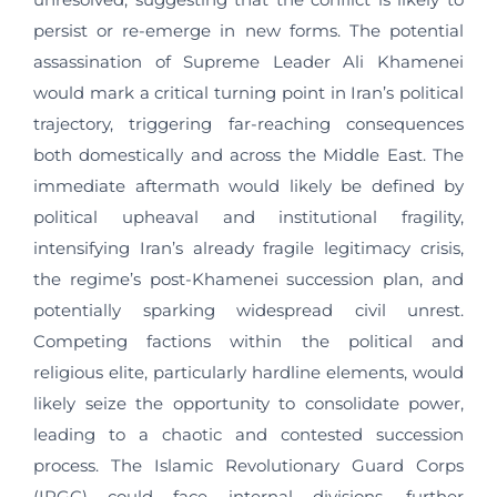
persist or re-emerge in new forms. The potential
assassination of Supreme Leader Ali Khamenei
would mark a critical turning point in Iran’s political
trajectory, triggering far-reaching consequences
both domestically and across the Middle East. The
immediate aftermath would likely be defined by
political upheaval and institutional fragility,
intensifying Iran’s already fragile legitimacy crisis,
the regime’s post-Khamenei succession plan, and
potentially sparking widespread civil unrest.
Competing factions within the political and
religious elite, particularly hardline elements, would
likely seize the opportunity to consolidate power,
leading to a chaotic and contested succession
process. The Islamic Revolutionary Guard Corps
(IRGC) could face internal divisions, further