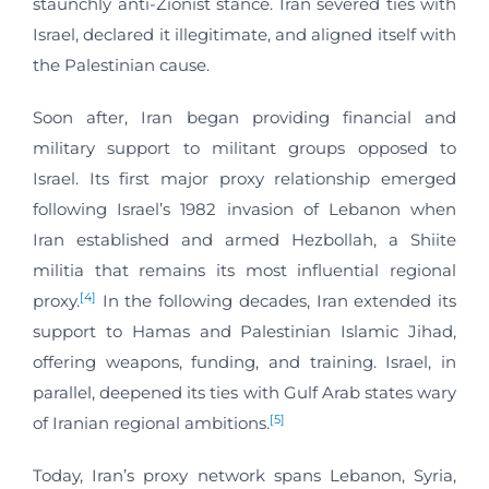
staunchly anti-Zionist stance. Iran severed ties with
Israel, declared it illegitimate, and aligned itself with
the Palestinian cause.
Soon after, Iran began providing financial and
military support to militant groups opposed to
Israel. Its first major proxy relationship emerged
following Israel’s 1982 invasion of Lebanon when
Iran established and armed Hezbollah, a Shiite
militia that remains its most influential regional
[4]
proxy.
In the following decades, Iran extended its
support to Hamas and Palestinian Islamic Jihad,
offering weapons, funding, and training. Israel, in
parallel, deepened its ties with Gulf Arab states wary
[5]
of Iranian regional ambitions.
Today, Iran’s proxy network spans Lebanon, Syria,