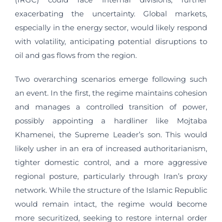
exacerbating the uncertainty. Global markets,
especially in the energy sector, would likely respond
with volatility, anticipating potential disruptions to
oil and gas flows from the region.
Two overarching scenarios emerge following such
an event. In the first, the regime maintains cohesion
and manages a controlled transition of power,
possibly appointing a hardliner like Mojtaba
Khamenei, the Supreme Leader’s son. This would
likely usher in an era of increased authoritarianism,
tighter domestic control, and a more aggressive
regional posture, particularly through Iran’s proxy
network. While the structure of the Islamic Republic
would remain intact, the regime would become
more securitized, seeking to restore internal order