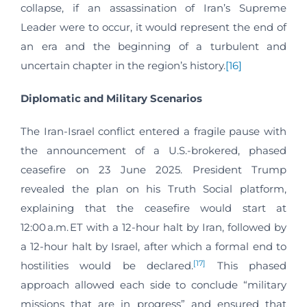
collapse, if an assassination of Iran’s Supreme
Leader were to occur, it would represent the end of
an era and the beginning of a turbulent and
uncertain chapter in the region’s history.
[16]
Diplomatic and Military Scenarios
The Iran-Israel conflict entered a fragile pause with
the announcement of a U.S.-brokered, phased
ceasefire on 23 June 2025. President Trump
revealed the plan on his Truth Social platform,
explaining that the ceasefire would start at
12:00 a.m. ET with a 12-hour halt by Iran, followed by
a 12-hour halt by Israel, after which a formal end to
[17]
hostilities would be declared.
This phased
approach allowed each side to conclude “military
missions that are in progress” and ensured that