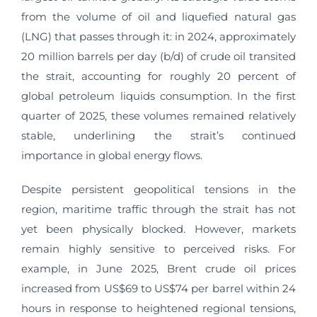
from the volume of oil and liquefied natural gas
(LNG) that passes through it: in 2024, approximately
20 million barrels per day (b/d) of crude oil transited
the strait, accounting for roughly 20 percent of
global petroleum liquids consumption. In the first
quarter of 2025, these volumes remained relatively
stable, underlining the strait’s continued
importance in global energy flows.
Despite persistent geopolitical tensions in the
region, maritime traffic through the strait has not
yet been physically blocked. However, markets
remain highly sensitive to perceived risks. For
example, in June 2025, Brent crude oil prices
increased from US$69 to US$74 per barrel within 24
hours in response to heightened regional tensions,