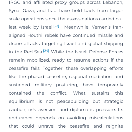
IRGC and affiliated proxy groups across Lebanon,
Syria, Gaza, and Iraq have held back from large-
scale operations since the assassinations carried out
[23]
last week by Israel.
Meanwhile, Yemen’s Iran-
aligned Houthi rebels have continued missile and
drone attacks targeting Israel and global shipping
[24]
in the Red Sea.
While the Israeli Defense Forces
remain mobilized, ready to resume actions if the
ceasefire fails. Together, these overlapping efforts
like the phased ceasefire, regional mediation, and
sustained military posturing, have temporarily
contained the conflict. What sustains this
equilibrium is not peacebuilding but strategic
caution, risk aversion, and diplomatic pressure. Its
endurance depends on avoiding miscalculations
that could unravel the ceasefire and reignite