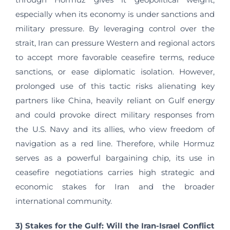
especially when its economy is under sanctions and
military pressure. By leveraging control over the
strait, Iran can pressure Western and regional actors
to accept more favorable ceasefire terms, reduce
sanctions, or ease diplomatic isolation. However,
prolonged use of this tactic risks alienating key
partners like China, heavily reliant on Gulf energy
and could provoke direct military responses from
the U.S. Navy and its allies, who view freedom of
navigation as a red line. Therefore, while Hormuz
serves as a powerful bargaining chip, its use in
ceasefire negotiations carries high strategic and
economic stakes for Iran and the broader
international community.
3) Stakes for the Gulf: Will the Iran-Israel Conflict