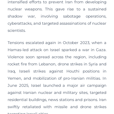
intensified efforts to prevent Iran from developing
nuclear weapons. This gave rise to a sustained
shadow war, involving sabotage operations,
cyberattacks, and targeted assassinations of nuclear
scientists.
Tensions escalated again in October 2023, when a
Hamas-led attack on Israel sparked a war in Gaza.
Violence soon spread across the region, including
rocket fire from Lebanon, drone strikes in Syria and
Iraq, Israeli strikes against Houthi positions in
Yemen, and mobilization of pro-Iranian militias. In
June 2025, Israel launched a major air campaign
against Iranian nuclear and military sites, targeted
residential buildings, news stations and prisons. Iran
swiftly retaliated with missile and drone strikes
targeting Israeli cities.