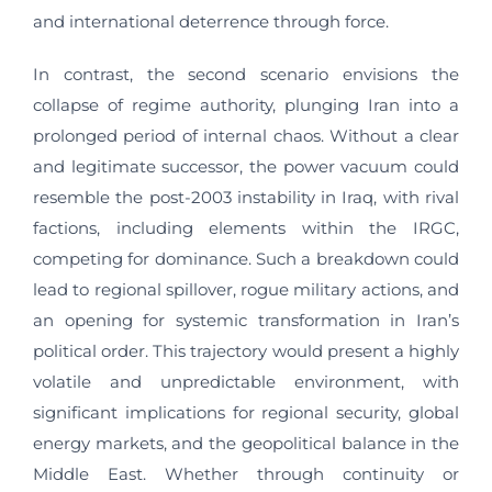
and international deterrence through force.
In contrast, the second scenario envisions the
collapse of regime authority, plunging Iran into a
prolonged period of internal chaos. Without a clear
and legitimate successor, the power vacuum could
resemble the post-2003 instability in Iraq, with rival
factions, including elements within the IRGC,
competing for dominance. Such a breakdown could
lead to regional spillover, rogue military actions, and
an opening for systemic transformation in Iran’s
political order. This trajectory would present a highly
volatile and unpredictable environment, with
significant implications for regional security, global
energy markets, and the geopolitical balance in the
Middle East. Whether through continuity or