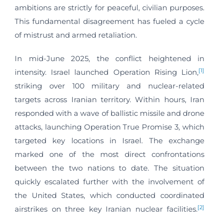
ambitions are strictly for peaceful, civilian purposes.
This fundamental disagreement has fueled a cycle
of mistrust and armed retaliation.
In mid-June 2025, the conflict heightened in
[1]
intensity. Israel launched Operation Rising Lion,
striking over 100 military and nuclear-related
targets across Iranian territory. Within hours, Iran
responded with a wave of ballistic missile and drone
attacks, launching Operation True Promise 3, which
targeted key locations in Israel. The exchange
marked one of the most direct confrontations
between the two nations to date. The situation
quickly escalated further with the involvement of
the United States, which conducted coordinated
[2]
airstrikes on three key Iranian nuclear facilities.