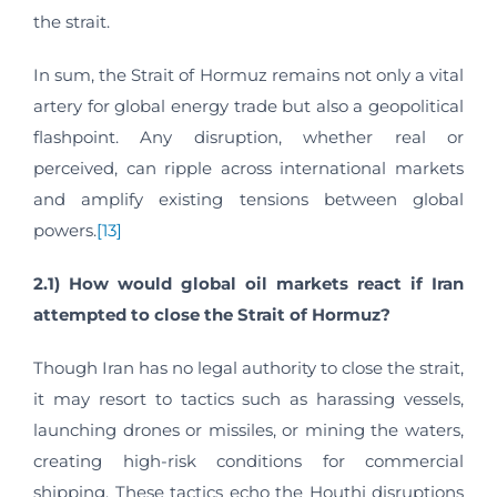
the strait.
In sum, the Strait of Hormuz remains not only a vital
artery for global energy trade but also a geopolitical
flashpoint. Any disruption, whether real or
perceived, can ripple across international markets
and amplify existing tensions between global
powers.
[13]
2.1) How would global oil markets react if Iran
attempted to close the Strait of Hormuz?
Though Iran has no legal authority to close the strait,
it may resort to tactics such as harassing vessels,
launching drones or missiles, or mining the waters,
creating high-risk conditions for commercial
shipping. These tactics echo the Houthi disruptions