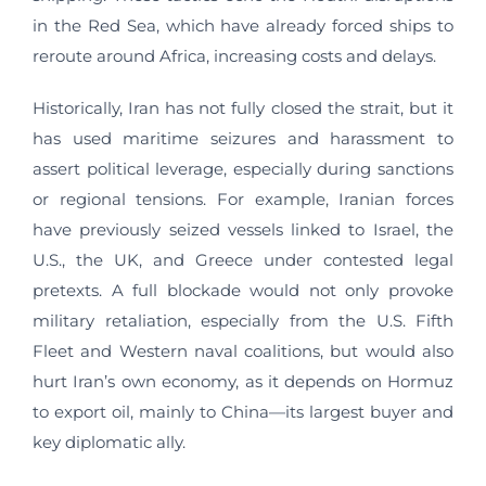
in the Red Sea, which have already forced ships to
reroute around Africa, increasing costs and delays.
Historically, Iran has not fully closed the strait, but it
has used maritime seizures and harassment to
assert political leverage, especially during sanctions
or regional tensions. For example, Iranian forces
have previously seized vessels linked to Israel, the
U.S., the UK, and Greece under contested legal
pretexts. A full blockade would not only provoke
military retaliation, especially from the U.S. Fifth
Fleet and Western naval coalitions, but would also
hurt Iran’s own economy, as it depends on Hormuz
to export oil, mainly to China—its largest buyer and
key diplomatic ally.