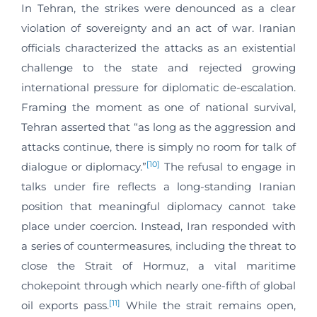
In Tehran, the strikes were denounced as a clear
violation of sovereignty and an act of war. Iranian
officials characterized the attacks as an existential
challenge to the state and rejected growing
international pressure for diplomatic de-escalation.
Framing the moment as one of national survival,
Tehran asserted that “as long as the aggression and
attacks continue, there is simply no room for talk of
[10]
dialogue or diplomacy.”
The refusal to engage in
talks under fire reflects a long-standing Iranian
position that meaningful diplomacy cannot take
place under coercion. Instead, Iran responded with
a series of countermeasures, including the threat to
close the Strait of Hormuz, a vital maritime
chokepoint through which nearly one-fifth of global
[11]
oil exports pass.
While the strait remains open,