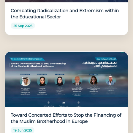
Combating Radicalization and Extremism within
the Educational Sector
25 Sep 2025
Toward Concerted Efforts to Stop the Financing of
the Muslim Brotherhood in Europe
19 Jun 2025