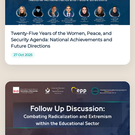
Twenty-Five Years of the Women, Peace, and
Security Agenda: National Achievements and
Future Directions
27 Oct 2025