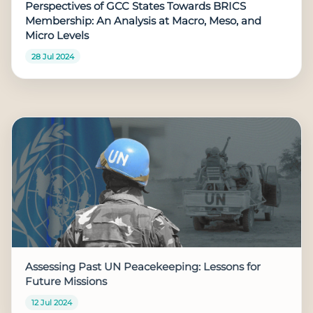
Perspectives of GCC States Towards BRICS
Membership: An Analysis at Macro, Meso, and
Micro Levels
28 Jul 2024
Assessing Past UN Peacekeeping: Lessons for
Future Missions
12 Jul 2024