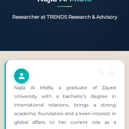
Researcher at TRENDS Research & Advisory
Najla Al Midfa, a graduate of Zayed
University with a bachelor’s degree in
international relations, brings a strong
academic foundation and a keen interest in
global affairs to her current role as a