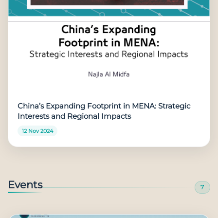
China’s Expanding Footprint in MENA: Strategic
Interests and Regional Impacts
12 Nov 2024
Events
7