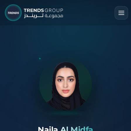
Najla Al Midfa