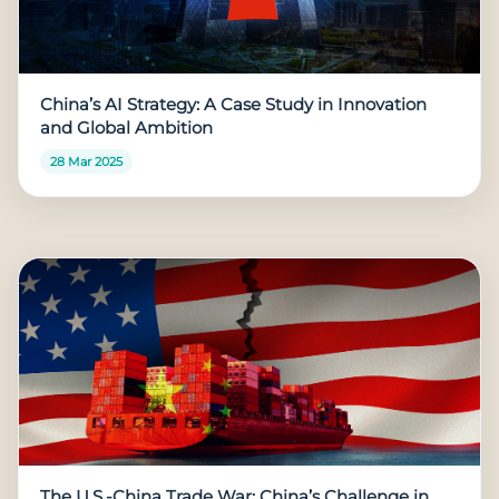
China’s AI Strategy: A Case Study in Innovation
and Global Ambition
28 Mar 2025
The U.S.-China Trade War: China’s Challenge in