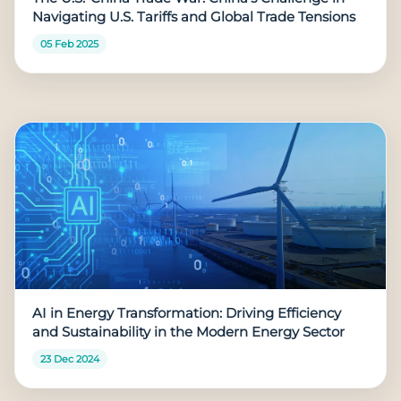
Navigating U.S. Tariffs and Global Trade Tensions
05 Feb 2025
AI in Energy Transformation: Driving Efficiency
and Sustainability in the Modern Energy Sector
23 Dec 2024