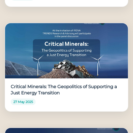
Critical Minerals: The Geopolitics of Supporting a
Just Energy Transition
27 May 2025