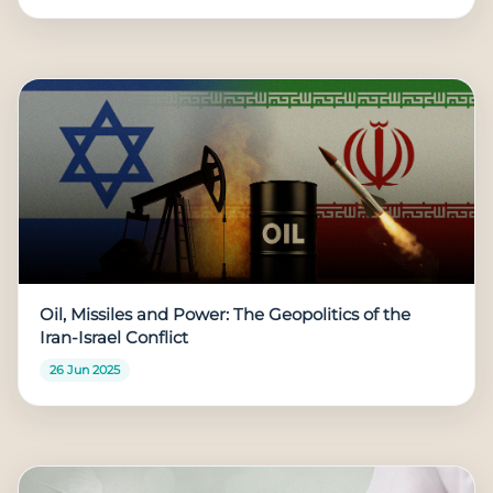
Oil, Missiles and Power: The Geopolitics of the
Iran-Israel Conflict
26 Jun 2025