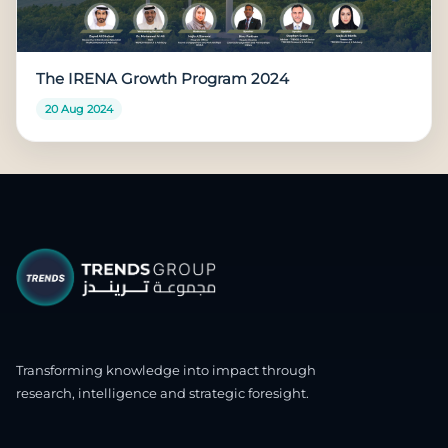
The IRENA Growth Program 2024
20 Aug 2024
Transforming knowledge into impact through
research, intelligence and strategic foresight.