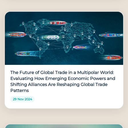
The Future of Global Trade in a Multipolar World:
Evaluating How Emerging Economic Powers and
Shifting Alliances Are Reshaping Global Trade
Patterns
29 Nov 2024