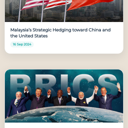
Malaysia’s Strategic Hedging toward China and
the United States
16 Sep 2024