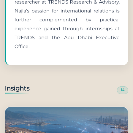
researcher at TRENDS Research & Advisory.
Najla’s passion for international relations is
further complemented by practical
experience gained through internships at
TRENDS and the Abu Dhabi Executive
Office.
Insights
14