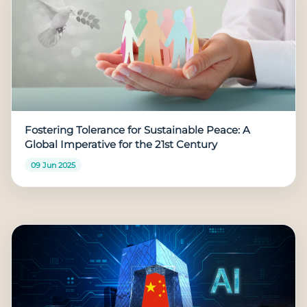
Fostering Tolerance for Sustainable Peace: A
Global Imperative for the 21st Century
09 Jun 2025