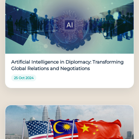
Artificial Intelligence in Diplomacy: Transforming
Global Relations and Negotiations
25 Oct 2024