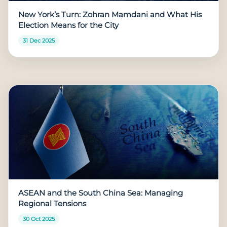
New York’s Turn: Zohran Mamdani and What His
Election Means for the City
31 Dec 2025
ASEAN and the South China Sea: Managing
Regional Tensions
30 Oct 2025