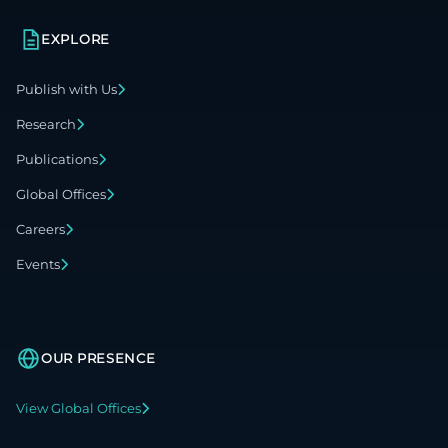
EXPLORE
Publish with Us
Research
Publications
Global Offices
Careers
Events
OUR PRESENCE
View Global Offices