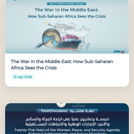
The War in the Middle East: How Sub-Saharan
Africa Sees the Crisis
16 Apr 2026