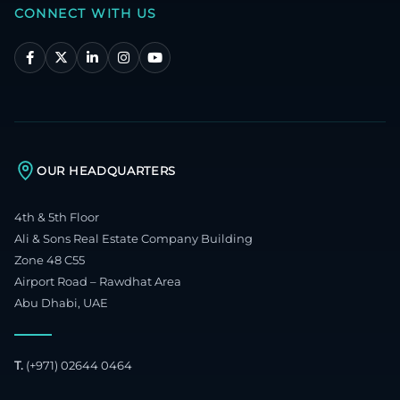
CONNECT WITH US
OUR HEADQUARTERS
4th & 5th Floor
Ali & Sons Real Estate Company Building
Zone 48 C55
Airport Road – Rawdhat Area
Abu Dhabi, UAE
T.
(+971) 02644 0464