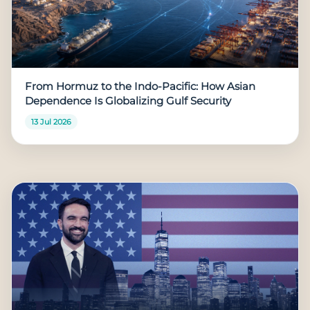
From Hormuz to the Indo-Pacific: How Asian
Dependence Is Globalizing Gulf Security
13 Jul 2026