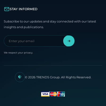
STAY INFORMED
Subscribe to our updates and stay connected with our latest
insights and publications.
We respect your privacy.
© 2026 TRENDS Group. All Rights Reserved.