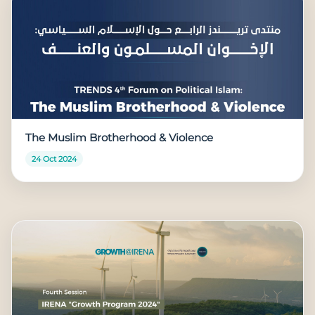
The Muslim Brotherhood & Violence
24 Oct 2024