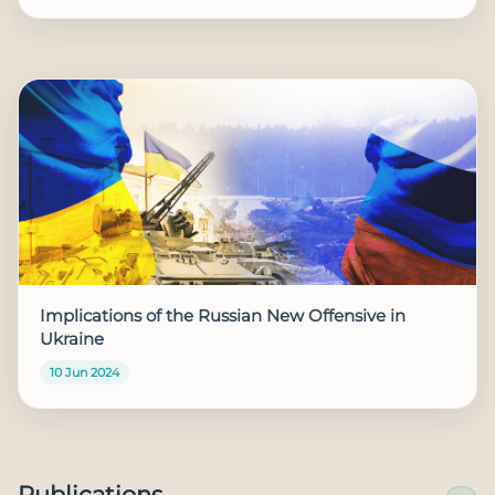
Implications of the Russian New Offensive in
Ukraine
10 Jun 2024
Publications