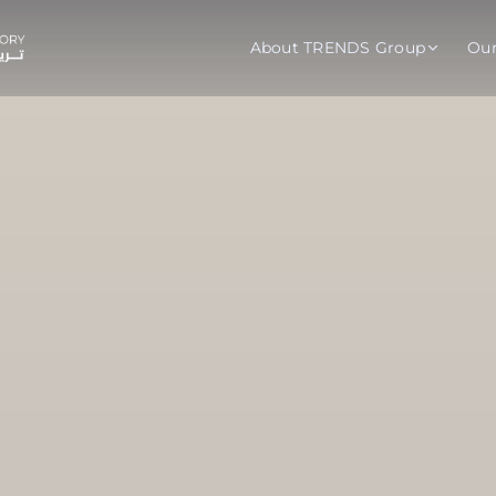
About TRENDS Group
Ou
roup Companies
 Advisory
Training
Baromet
About
Abou
ch
Programs
Repo
tions
TRENDS Experts Hub
Serv
s
Enroll
Requ
ns
S Hub Award
y Services