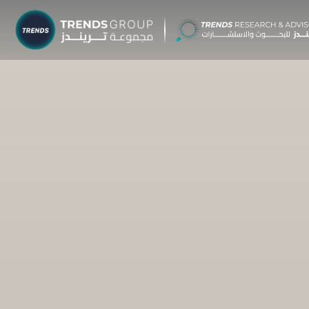
TRENDS G
Research &
About
Resear
Publica
Report
Opinio
TREND
Advisor