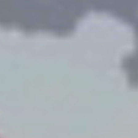
 With Us