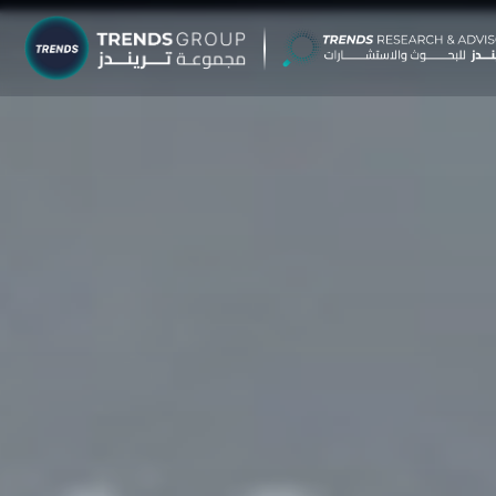
TRENDS G
Research &
About
Resear
Publica
Report
Opinio
TREND
Advisor