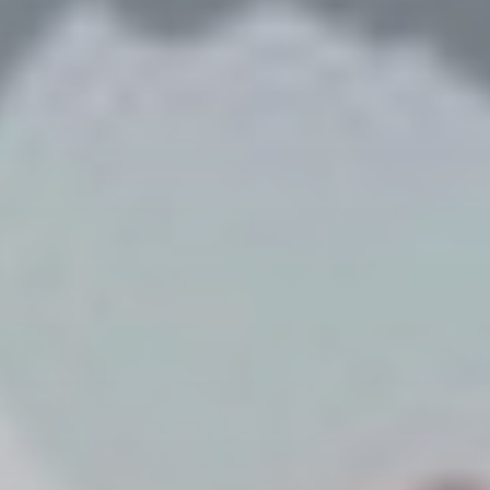
Publish