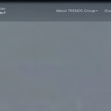
About TRENDS Group
Ou
roup Companies
 Advisory
Training
Baromet
About
Abou
ch
Programs
Repo
tions
TRENDS Experts Hub
Serv
s
Enroll
Requ
ns
S Hub Award
y Services