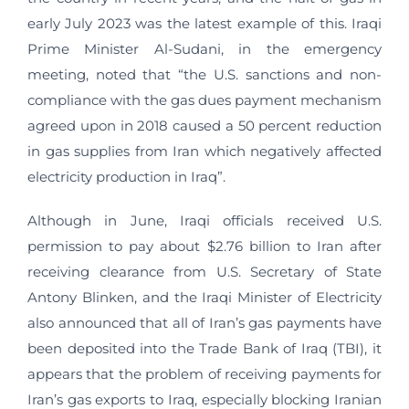
early July 2023 was the latest example of this. Iraqi
Prime Minister Al-Sudani, in the emergency
meeting, noted that “the U.S. sanctions and non-
compliance with the gas dues payment mechanism
agreed upon in 2018 caused a 50 percent reduction
in gas supplies from Iran which negatively affected
electricity production in Iraq”.
Although in June, Iraqi officials received U.S.
permission to pay about $2.76 billion to Iran after
receiving clearance from U.S. Secretary of State
Antony Blinken, and the Iraqi Minister of Electricity
also announced that all of Iran’s gas payments have
been deposited into the Trade Bank of Iraq (TBI), it
appears that the problem of receiving payments for
Iran’s gas exports to Iraq, especially blocking Iranian