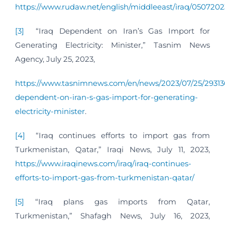
https://www.rudaw.net/english/middleeast/iraq/0507202
[3]
“Iraq Dependent on Iran’s Gas Import for
Generating Electricity: Minister,” Tasnim News
Agency, July 25, 2023,
https://www.tasnimnews.com/en/news/2023/07/25/29313
dependent-on-iran-s-gas-import-for-generating-
electricity-minister
.
[4]
“Iraq continues efforts to import gas from
Turkmenistan, Qatar,” Iraqi News, July 11, 2023,
https://www.iraqinews.com/iraq/iraq-continues-
efforts-to-import-gas-from-turkmenistan-qatar/
[5]
“Iraq plans gas imports from Qatar,
Turkmenistan,” Shafagh News, July 16, 2023,