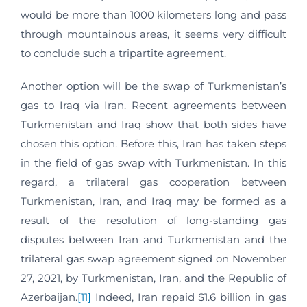
would be more than 1000 kilometers long and pass
through mountainous areas, it seems very difficult
to conclude such a tripartite agreement.
Another option will be the swap of Turkmenistan’s
gas to Iraq via Iran. Recent agreements between
Turkmenistan and Iraq show that both sides have
chosen this option. Before this, Iran has taken steps
in the field of gas swap with Turkmenistan. In this
regard, a trilateral gas cooperation between
Turkmenistan, Iran, and Iraq may be formed as a
result of the resolution of long-standing gas
disputes between Iran and Turkmenistan and the
trilateral gas swap agreement signed on November
27, 2021, by Turkmenistan, Iran, and the Republic of
Azerbaijan.
[11]
Indeed, Iran repaid $1.6 billion in gas