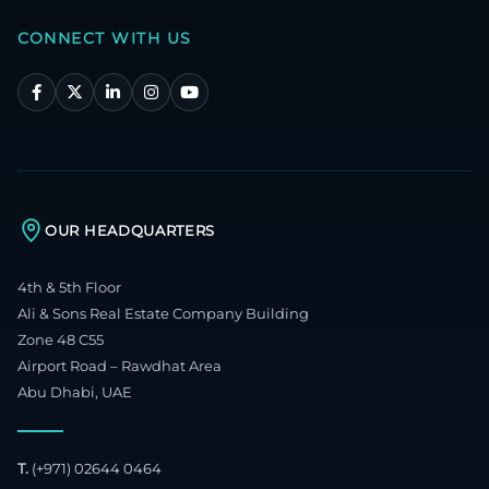
CONNECT WITH US
OUR HEADQUARTERS
4th & 5th Floor
Ali & Sons Real Estate Company Building
Zone 48 C55
Airport Road – Rawdhat Area
Abu Dhabi, UAE
T.
(+971) 02644 0464