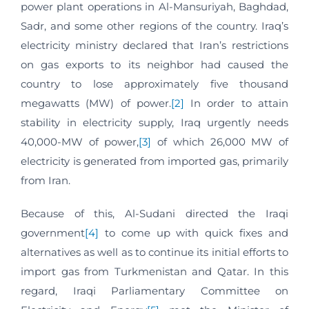
power plant operations in Al-Mansuriyah, Baghdad,
Sadr, and some other regions of the country. Iraq’s
electricity ministry declared that Iran’s restrictions
on gas exports to its neighbor had caused the
country to lose approximately five thousand
megawatts (MW) of power.
[2]
In order to attain
stability in electricity supply, Iraq urgently needs
40,000-MW of power,
[3]
of which 26,000 MW of
electricity is generated from imported gas, primarily
from Iran.
Because of this, Al-Sudani directed the Iraqi
government
[4]
to come up with quick fixes and
alternatives as well as to continue its initial efforts to
import gas from Turkmenistan and Qatar. In this
regard, Iraqi Parliamentary Committee on