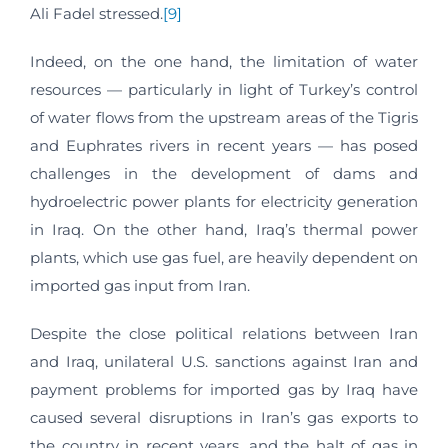
Ali Fadel stressed.
[9]
Indeed, on the one hand, the limitation of water
resources — particularly in light of Turkey’s control
of water flows from the upstream areas of the Tigris
and Euphrates rivers in recent years — has posed
challenges in the development of dams and
hydroelectric power plants for electricity generation
in Iraq. On the other hand, Iraq’s thermal power
plants, which use gas fuel, are heavily dependent on
imported gas input from Iran.
Despite the close political relations between Iran
and Iraq, unilateral U.S. sanctions against Iran and
payment problems for imported gas by Iraq have
caused several disruptions in Iran’s gas exports to
the country in recent years, and the halt of gas in