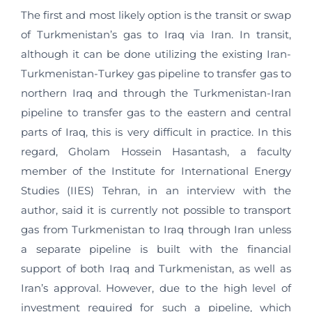
The first and most likely option is the transit or swap
of Turkmenistan’s gas to Iraq via Iran. In transit,
although it can be done utilizing the existing Iran-
Turkmenistan-Turkey gas pipeline to transfer gas to
northern Iraq and through the Turkmenistan-Iran
pipeline to transfer gas to the eastern and central
parts of Iraq, this is very difficult in practice. In this
regard, Gholam Hossein Hasantash, a faculty
member of the Institute for International Energy
Studies (IIES) Tehran, in an interview with the
author, said it is currently not possible to transport
gas from Turkmenistan to Iraq through Iran unless
a separate pipeline is built with the financial
support of both Iraq and Turkmenistan, as well as
Iran’s approval. However, due to the high level of
investment required for such a pipeline, which