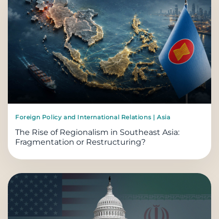
Foreign Policy and International Relations | Asia
The Rise of Regionalism in Southeast Asia:
Fragmentation or Restructuring?