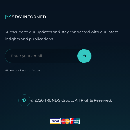
STAY INFORMED
Subscribe to our updates and stay connected with our latest
insights and publications.
We respect your privacy.
© 2026 TRENDS Group. All Rights Reserved.