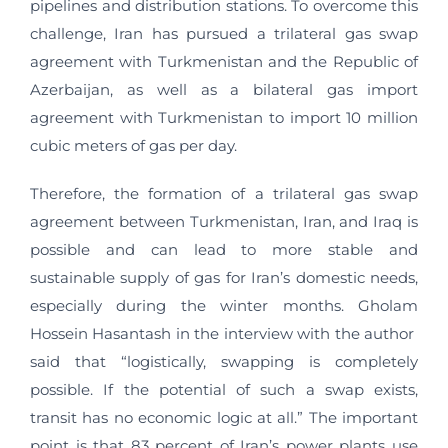
pipelines and distribution stations. To overcome this
challenge, Iran has pursued a trilateral gas swap
agreement with Turkmenistan and the Republic of
Azerbaijan, as well as a bilateral gas import
agreement with Turkmenistan to import 10 million
cubic meters of gas per day.
Therefore, the formation of a trilateral gas swap
agreement between Turkmenistan, Iran, and Iraq is
possible and can lead to more stable and
sustainable supply of gas for Iran’s domestic needs,
especially during the winter months. Gholam
Hossein Hasantash in the interview with the author
said that “logistically, swapping is completely
possible. If the potential of such a swap exists,
transit has no economic logic at all.” The important
point is that 83 percent of Iran’s power plants use