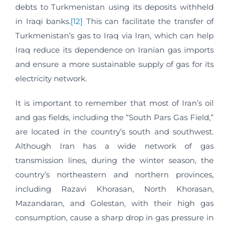
debts to Turkmenistan using its deposits withheld
in Iraqi banks.
[12]
This can facilitate the transfer of
Turkmenistan’s gas to Iraq via Iran, which can help
Iraq reduce its dependence on Iranian gas imports
and ensure a more sustainable supply of gas for its
electricity network.
It is important to remember that most of Iran’s oil
and gas fields, including the “South Pars Gas Field,”
are located in the country’s south and southwest.
Although Iran has a wide network of gas
transmission lines, during the winter season, the
country’s northeastern and northern provinces,
including Razavi Khorasan, North Khorasan,
Mazandaran, and Golestan, with their high gas
consumption, cause a sharp drop in gas pressure in