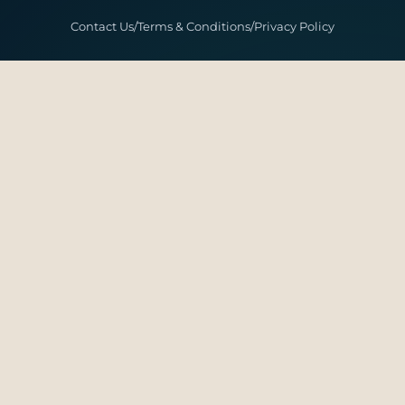
Contact Us
/
Terms & Conditions
/
Privacy Policy