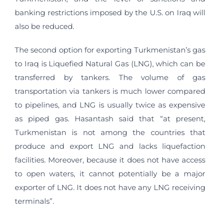
banking restrictions imposed by the U.S. on Iraq will
also be reduced.
The second option for exporting Turkmenistan’s gas
to Iraq is Liquefied Natural Gas (LNG), which can be
transferred by tankers. The volume of gas
transportation via tankers is much lower compared
to pipelines, and LNG is usually twice as expensive
as piped gas. Hasantash said that “at present,
Turkmenistan is not among the countries that
produce and export LNG and lacks liquefaction
facilities. Moreover, because it does not have access
to open waters, it cannot potentially be a major
exporter of LNG. It does not have any LNG receiving
terminals”.