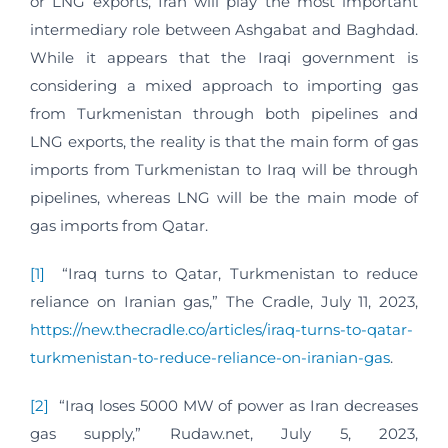
or LNG exports, Iran will play the most important
intermediary role between Ashgabat and Baghdad.
While it appears that the Iraqi government is
considering a mixed approach to importing gas
from Turkmenistan through both pipelines and
LNG exports, the reality is that the main form of gas
imports from Turkmenistan to Iraq will be through
pipelines, whereas LNG will be the main mode of
gas imports from Qatar.
[1]
“Iraq turns to Qatar, Turkmenistan to reduce
reliance on Iranian gas,” The Cradle, July 11, 2023,
https://new.thecradle.co/articles/iraq-turns-to-qatar-
turkmenistan-to-reduce-reliance-on-iranian-gas
.
[2]
“Iraq loses 5000 MW of power as Iran decreases
gas supply,” Rudaw.net, July 5, 2023,