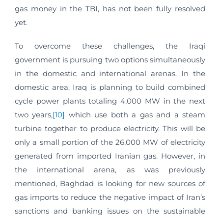
gas money in the TBI, has not been fully resolved
yet.
To overcome these challenges, the Iraqi
government is pursuing two options simultaneously
in the domestic and international arenas. In the
domestic area, Iraq is planning to build combined
cycle power plants totaling 4,000 MW in the next
two years,
[10]
which use both a gas and a steam
turbine together to produce electricity. This will be
only a small portion of the 26,000 MW of electricity
generated from imported Iranian gas. However, in
the international arena, as was previously
mentioned, Baghdad is looking for new sources of
gas imports to reduce the negative impact of Iran’s
sanctions and banking issues on the sustainable