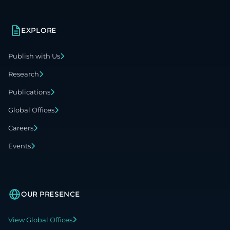
EXPLORE
Publish with Us
Research
Publications
Global Offices
Careers
Events
OUR PRESENCE
View Global Offices