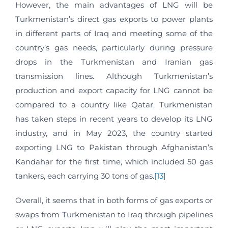
However, the main advantages of LNG will be
Turkmenistan’s direct gas exports to power plants
in different parts of Iraq and meeting some of the
country’s gas needs, particularly during pressure
drops in the Turkmenistan and Iranian gas
transmission lines. Although Turkmenistan’s
production and export capacity for LNG cannot be
compared to a country like Qatar, Turkmenistan
has taken steps in recent years to develop its LNG
industry, and in May 2023, the country started
exporting LNG to Pakistan through Afghanistan’s
Kandahar for the first time, which included 50 gas
tankers, each carrying 30 tons of gas.
[13]
Overall, it seems that in both forms of gas exports or
swaps from Turkmenistan to Iraq through pipelines