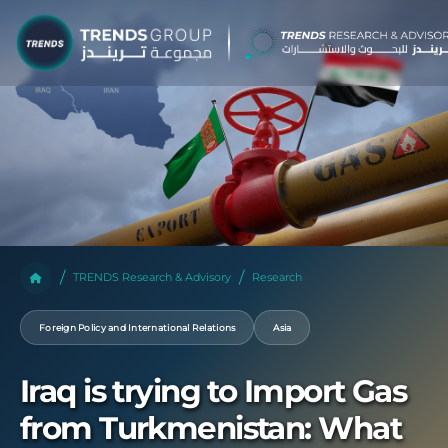
TRENDS Research & Advisory
Research
Foreign Policy and International Relations
Asia
Iraq is trying to Import Gas
from Turkmenistan: What