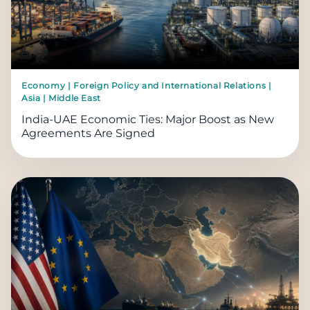
Economy | Foreign Policy and International Relations |
Asia | Middle East
India-UAE Economic Ties: Major Boost as New
Agreements Are Signed