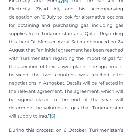
Electricity and Energy
[5]
met the Minister of
Electricity, Ziyad Ali, and his accompanying
delegation on 15 July to look for alternative options
for obtaining and purchasing gas, including gas
supplies from Turkmenistan and Qatar. Regarding
this, Iraqi Oil Minister Azzat Sabir announced on 24
August that “an initial agreement has been reached
with Turkmenistan regarding the import of gas for
the operation of their power plants. The agreement
between the two countries was reached after
negotiations in Ashgabat. Details will be reflected in
the relevant agreement. The agreement, which will
be signed closer to the end of the year, will
determine the volumes of gas that Turkmenistan
will supply to Iraq.”
[6]
During this process, on 6 October, Turkmenistan’s