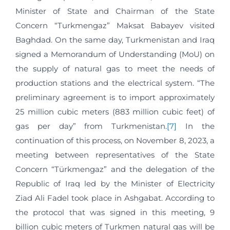
Minister of State and Chairman of the State
Concern “Turkmengaz” Maksat Babayev visited
Baghdad. On the same day, Turkmenistan and Iraq
signed a Memorandum of Understanding (MoU) on
the supply of natural gas to meet the needs of
production stations and the electrical system. “The
preliminary agreement is to import approximately
25 million cubic meters (883 million cubic feet) of
gas per day” from Turkmenistan.
[7]
In the
continuation of this process, on November 8, 2023, a
meeting between representatives of the State
Concern “Türkmengaz” and the delegation of the
Republic of Iraq led by the Minister of Electricity
Ziad Ali Fadel took place in Ashgabat. According to
the protocol that was signed in this meeting, 9
billion cubic meters of Turkmen natural gas will be