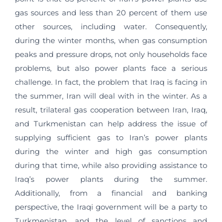
gas sources and less than 20 percent of them use
other sources, including water. Consequently,
during the winter months, when gas consumption
peaks and pressure drops, not only households face
problems, but also power plants face a serious
challenge. In fact, the problem that Iraq is facing in
the summer, Iran will deal with in the winter. As a
result, trilateral gas cooperation between Iran, Iraq,
and Turkmenistan can help address the issue of
supplying sufficient gas to Iran’s power plants
during the winter and high gas consumption
during that time, while also providing assistance to
Iraq’s power plants during the summer.
Additionally, from a financial and banking
perspective, the Iraqi government will be a party to
Turkmenistan, and the level of sanctions and