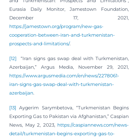
and Turkmenistan: Prospects and Limitations”,
Eurasia Daily Monitor, Jamestown Foundation,
December 17, 2021,
https://jamestown.org/program/new-gas-
cooperation-between-iran-and-turkmenistan-
prospects-and-limitations/
.
[12]
“Iran signs gas swap deal with Turkmenistan,
Azerbaijan,” Argus Media, November 29, 2021,
https://www.argusmedia.com/en/news/2278061-
iran-signs-gas-swap-deal-with-turkmenistan-
azerbaijan
.
[13]
Aygerim Sarymbetova, “Turkmenistan Begins
Exporting Gas to Pakistan via Afghanistan,” Caspian
News, May 2, 2023,
https://caspiannews.com/news-
detail/turkmenistan-begins-exporting-gas-to-