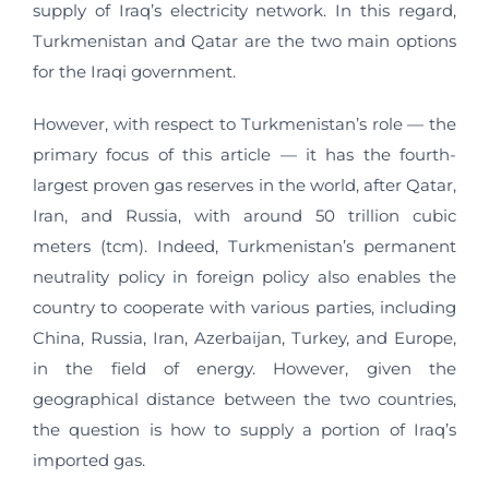
supply of Iraq’s electricity network. In this regard,
Turkmenistan and Qatar are the two main options
for the Iraqi government.
However, with respect to Turkmenistan’s role — the
primary focus of this article — it has the fourth-
largest proven gas reserves in the world, after Qatar,
Iran, and Russia, with around 50 trillion cubic
meters (tcm). Indeed, Turkmenistan’s permanent
neutrality policy in foreign policy also enables the
country to cooperate with various parties, including
China, Russia, Iran, Azerbaijan, Turkey, and Europe,
in the field of energy. However, given the
geographical distance between the two countries,
the question is how to supply a portion of Iraq’s
imported gas.