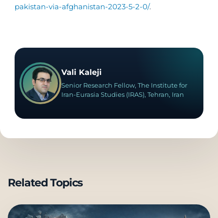
pakistan-via-afghanistan-2023-5-2-0/
.
Vali Kaleji
Senior Research Fellow, The Institute for
Iran-Eurasia Studies (IRAS), Tehran, Iran
Related Topics