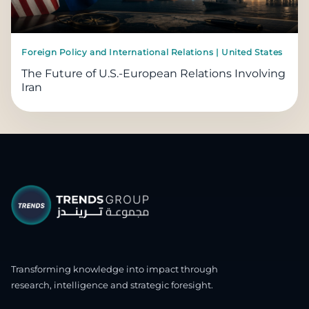
Foreign Policy and International Relations | United States
The Future of U.S.-European Relations Involving
Iran
Transforming knowledge into impact through
research, intelligence and strategic foresight.