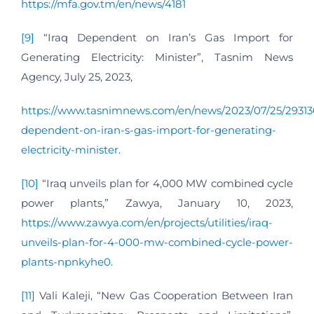
https://mfa.gov.tm/en/news/4181
[9]
“Iraq Dependent on Iran’s Gas Import for
Generating Electricity: Minister”, Tasnim News
Agency, July 25, 2023,
https://www.tasnimnews.com/en/news/2023/07/25/29313
dependent-on-iran-s-gas-import-for-generating-
electricity-minister
.
[10]
“Iraq unveils plan for 4,000 MW combined cycle
power plants,” Zawya, January 10, 2023,
https://www.zawya.com/en/projects/utilities/iraq-
unveils-plan-for-4-000-mw-combined-cycle-power-
plants-npnkyhe0
.
[11]
Vali Kaleji, “New Gas Cooperation Between Iran