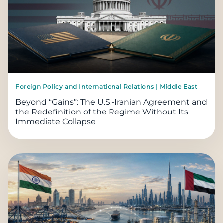
Foreign Policy and International Relations | Middle East
Beyond “Gains”: The U.S.-Iranian Agreement and
the Redefinition of the Regime Without Its
Immediate Collapse