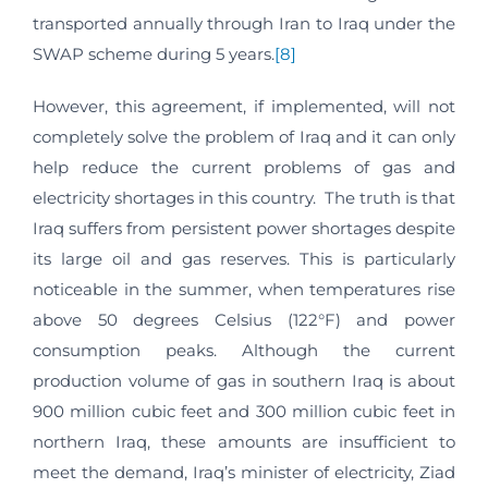
transported annually through Iran to Iraq under the
SWAP scheme during 5 years.
[8]
However, this agreement, if implemented, will not
completely solve the problem of Iraq and it can only
help reduce the current problems of gas and
electricity shortages in this country. The truth is that
Iraq suffers from persistent power shortages despite
its large oil and gas reserves. This is particularly
noticeable in the summer, when temperatures rise
above 50 degrees Celsius (122°F) and power
consumption peaks. Although the current
production volume of gas in southern Iraq is about
900 million cubic feet and 300 million cubic feet in
northern Iraq, these amounts are insufficient to
meet the demand, Iraq’s minister of electricity, Ziad