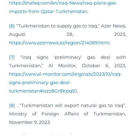
https://shafaq.com/en/Iraq-News/Iraq-plans-gas-
imports-from-Qatar-Turkmenistan
.
[6]
“Turkmenistan to supply gas to Iraq,” Azer News,
August 28, 2023,
https://www.azernews.az/region/214089.html
.
[7]
“Iraq signs ‘preliminary’ gas deal with
Turkmenistan,” Al Monitor, October 6, 2023,
https://www.al-monitor.com/originals/2023/10/iraq-
signs-preliminary-gas-deal-
turkmenistan#ixzz8Gr8Kpq9J
.
[8]
. “Turkmenistan will export natural gas to Iraq”,
Ministry of Foreign Affairs of Turkmenistan,
November 9, 2023