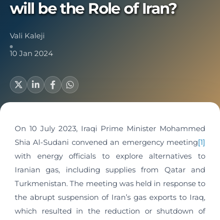
will be the Role of Iran?
Vali Kaleji
10 Jan 2024
On 10 July 2023, Iraqi Prime Minister Mohammed
Shia Al-Sudani convened an emergency meeting
[1]
with energy officials to explore alternatives to
Iranian gas, including supplies from Qatar and
Turkmenistan. The meeting was held in response to
the abrupt suspension of Iran’s gas exports to Iraq,
which resulted in the reduction or shutdown of