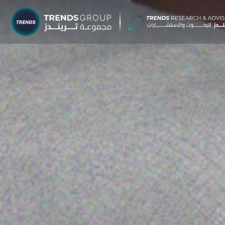
TRENDS G
Research &
About
Resear
Publica
Report
Opinio
TREND
Advisor