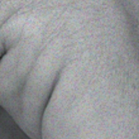
 With Us