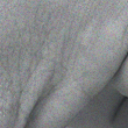
Publish