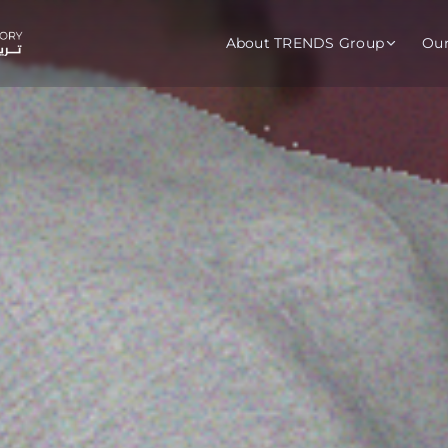
About TRENDS Group
Ou
roup Companies
 Advisory
Training
Baromet
About
Abou
ch
Programs
Repo
tions
TRENDS Experts Hub
Serv
s
Enroll
Requ
ns
S Hub Award
y Services