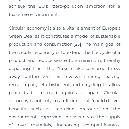
achieve the EU’s “zero-pollution ambition for a
toxic-free environment.”
Circular economy is also a vital element of Europe’s
Green Deal as it constitutes a model of sustainable
production and consumption.[23] The main goal of
the circular economy is to extend the life cycle of a
product and reduce waste to a minimum, thereby
departing from the “take–make–consume–throw
away” pattern.[24] This involves sharing, leasing,
reuse, repair, refurbishment and recycling to allow
products to be used again and again. Circular
economy is not only cost-efficient, but “could deliver
benefits such as reducing pressure on the
environment, improving the security of the supply
of raw materials, increasing competitiveness,