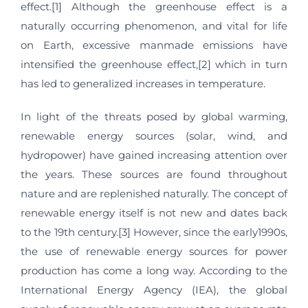
effect.[1] Although the greenhouse effect is a
naturally occurring phenomenon, and vital for life
on Earth, excessive manmade emissions have
intensified the greenhouse effect,[2] which in turn
has led to generalized increases in temperature.
In light of the threats posed by global warming,
renewable energy sources (solar, wind, and
hydropower) have gained increasing attention over
the years. These sources are found throughout
nature and are replenished naturally. The concept of
renewable energy itself is not new and dates back
to the 19th century.[3] However, since the early1990s,
the use of renewable energy sources for power
production has come a long way. According to the
International Energy Agency (IEA), the global