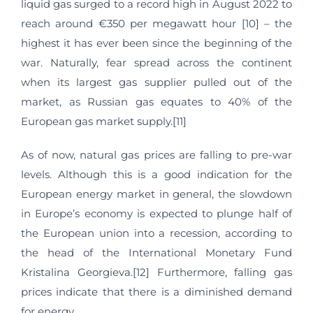
liquid gas surged to a record high in August 2022 to
reach around €350 per megawatt hour [10] – the
highest it has ever been since the beginning of the
war. Naturally, fear spread across the continent
when its largest gas supplier pulled out of the
market, as Russian gas equates to 40% of the
European gas market supply.[11]
As of now, natural gas prices are falling to pre-war
levels. Although this is a good indication for the
European energy market in general, the slowdown
in Europe’s economy is expected to plunge half of
the European union into a recession, according to
the head of the International Monetary Fund
Kristalina Georgieva.[12] Furthermore, falling gas
prices indicate that there is a diminished demand
for energy.