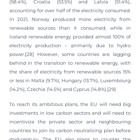
(58.4%), Croatia (53.5%) and Latvia (51.4%),
accounting for over half of the electricity consumed.
In 2021, Norway produced more electricity from
renewable sources than it consumed, while in
Iceland renewable energy provided almost 100% of
electricity production – primarily due to hydro
power.[28] However, some countries are lagging
behind in the transition to renewable energy, with
the share of electricity from renewable sources 15%
or less in Malta (9.7%), Hungary (13.7%), Luxembourg
(14.2%), Czechia (14.5%) and Cyprus (14.8%).[29]
To reach its ambitious plans, the EU will need big
investments in low carbon sectors and will need to
incentivize the private sector and neighbouring
countries to join its carbon neutralizing plan before
mid-century. The EU also plans to counter the