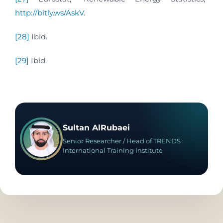
http://bitly.ws/AskV
.
[28]
Ibid.
[29]
Ibid.
Sultan AlRubaei
Senior Researcher / Head of TRENDS
International Training Institute