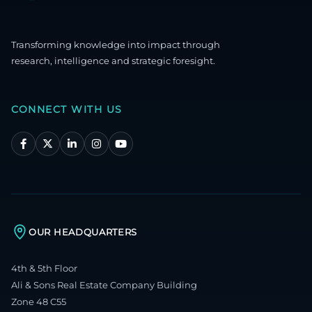
Transforming knowledge into impact through
research, intelligence and strategic foresight.
CONNECT WITH US
OUR HEADQUARTERS
4th & 5th Floor
Ali & Sons Real Estate Company Building
Zone 48 C55