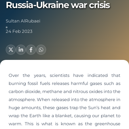
Russia-Ukraine war crisis
Sultan AlRubaei
24 Feb 2023
Over the years, scientists have indicated that
burning fossil fuels releases harmful gases such as
carbon dioxide, methane and nitrous oxides into the
atmosphere. When released into the atmosphere in
huge amounts, these gases trap the Sun’s heat and
wrap the Earth like a blanket, causing our planet to
warm. This is what is known as the greenhouse