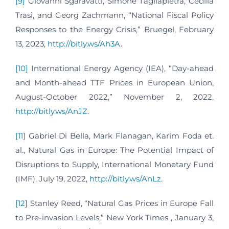
[9]
Giovanni Sgaravatti, Simone Tagliapietra, Cecilia
Trasi, and Georg Zachmann, “National Fiscal Policy
Responses to the Energy Crisis,” Bruegel, February
13, 2023,
http://bitly.ws/Ah3A
.
[10]
International Energy Agency (IEA), “Day-ahead
and Month-ahead TTF Prices in European Union,
August-October 2022,” November 2, 2022,
http://bitly.ws/AnJZ
.
[11]
Gabriel Di Bella, Mark Flanagan, Karim Foda et.
al., Natural Gas in Europe: The Potential Impact of
Disruptions to Supply, International Monetary Fund
(IMF), July 19, 2022,
http://bitly.ws/AnLz
.
[12]
Stanley Reed, “Natural Gas Prices in Europe Fall
to Pre-invasion Levels,” New York Times , January 3,