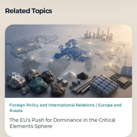
Related Topics
Foreign Policy and International Relations | Europe and
Russia
The EU’s Push for Dominance in the Critical
Elements Sphere