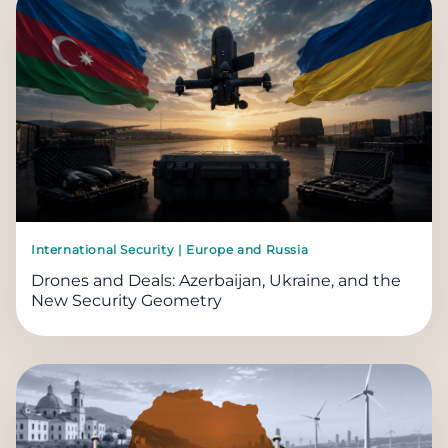
International Security | Europe and Russia
Drones and Deals: Azerbaijan, Ukraine, and the
New Security Geometry