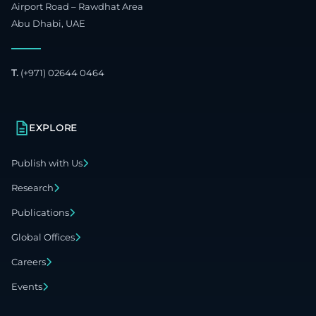
Airport Road – Rawdhat Area
Abu Dhabi, UAE
T.
(+971) 02644 0464
EXPLORE
Publish with Us
Research
Publications
Global Offices
Careers
Events