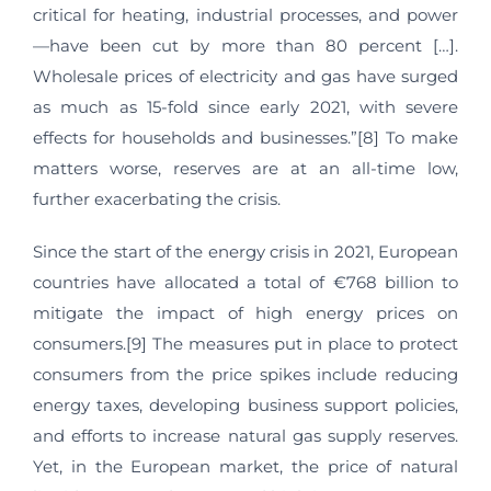
critical for heating, industrial processes, and power
—have been cut by more than 80 percent […].
Wholesale prices of electricity and gas have surged
as much as 15-fold since early 2021, with severe
effects for households and businesses.”[8] To make
matters worse, reserves are at an all-time low,
further exacerbating the crisis.
Since the start of the energy crisis in 2021, European
countries have allocated a total of €768 billion to
mitigate the impact of high energy prices on
consumers.[9] The measures put in place to protect
consumers from the price spikes include reducing
energy taxes, developing business support policies,
and efforts to increase natural gas supply reserves.
Yet, in the European market, the price of natural