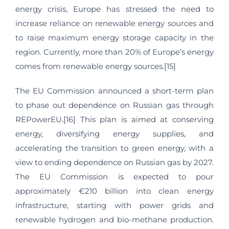
energy crisis, Europe has stressed the need to
increase reliance on renewable energy sources and
to raise maximum energy storage capacity in the
region. Currently, more than 20% of Europe’s energy
comes from renewable energy sources.[15]
The EU Commission announced a short-term plan
to phase out dependence on Russian gas through
REPowerEU.[16] This plan is aimed at conserving
energy, diversifying energy supplies, and
accelerating the transition to green energy, with a
view to ending dependence on Russian gas by 2027.
The EU Commission is expected to pour
approximately €210 billion into clean energy
infrastructure, starting with power grids and
renewable hydrogen and bio-methane production.