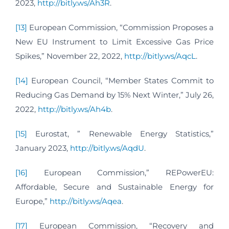
2023,
http://bitly.ws/Ah3R
.
[13]
European Commission, “Commission Proposes a
New EU Instrument to Limit Excessive Gas Price
Spikes,” November 22, 2022,
http://bitly.ws/AqcL
.
[14]
European Council, “Member States Commit to
Reducing Gas Demand by 15% Next Winter,” July 26,
2022,
http://bitly.ws/Ah4b
.
[15]
Eurostat, ” Renewable Energy Statistics,”
January 2023,
http://bitly.ws/AqdU
.
[16]
European Commission,” REPowerEU:
Affordable, Secure and Sustainable Energy for
Europe,”
http://bitly.ws/Aqea
.
[17]
European Commission, “Recovery and