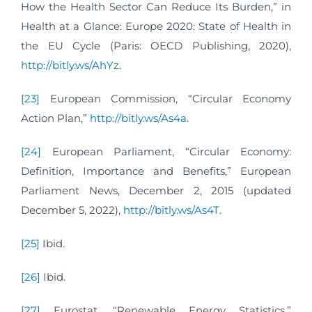
How the Health Sector Can Reduce Its Burden,” in
Health at a Glance: Europe 2020: State of Health in
the EU Cycle (Paris: OECD Publishing, 2020),
http://bitly.ws/AhYz
.
[23]
European Commission, “Circular Economy
Action Plan,”
http://bitly.ws/As4a
.
[24]
European Parliament, “Circular Economy:
Definition, Importance and Benefits,” European
Parliament News, December 2, 2015 (updated
December 5, 2022),
http://bitly.ws/As4T
.
[25]
Ibid.
[26]
Ibid.
[27]
Eurostat, “Renewable Energy Statistics,”