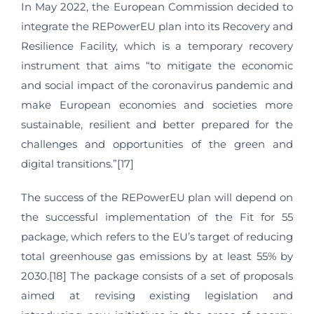
In May 2022, the European Commission decided to
integrate the REPowerEU plan into its Recovery and
Resilience Facility, which is a temporary recovery
instrument that aims “to mitigate the economic
and social impact of the coronavirus pandemic and
make European economies and societies more
sustainable, resilient and better prepared for the
challenges and opportunities of the green and
digital transitions.”[17]
The success of the REPowerEU plan will depend on
the successful implementation of the Fit for 55
package, which refers to the EU’s target of reducing
total greenhouse gas emissions by at least 55% by
2030.[18] The package consists of a set of proposals
aimed at revising existing legislation and