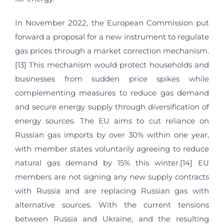
In November 2022, the European Commission put
forward a proposal for a new instrument to regulate
gas prices through a market correction mechanism.
[13] This mechanism would protect households and
businesses from sudden price spikes while
complementing measures to reduce gas demand
and secure energy supply through diversification of
energy sources. The EU aims to cut reliance on
Russian gas imports by over 30% within one year,
with member states voluntarily agreeing to reduce
natural gas demand by 15% this winter.[14] EU
members are not signing any new supply contracts
with Russia and are replacing Russian gas with
alternative sources. With the current tensions
between Russia and Ukraine, and the resulting