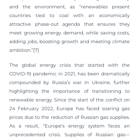
and the environment, as “renewables present
countries tied to coal with an economically
attractive phase-out agenda that ensures they
meet growing energy demand, while saving costs,
adding jobs, boosting growth and meeting climate
ambition.”[7]
The global energy crisis that started with the
COVID-19 pandemic in 2021, has been dramatically
compounded by Russia’s war in Ukraine, further
highlighting the importance of transitioning to
renewable energy. Since the start of the conflict on
24 February 2022, Europe has faced soaring gas
prices due to the reduction of Russian gas supplies.
As a result, “Europe’s energy system faces an
unprecedented crisis. Supplies of Russian gas—