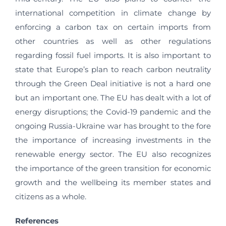
international competition in climate change by
enforcing a carbon tax on certain imports from
other countries as well as other regulations
regarding fossil fuel imports. It is also important to
state that Europe’s plan to reach carbon neutrality
through the Green Deal initiative is not a hard one
but an important one. The EU has dealt with a lot of
energy disruptions; the Covid-19 pandemic and the
ongoing Russia-Ukraine war has brought to the fore
the importance of increasing investments in the
renewable energy sector. The EU also recognizes
the importance of the green transition for economic
growth and the wellbeing its member states and
citizens as a whole.
References