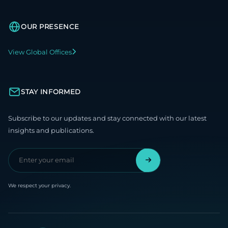
OUR PRESENCE
View Global Offices
STAY INFORMED
Subscribe to our updates and stay connected with our latest
insights and publications.
We respect your privacy.