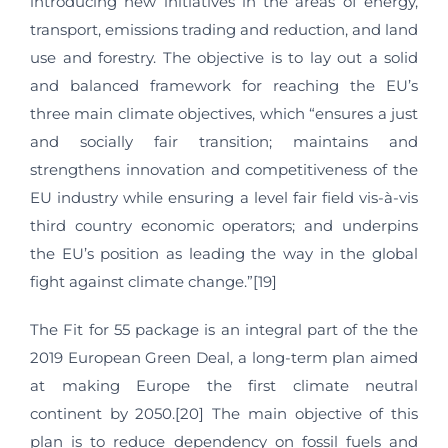
introducing new initiatives in the areas of energy,
transport, emissions trading and reduction, and land
use and forestry. The objective is to lay out a solid
and balanced framework for reaching the EU’s
three main climate objectives, which “ensures a just
and socially fair transition; maintains and
strengthens innovation and competitiveness of the
EU industry while ensuring a level fair field vis-à-vis
third country economic operators; and underpins
the EU’s position as leading the way in the global
fight against climate change.”[19]
The Fit for 55 package is an integral part of the the
2019 European Green Deal, a long-term plan aimed
at making Europe the first climate neutral
continent by 2050.[20] The main objective of this
plan is to reduce dependency on fossil fuels and