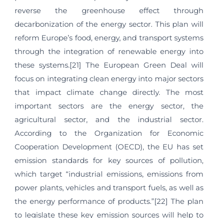
reverse the greenhouse effect through
decarbonization of the energy sector. This plan will
reform Europe’s food, energy, and transport systems
through the integration of renewable energy into
these systems.[21] The European Green Deal will
focus on integrating clean energy into major sectors
that impact climate change directly. The most
important sectors are the energy sector, the
agricultural sector, and the industrial sector.
According to the Organization for Economic
Cooperation Development (OECD), the EU has set
emission standards for key sources of pollution,
which target “industrial emissions, emissions from
power plants, vehicles and transport fuels, as well as
the energy performance of products.”[22] The plan
to legislate these key emission sources will help to