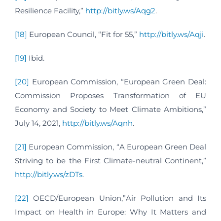
Resilience Facility,”
http://bitly.ws/Aqg2
.
[18]
European Council, “Fit for 55,”
http://bitly.ws/Aqji
.
[19]
Ibid.
[20]
European Commission, “European Green Deal:
Commission Proposes Transformation of EU
Economy and Society to Meet Climate Ambitions,”
July 14, 2021,
http://bitly.ws/Aqnh
.
[21]
European Commission, “A European Green Deal
Striving to be the First Climate-neutral Continent,”
http://bitly.ws/zDTs
.
[22]
OECD/European Union,”Air Pollution and Its
Impact on Health in Europe: Why It Matters and