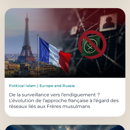
Political Islam | Europe and Russia
De la surveillance vers l’endiguement ?
L’évolution de l’approche française à l’égard des
réseaux liés aux Frères musulmans