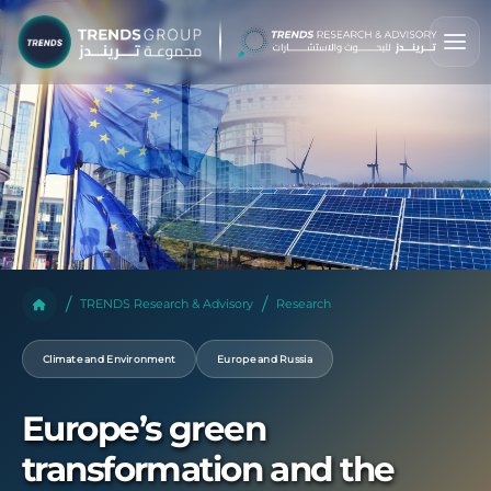
TRENDS Research & Advisory
Research
Climate and Environment
Europe and Russia
Europe’s green
transformation and the