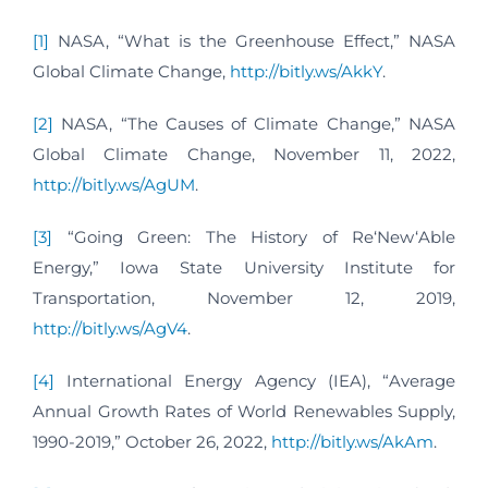
[1]
NASA, “What is the Greenhouse Effect,” NASA
Global Climate Change,
http://bitly.ws/AkkY
.
[2]
NASA, “The Causes of Climate Change,” NASA
Global Climate Change, November 11, 2022,
http://bitly.ws/AgUM
.
[3]
“Going Green: The History of Re‘New‘Able
Energy,” Iowa State University Institute for
Transportation, November 12, 2019,
http://bitly.ws/AgV4
.
[4]
International Energy Agency (IEA), “Average
Annual Growth Rates of World Renewables Supply,
1990-2019,” October 26, 2022,
http://bitly.ws/AkAm
.