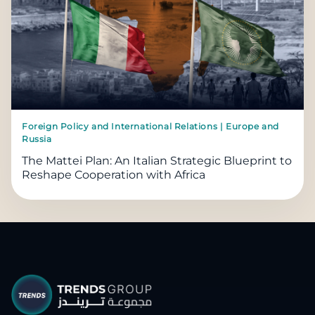
Foreign Policy and International Relations | Europe and
Russia
The Mattei Plan: An Italian Strategic Blueprint to
Reshape Cooperation with Africa