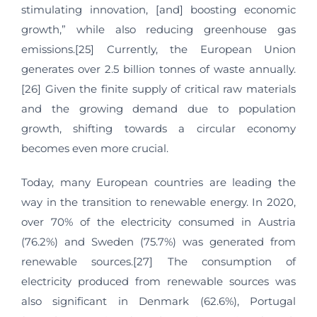
stimulating innovation, [and] boosting economic
growth,” while also reducing greenhouse gas
emissions.[25] Currently, the European Union
generates over 2.5 billion tonnes of waste annually.
[26] Given the finite supply of critical raw materials
and the growing demand due to population
growth, shifting towards a circular economy
becomes even more crucial.
Today, many European countries are leading the
way in the transition to renewable energy. In 2020,
over 70% of the electricity consumed in Austria
(76.2%) and Sweden (75.7%) was generated from
renewable sources.[27] The consumption of
electricity produced from renewable sources was
also significant in Denmark (62.6%), Portugal