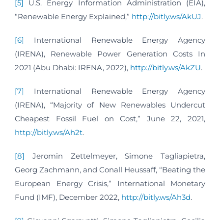
[5]
U.S. Energy Information Administration (EIA),
“Renewable Energy Explained,”
http://bitly.ws/AkUJ
.
[6]
International Renewable Energy Agency
(IRENA), Renewable Power Generation Costs In
2021 (Abu Dhabi: IRENA, 2022),
http://bitly.ws/AkZU
.
[7]
International Renewable Energy Agency
(IRENA), “Majority of New Renewables Undercut
Cheapest Fossil Fuel on Cost,” June 22, 2021,
http://bitly.ws/Ah2t
.
[8]
Jeromin Zettelmeyer, Simone Tagliapietra,
Georg Zachmann, and Conall Heussaff, “Beating the
European Energy Crisis,” International Monetary
Fund (IMF), December 2022,
http://bitly.ws/Ah3d
.