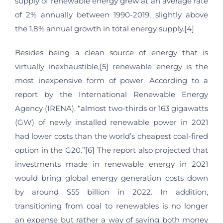
supply of renewable energy grew at an average rate
of 2% annually between 1990-2019, slightly above
the 1.8% annual growth in total energy supply.[4]
Besides being a clean source of energy that is
virtually inexhaustible,[5] renewable energy is the
most inexpensive form of power. According to a
report by the International Renewable Energy
Agency (IRENA), “almost two-thirds or 163 gigawatts
(GW) of newly installed renewable power in 2021
had lower costs than the world’s cheapest coal-fired
option in the G20.”[6] The report also projected that
investments made in renewable energy in 2021
would bring global energy generation costs down
by around $55 billion in 2022. In addition,
transitioning from coal to renewables is no longer
an expense but rather a way of saving both money