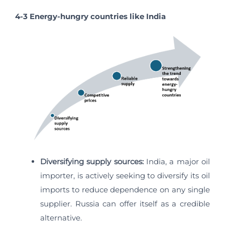
4-3 Energy-hungry countries like India
Diversifying supply sources:
India, a major oil
importer, is actively seeking to diversify its oil
imports to reduce dependence on any single
supplier. Russia can offer itself as a credible
alternative.