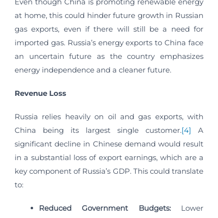
Even though China is promoting renewable energy
at home, this could hinder future growth in Russian
gas exports, even if there will still be a need for
imported gas. Russia’s energy exports to China face
an uncertain future as the country emphasizes
energy independence and a cleaner future.
Revenue Loss
Russia relies heavily on oil and gas exports, with
China being its largest single customer.
[4]
A
significant decline in Chinese demand would result
in a substantial loss of export earnings, which are a
key component of Russia’s GDP. This could translate
to:
Reduced Government Budgets:
Lower