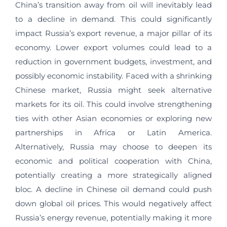
China’s transition away from oil will inevitably lead
to a decline in demand. This could significantly
impact Russia’s export revenue, a major pillar of its
economy. Lower export volumes could lead to a
reduction in government budgets, investment, and
possibly economic instability. Faced with a shrinking
Chinese market, Russia might seek alternative
markets for its oil. This could involve strengthening
ties with other Asian economies or exploring new
partnerships in Africa or Latin America.
Alternatively, Russia may choose to deepen its
economic and political cooperation with China,
potentially creating a more strategically aligned
bloc. A decline in Chinese oil demand could push
down global oil prices. This would negatively affect
Russia’s energy revenue, potentially making it more