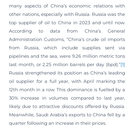
many aspects of China’s economic relations with
other nations, especially with Russia. Russia was the
top supplier of oil to China in 2023 and until now.
According to data from China’s General
Administration Customs, “China’s crude oil imports
from Russia, which include supplies sent via
pipelines and the sea, were 9.26 million metric tons
last month, or 2.25 million barrels per day (bpd).”
[1]
Russia strengthened its position as China’s leading
oil supplier for a full year, with April marking the
12th month in a row. This dominance is fuelled by a
30% increase in volumes compared to last year,
likely due to attractive discounts offered by Russia.
Meanwhile, Saudi Arabia’s exports to China fell by a
quarter following an increase in their prices.