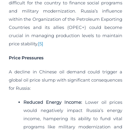
difficult for the country to finance social programs
and military modernization. Russia’s influence
within the Organization of the Petroleum Exporting
Countries and its allies (OPEC+) could become
crucial in managing production levels to maintain
price stability.
[5]
Price Pressures
A decline in Chinese oil demand could trigger a
global oil price slump with significant consequences
for Russia:
Reduced Energy Income:
Lower oil prices
would negatively impact Russia’s energy
income, hampering its ability to fund vital
programs like military modernization and