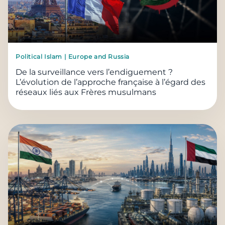
Political Islam | Europe and Russia
De la surveillance vers l’endiguement ?
L’évolution de l’approche française à l’égard des
réseaux liés aux Frères musulmans