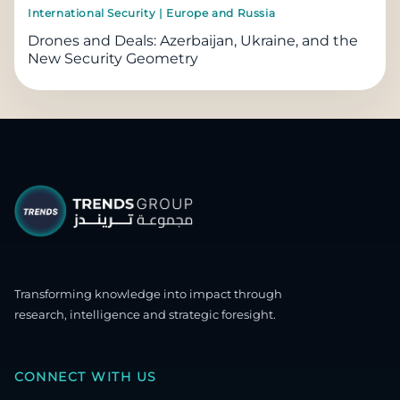
International Security | Europe and Russia
Drones and Deals: Azerbaijan, Ukraine, and the
New Security Geometry
Transforming knowledge into impact through
research, intelligence and strategic foresight.
CONNECT WITH US