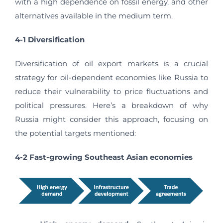
with a high dependence on fossil energy, and other
alternatives available in the medium term.
4-1 Diversification
Diversification of oil export markets is a crucial
strategy for oil-dependent economies like Russia to
reduce their vulnerability to price fluctuations and
political pressures. Here’s a breakdown of why
Russia might consider this approach, focusing on
the potential targets mentioned:
4-2 Fast-growing Southeast Asian economies