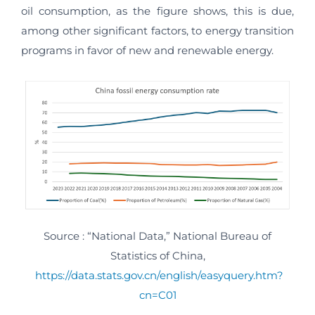
oil consumption, as the figure shows, this is due,
among other significant factors, to energy transition
programs in favor of new and renewable energy.
Source : “National Data,” National Bureau of
Statistics of China,
https://data.stats.gov.cn/english/easyquery.htm?
cn=C01