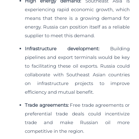
High energy demand:
Southeast Asia is
experiencing rapid economic growth, which
means that there is a growing demand for
energy. Russia can position itself as a reliable
supplier to meet this demand.
Infrastructure development:
Building
pipelines and export terminals would be key
to facilitating these oil exports. Russia could
collaborate with Southeast Asian countries
on infrastructure projects to improve
efficiency and mutual benefit.
Trade agreements:
Free trade agreements or
preferential trade deals could incentivize
trade and make Russian oil more
competitive in the region.