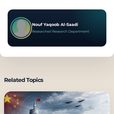
Nouf Yaqoob Al-Saadi
Researcher/ Research Department
Related Topics