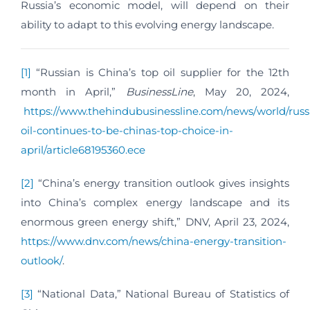
Russia’s economic model, will depend on their
ability to adapt to this evolving energy landscape.
[1]
“Russian is China’s top oil supplier for the 12th
month in April,”
BusinessLine
, May 20, 2024,
https://www.thehindubusinessline.com/news/world/russ
oil-continues-to-be-chinas-top-choice-in-
april/article68195360.ece
[2]
“China’s energy transition outlook gives insights
into China’s complex energy landscape and its
enormous green energy shift,” DNV, April 23, 2024,
https://www.dnv.com/news/china-energy-transition-
outlook/
.
[3]
“National Data,” National Bureau of Statistics of