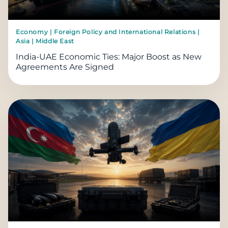
Economy | Foreign Policy and International Relations |
Asia | Middle East
India-UAE Economic Ties: Major Boost as New
Agreements Are Signed