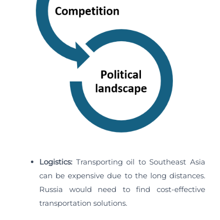
Logistics:
Transporting oil to Southeast Asia
can be expensive due to the long distances.
Russia would need to find cost-effective
transportation solutions.