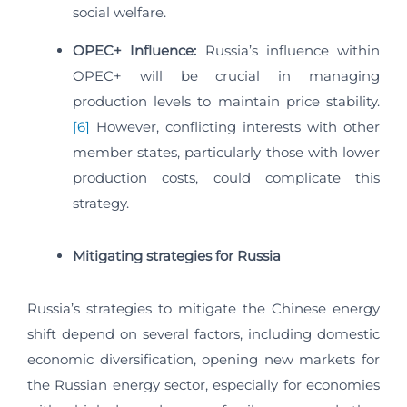
social welfare.
OPEC+ Influence:
Russia’s influence within
OPEC+ will be crucial in managing
production levels to maintain price stability.
[6]
However, conflicting interests with other
member states, particularly those with lower
production costs, could complicate this
strategy.
Mitigating strategies for Russia
Russia’s strategies to mitigate the Chinese energy
shift depend on several factors, including domestic
economic diversification, opening new markets for
the Russian energy sector, especially for economies