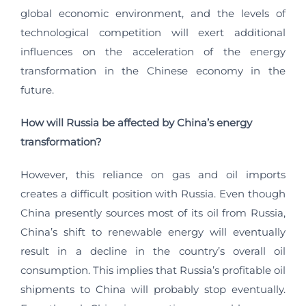
global economic environment, and the levels of
technological competition will exert additional
influences on the acceleration of the energy
transformation in the Chinese economy in the
future.
How will Russia be affected by China’s energy
transformation?
However, this reliance on gas and oil imports
creates a difficult position with Russia. Even though
China presently sources most of its oil from Russia,
China’s shift to renewable energy will eventually
result in a decline in the country’s overall oil
consumption. This implies that Russia’s profitable oil
shipments to China will probably stop eventually.