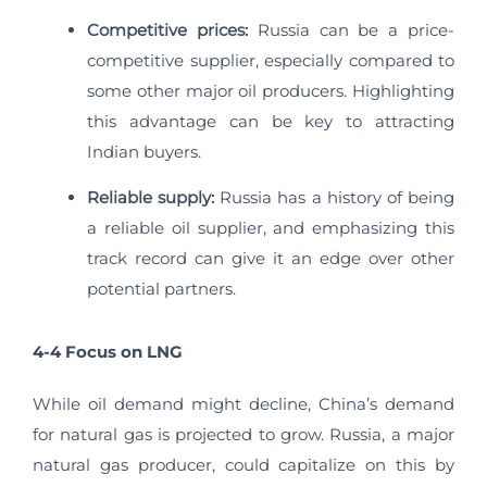
Competitive prices:
Russia can be a price-
competitive supplier, especially compared to
some other major oil producers. Highlighting
this advantage can be key to attracting
Indian buyers.
Reliable supply:
Russia has a history of being
a reliable oil supplier, and emphasizing this
track record can give it an edge over other
potential partners.
4-4 Focus on LNG
While oil demand might decline, China’s demand
for natural gas is projected to grow. Russia, a major
natural gas producer, could capitalize on this by