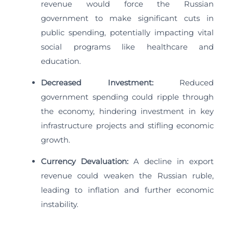
revenue would force the Russian
government to make significant cuts in
public spending, potentially impacting vital
social programs like healthcare and
education.
Decreased Investment:
Reduced
government spending could ripple through
the economy, hindering investment in key
infrastructure projects and stifling economic
growth.
Currency Devaluation:
A decline in export
revenue could weaken the Russian ruble,
leading to inflation and further economic
instability.