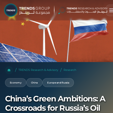
TRENDS Research & Advisory
Research
Economy
China
Europe and Russia
China’s Green Ambitions: A
Crossroads for Russia’s Oil