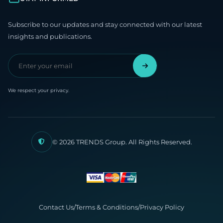
Subscribe to our updates and stay connected with our latest
insights and publications.
We respect your privacy.
© 2026 TRENDS Group. All Rights Reserved.
Contact Us
/
Terms & Conditions
/
Privacy Policy