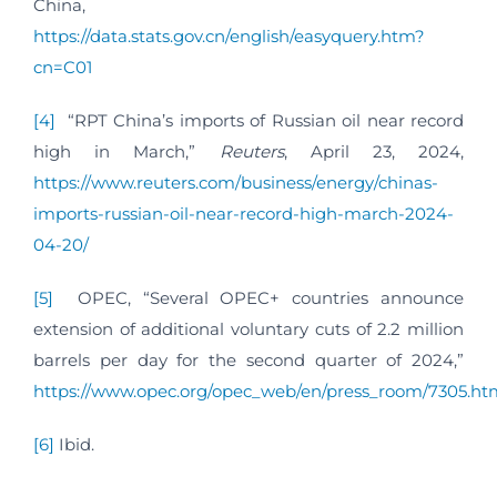
China,
https://data.stats.gov.cn/english/easyquery.htm?
cn=C01
[4]
“RPT China’s imports of Russian oil near record
high in March,”
Reuters
, April 23, 2024,
https://www.reuters.com/business/energy/chinas-
imports-russian-oil-near-record-high-march-2024-
04-20/
[5]
OPEC, “Several OPEC+ countries announce
extension of additional voluntary cuts of 2.2 million
barrels per day for the second quarter of 2024,”
https://www.opec.org/opec_web/en/press_room/7305.ht
[6]
Ibid.