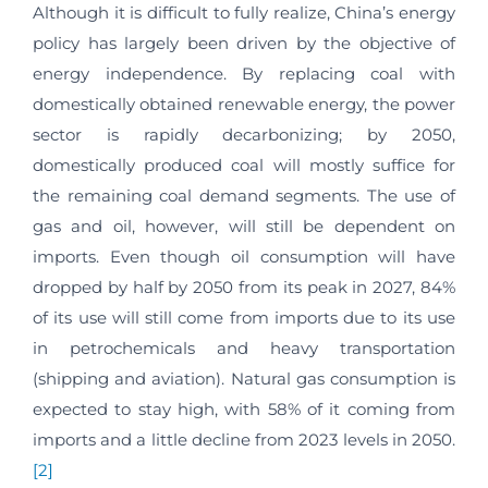
Although it is difficult to fully realize, China’s energy
policy has largely been driven by the objective of
energy independence. By replacing coal with
domestically obtained renewable energy, the power
sector is rapidly decarbonizing; by 2050,
domestically produced coal will mostly suffice for
the remaining coal demand segments. The use of
gas and oil, however, will still be dependent on
imports. Even though oil consumption will have
dropped by half by 2050 from its peak in 2027, 84%
of its use will still come from imports due to its use
in petrochemicals and heavy transportation
(shipping and aviation). Natural gas consumption is
expected to stay high, with 58% of it coming from
imports and a little decline from 2023 levels in 2050.
[2]