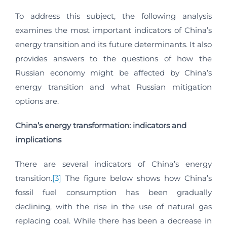
To address this subject, the following analysis
examines the most important indicators of China’s
energy transition and its future determinants. It also
provides answers to the questions of how the
Russian economy might be affected by China’s
energy transition and what Russian mitigation
options are.
China’s energy transformation: indicators and
implications
There are several indicators of China’s energy
transition.
[3]
The figure below shows how China’s
fossil fuel consumption has been gradually
declining, with the rise in the use of natural gas
replacing coal. While there has been a decrease in