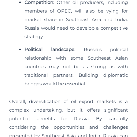
Competition:
Other oil producers, including
members of OPEC, will also be vying for
market share in Southeast Asia and India.
Russia would need to develop a competitive
strategy.
Political landscape:
Russia’s political
relationship with some Southeast Asian
countries may not be as strong as with
traditional partners. Building diplomatic
bridges would be essential.
Overall, diversification of oil export markets is a
complex undertaking, but it offers significant
potential benefits for Russia. By carefully
considering the opportunities and challenges
presented by Southeast Asia and India, Russia can