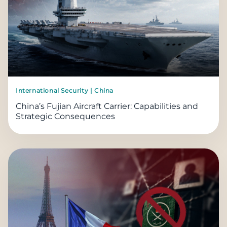
International Security | China
China’s Fujian Aircraft Carrier: Capabilities and
Strategic Consequences