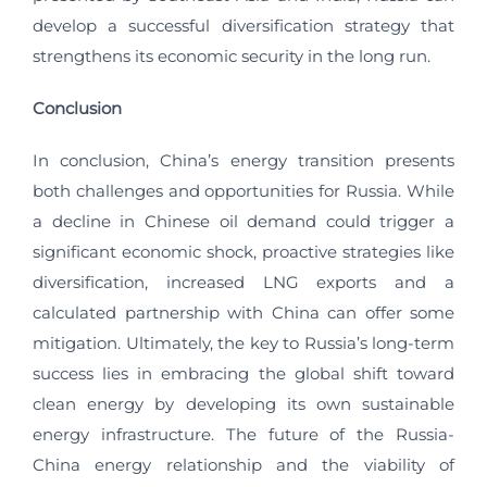
develop a successful diversification strategy that
strengthens its economic security in the long run.
Conclusion
In conclusion, China’s energy transition presents
both challenges and opportunities for Russia. While
a decline in Chinese oil demand could trigger a
significant economic shock, proactive strategies like
diversification, increased LNG exports and a
calculated partnership with China can offer some
mitigation. Ultimately, the key to Russia’s long-term
success lies in embracing the global shift toward
clean energy by developing its own sustainable
energy infrastructure. The future of the Russia-
China energy relationship and the viability of