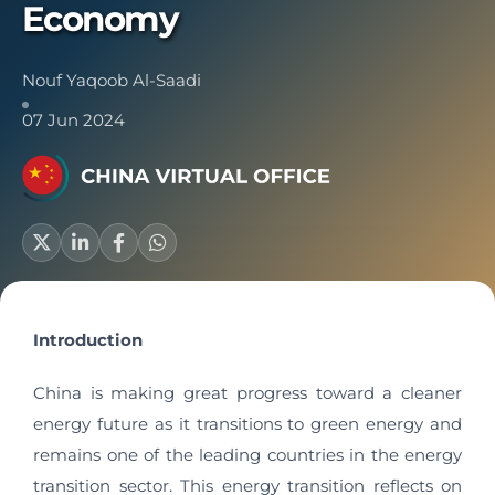
Economy
Nouf Yaqoob Al-Saadi
07 Jun 2024
Introduction
China is making great progress toward a cleaner
energy future as it transitions to green energy and
remains one of the leading countries in the energy
transition sector. This energy transition reflects on