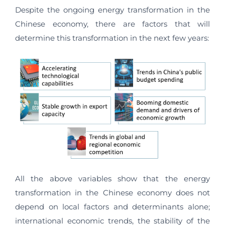
Despite the ongoing energy transformation in the
Chinese economy, there are factors that will
determine this transformation in the next few years:
All the above variables show that the energy
transformation in the Chinese economy does not
depend on local factors and determinants alone;
international economic trends, the stability of the