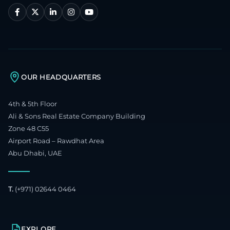
OUR HEADQUARTERS
4th & 5th Floor
Ali & Sons Real Estate Company Building
Zone 48 C55
Airport Road – Rawdhat Area
Abu Dhabi, UAE
T.
(+971) 02644 0464
EXPLORE