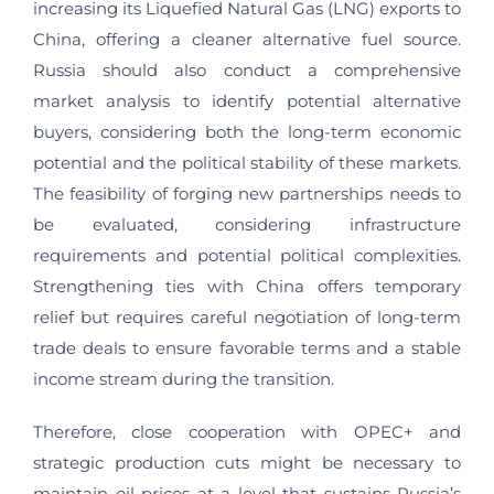
increasing its Liquefied Natural Gas (LNG) exports to
China, offering a cleaner alternative fuel source.
Russia should also conduct a comprehensive
market analysis to identify potential alternative
buyers, considering both the long-term economic
potential and the political stability of these markets.
The feasibility of forging new partnerships needs to
be evaluated, considering infrastructure
requirements and potential political complexities.
Strengthening ties with China offers temporary
relief but requires careful negotiation of long-term
trade deals to ensure favorable terms and a stable
income stream during the transition.
Therefore, close cooperation with OPEC+ and
strategic production cuts might be necessary to
maintain oil prices at a level that sustains Russia’s