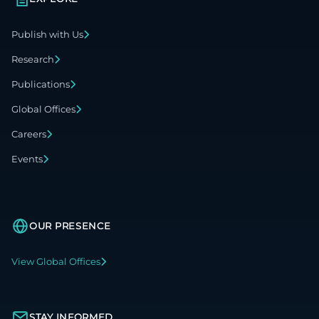
Publish with Us
Research
Publications
Global Offices
Careers
Events
OUR PRESENCE
View Global Offices
STAY INFORMED