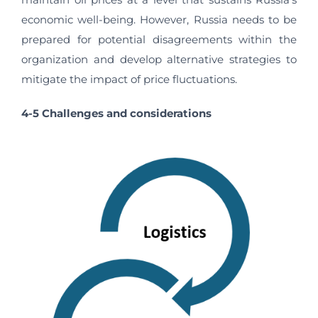
economic well-being. However, Russia needs to be
prepared for potential disagreements within the
organization and develop alternative strategies to
mitigate the impact of price fluctuations.
4-5 Challenges and considerations