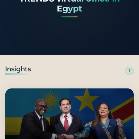
Egypt
Insights
1