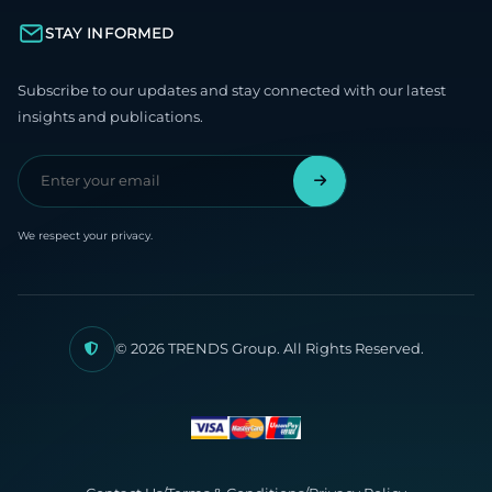
STAY INFORMED
Subscribe to our updates and stay connected with our latest
insights and publications.
We respect your privacy.
© 2026 TRENDS Group. All Rights Reserved.