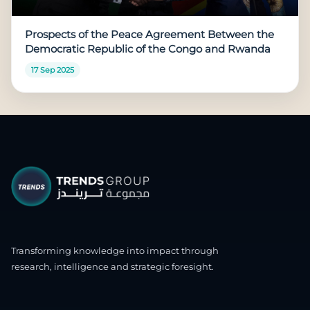
Prospects of the Peace Agreement Between the
Democratic Republic of the Congo and Rwanda
17 Sep 2025
Transforming knowledge into impact through
research, intelligence and strategic foresight.