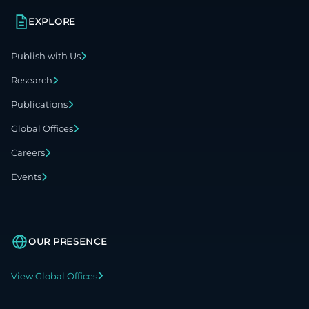
EXPLORE
Publish with Us
Research
Publications
Global Offices
Careers
Events
OUR PRESENCE
View Global Offices