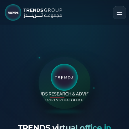
TRENDS virtual office in