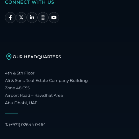
CONNECT WITH US
OUR HEADQUARTERS
4th & 5th Floor
Ali & Sons Real Estate Company Building
Zone 48 C55
Airport Road – Rawdhat Area
Abu Dhabi, UAE
T.
(+971) 02644 0464