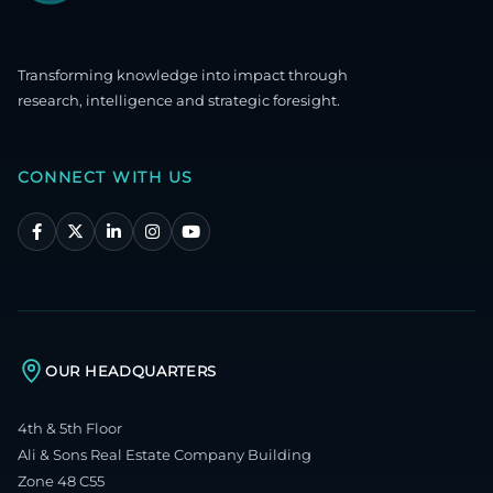
Transforming knowledge into impact through
research, intelligence and strategic foresight.
CONNECT WITH US
OUR HEADQUARTERS
4th & 5th Floor
Ali & Sons Real Estate Company Building
Zone 48 C55