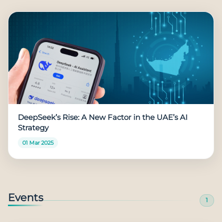
DeepSeek’s Rise: A New Factor in the UAE’s AI
Strategy
01 Mar 2025
Events
1