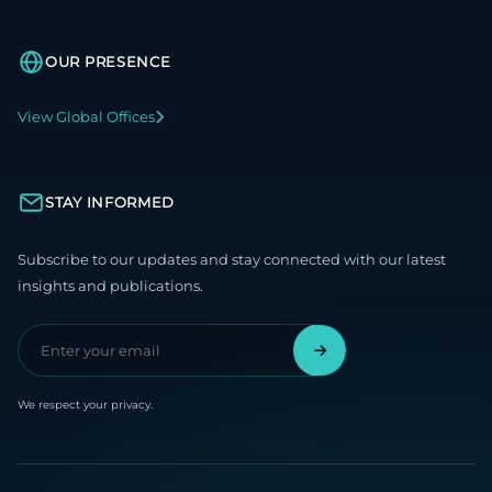
OUR PRESENCE
View Global Offices
STAY INFORMED
Subscribe to our updates and stay connected with our latest
insights and publications.
We respect your privacy.