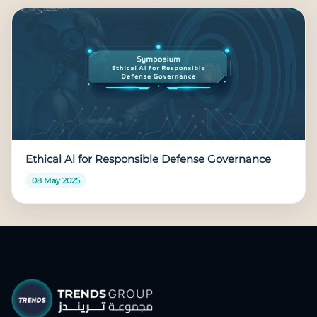
Ethical Al for Responsible Defense Governance
08 May 2025