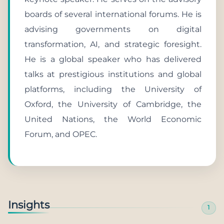
boards of several international forums. He is
advising governments on digital
transformation, AI, and strategic foresight.
He is a global speaker who has delivered
talks at prestigious institutions and global
platforms, including the University of
Oxford, the University of Cambridge, the
United Nations, the World Economic
Forum, and OPEC.
Insights
1