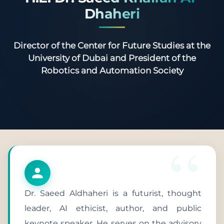
Dhaheri
Director of the Center for Future Studies at the
University of Dubai and President of the
Robotics and Automation Society
Dr. Saeed Aldhaheri is a futurist, thought
leader, AI ethicist, author, and public
keynote speaker. He serves on the advisory