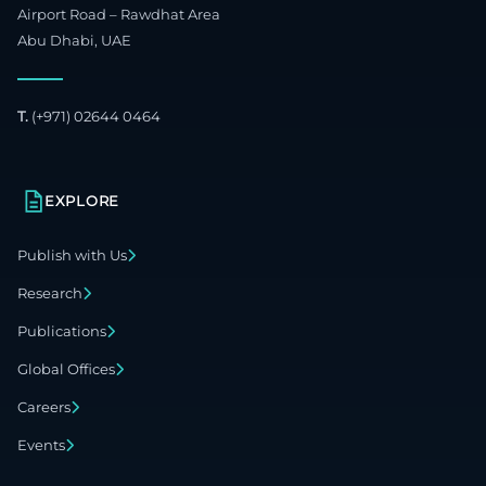
Airport Road – Rawdhat Area
Abu Dhabi, UAE
T.
(+971) 02644 0464
EXPLORE
Publish with Us
Research
Publications
Global Offices
Careers
Events