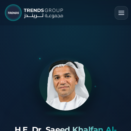
H.E. Dr. Saeed Khalfan Al-