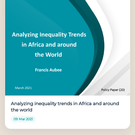
Analyzing inequality trends in Africa and around
the world
09 Mar 2021