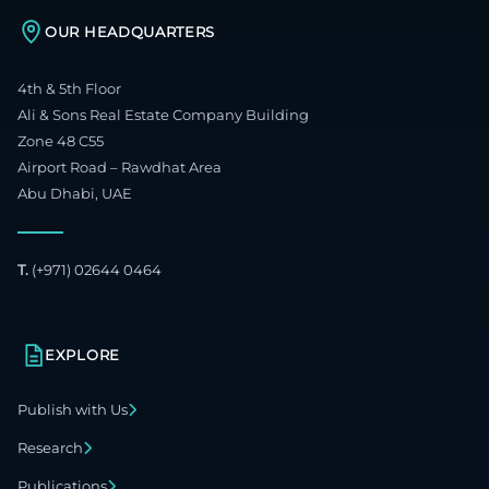
OUR HEADQUARTERS
4th & 5th Floor
Ali & Sons Real Estate Company Building
Zone 48 C55
Airport Road – Rawdhat Area
Abu Dhabi, UAE
T.
(+971) 02644 0464
EXPLORE
Publish with Us
Research
Publications