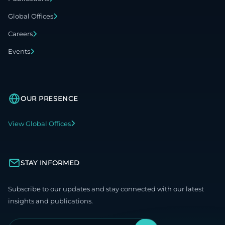
Global Offices
Careers
Events
OUR PRESENCE
View Global Offices
STAY INFORMED
Subscribe to our updates and stay connected with our latest
insights and publications.