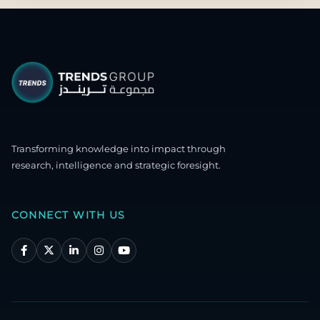
Transforming knowledge into impact through
research, intelligence and strategic foresight.
CONNECT WITH US