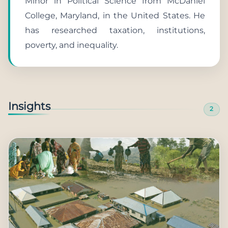
Minor in Political Science from McDaniel
College, Maryland, in the United States. He
has researched taxation, institutions,
poverty, and inequality.
Insights
2