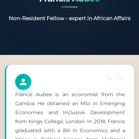
Non-Resident Fellow - expert in African Affairs
Francis Aubee is an economist from the
Gambia. He obtained an MSc in Emerging
Economies and Inclusive Development
from Kings College, London. In 2018, Francis
graduated with a BA in Economics and a