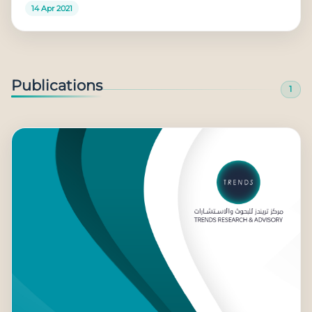
14 Apr 2021
Publications
1