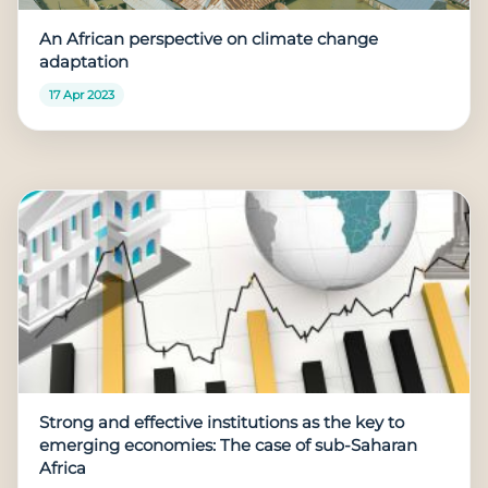
An African perspective on climate change
adaptation
17 Apr 2023
Strong and effective institutions as the key to
emerging economies: The case of sub-Saharan
Africa