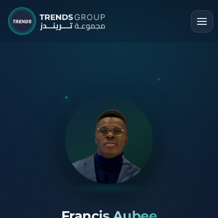
Francis Aubee