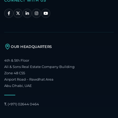
CONNECT WITH US
OUR HEADQUARTERS
4th & 5th Floor
Ali & Sons Real Estate Company Building
Zone 48 C55
Airport Road – Rawdhat Area
Abu Dhabi, UAE
T.
(+971) 02644 0464