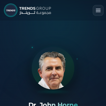
Dr. John Horne