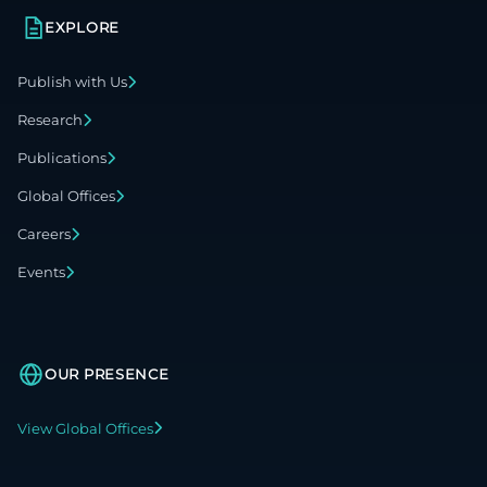
EXPLORE
Publish with Us
Research
Publications
Global Offices
Careers
Events
OUR PRESENCE
View Global Offices