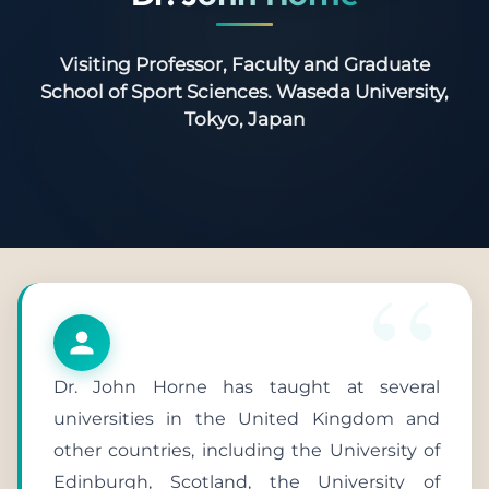
Visiting Professor, Faculty and Graduate
School of Sport Sciences. Waseda University,
Tokyo, Japan
Dr. John Horne has taught at several
universities in the United Kingdom and
other countries, including the University of
Edinburgh, Scotland, the University of