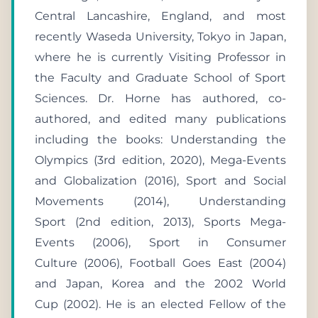
Central Lancashire, England, and most
recently Waseda University, Tokyo in Japan,
where he is currently Visiting Professor in
the Faculty and Graduate School of Sport
Sciences. Dr. Horne has authored, co-
authored, and edited many publications
including the books: Understanding the
Olympics (3rd edition, 2020), Mega-Events
and Globalization (2016), Sport and Social
Movements (2014), Understanding
Sport (2nd edition, 2013), Sports Mega-
Events (2006), Sport in Consumer
Culture (2006), Football Goes East (2004)
and Japan, Korea and the 2002 World
Cup (2002). He is an elected Fellow of the