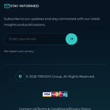
STAY INFORMED
Subscribe to our updates and stay connected with our latest
insights and publications.
We respect your privacy.
© 2026 TRENDS Group. All Rights Reserved.
Contact Us
/
Terms & Conditions
/
Privacy Policy