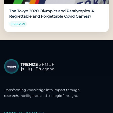
The Tokyo 2020 Olympics and Paralympics: A
Regrettable and Forgettable Covid Games?
11 Jul 2021
Transforming knowledge into impact through
research, intelligence and strategic foresight.