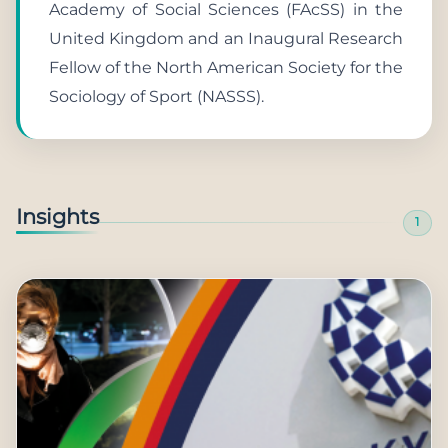
Academy of Social Sciences (FAcSS) in the
United Kingdom and an Inaugural Research
Fellow of the North American Society for the
Sociology of Sport (NASSS).
Insights
1