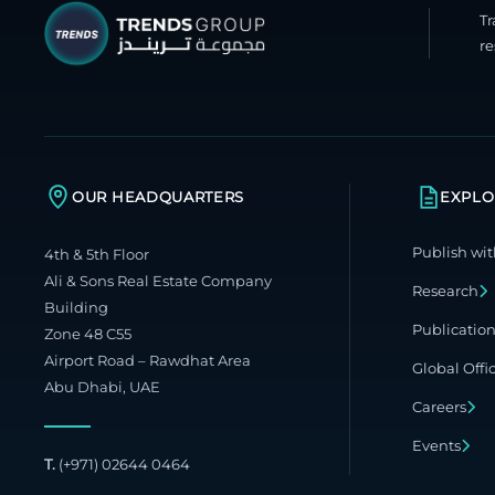
T
re
OUR HEADQUARTERS
EXPLO
Publish wit
4th & 5th Floor
Ali & Sons Real Estate Company
Research
Building
Publicatio
Zone 48 C55
Airport Road – Rawdhat Area
Global Offi
Abu Dhabi, UAE
Careers
Events
T.
(+971) 02644 0464