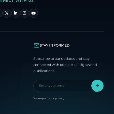
NNECT WITH US
STAY INFORMED
Subscribe to our updates and stay
connected with our latest insights and
publications.
We respect your privacy.