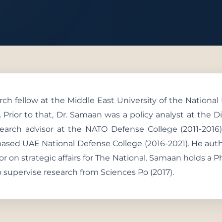
 With Us
ch fellow at the Middle East University of the National
. Prior to that, Dr. Samaan was a policy analyst at the Di
search advisor at the NATO Defense College (2011-2016)
based UAE National Defense College (2016-2021). He aut
tor on strategic affairs for The National. Samaan holds a P
o supervise research from Sciences Po (2017).