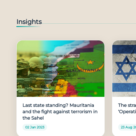
Insights
Last state standing? Mauritania
The stra
and the fight against terrorism in
‘Operat
the Sahel
02 Jan 2023
23 Aug 2