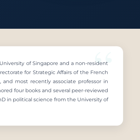
 University of Singapore and a non-resident
rectorate for Strategic Affairs of the French
, and most recently associate professor in
hored four books and several peer-reviewed
hD in political science from the University of