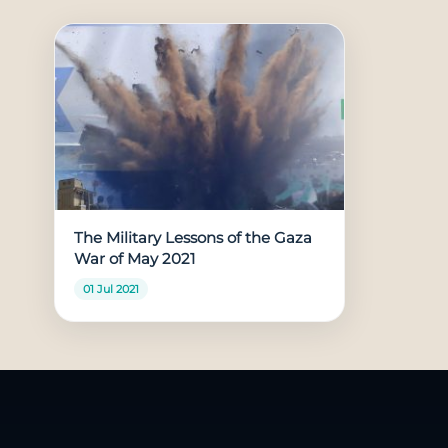
The Military Lessons of the Gaza
War of May 2021
01 Jul 2021