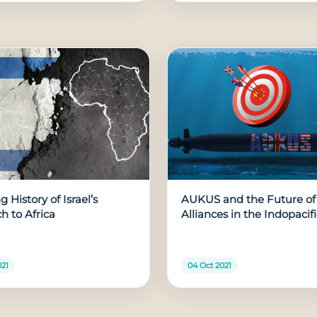
 History of Israel’s
AUKUS and the Future of
h to Africa
Alliances in the Indopacif
021
04 Oct 2021