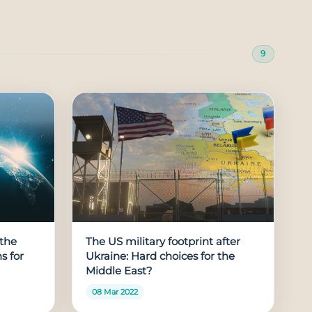
9
the
The US military footprint after
s for
Ukraine: Hard choices for the
Middle East?
08 Mar 2022