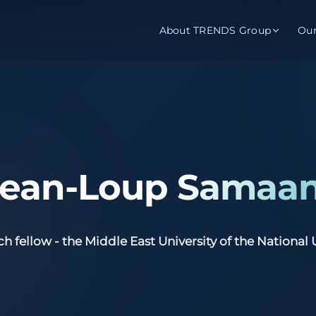
About TRENDS Group
Ou
roup Companies
 Advisory
Training
Baromet
About
Abou
ch
Programs
Repo
 Jean-Loup Samaa
tions
TRENDS Experts Hub
Serv
s
Enroll
Requ
ch fellow - the Middle East University of the National 
ns
S Hub Award
y Services