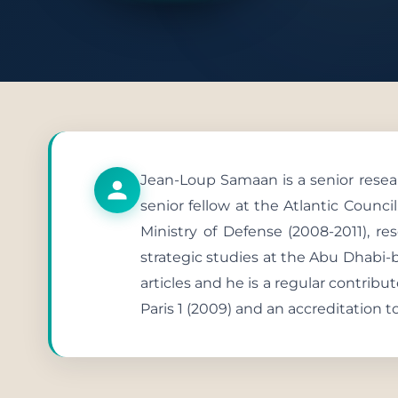
Publish
Jean-Loup Samaan is a senior resear
senior fellow at the Atlantic Council
Ministry of Defense (2008-2011), re
strategic studies at the Abu Dhabi-
articles and he is a regular contribu
Paris 1 (2009) and an accreditation t