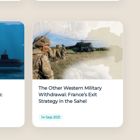
The Other Western Military
ic
Withdrawal: France’s Exit
Strategy in the Sahel
14 Sep 2021