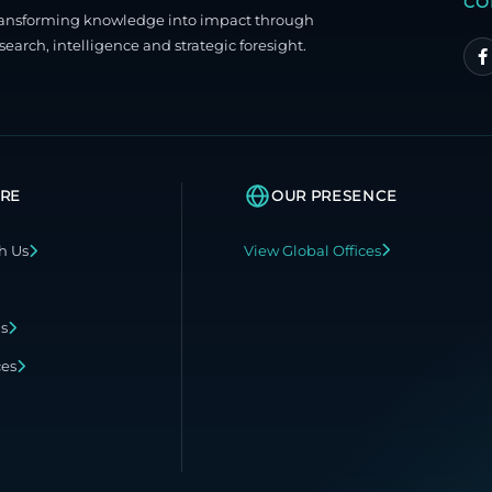
CO
ransforming knowledge into impact through
search, intelligence and strategic foresight.
RE
OUR PRESENCE
h Us
View Global Offices
ns
ces