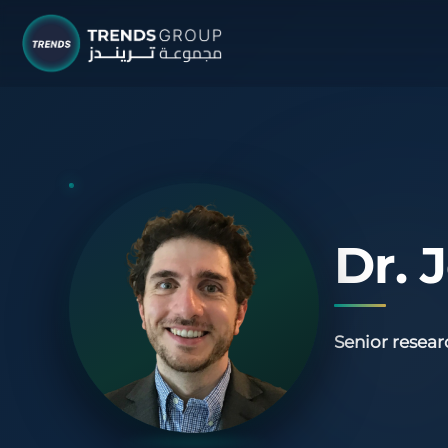
TRENDS G
Research &
About
Resear
Dr.
Publica
Report
Senior resear
Opinio
TREND
Advisor