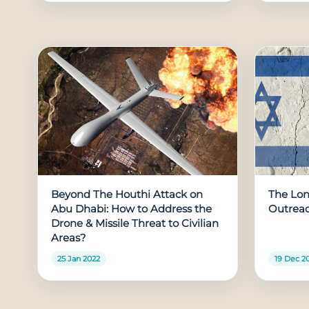
Beyond The Houthi Attack on
The Long
Abu Dhabi: How to Address the
Outreac
Drone & Missile Threat to Civilian
Areas?
25 Jan 2022
19 Dec 2