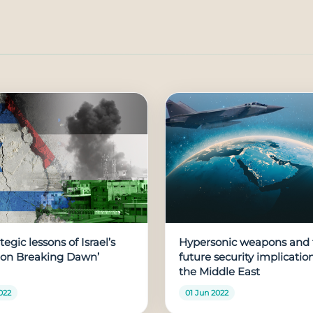
tegic lessons of Israel’s
Hypersonic weapons and 
ion Breaking Dawn’
future security implication
the Middle East
022
01 Jun 2022