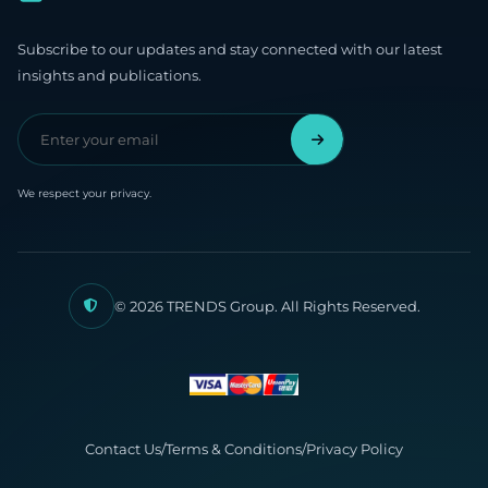
Subscribe to our updates and stay connected with our latest
insights and publications.
We respect your privacy.
© 2026 TRENDS Group. All Rights Reserved.
Contact Us
/
Terms & Conditions
/
Privacy Policy