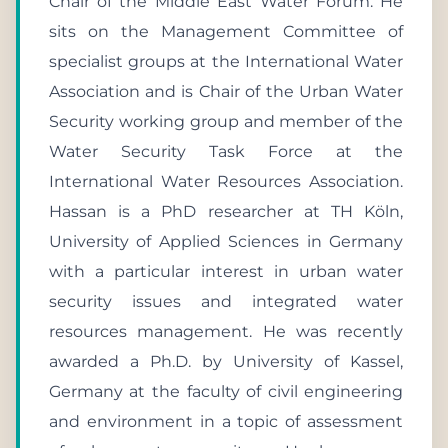
Chair of the Middle East Water Forum. He
sits on the Management Committee of
specialist groups at the International Water
Association and is Chair of the Urban Water
Security working group and member of the
Water Security Task Force at the
International Water Resources Association.
Hassan is a PhD researcher at TH Köln,
University of Applied Sciences in Germany
with a particular interest in urban water
security issues and integrated water
resources management. He was recently
awarded a Ph.D. by University of Kassel,
Germany at the faculty of civil engineering
and environment in a topic of assessment