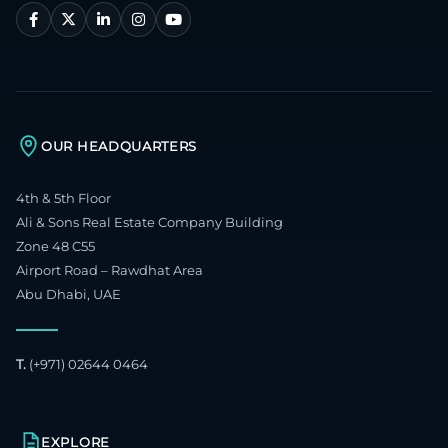
OUR HEADQUARTERS
4th & 5th Floor
Ali & Sons Real Estate Company Building
Zone 48 C55
Airport Road – Rawdhat Area
Abu Dhabi, UAE
T.
(+971) 02644 0464
EXPLORE