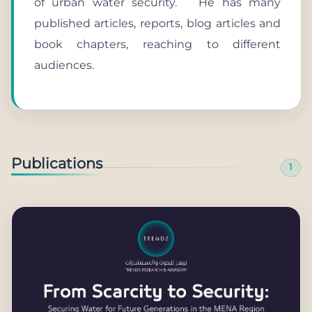
of urban water security. He has many
published articles, reports, blog articles and
book chapters, reaching to different
audiences.
Publications
1