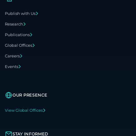
Publish with Us
Research
Publications
Global Offices
Careers
Events
OUR PRESENCE
View Global Offices
STAY INFORMED