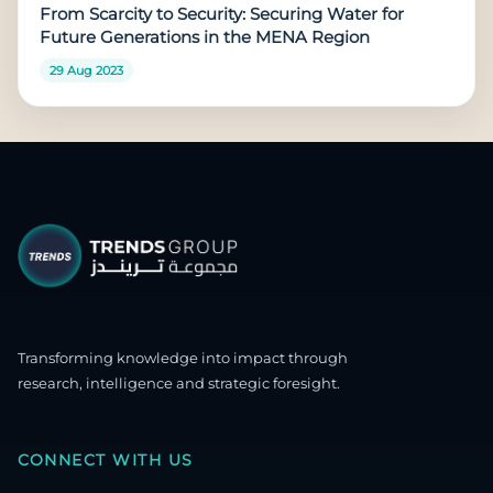
From Scarcity to Security: Securing Water for
Future Generations in the MENA Region
29 Aug 2023
Transforming knowledge into impact through
research, intelligence and strategic foresight.
CONNECT WITH US