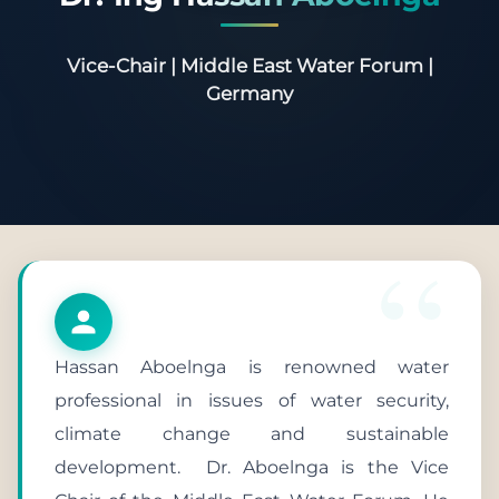
Vice-Chair | Middle East Water Forum |
Germany
Hassan Aboelnga is renowned water
professional in issues of water security,
climate change and sustainable
development. Dr. Aboelnga is the Vice