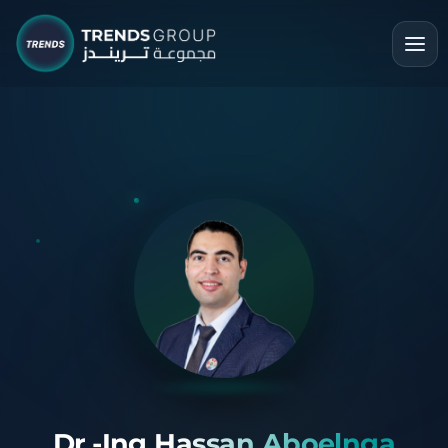
Dr.-Ing Hassan Aboelnga