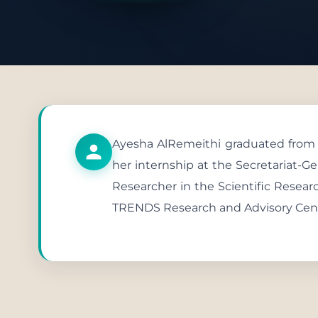
Publish
Ayesha AlRemeithi graduated from th
her internship at the Secretariat-Ge
Researcher in the Scientific Resear
TRENDS Research and Advisory Center