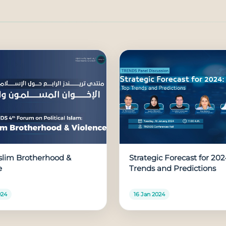
lim Brotherhood &
Strategic Forecast for 202
e
Trends and Predictions
024
16 Jan 2024