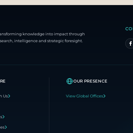
CO
ransforming knowledge into impact through
search, intelligence and strategic foresight.
RE
OUR PRESENCE
h Us
View Global Offices
ns
ces