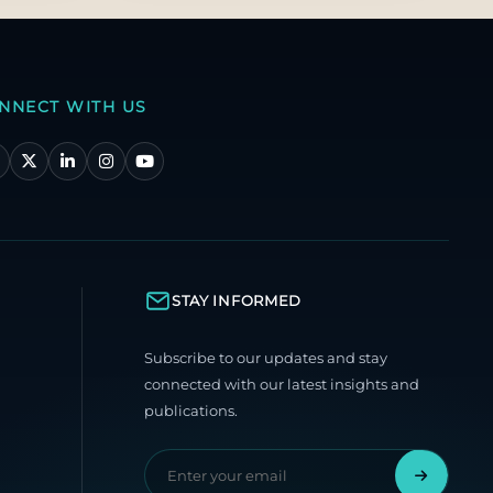
NNECT WITH US
STAY INFORMED
Subscribe to our updates and stay
connected with our latest insights and
publications.