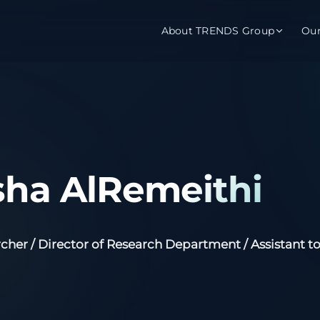
About TRENDS Group
Ou
roup Companies
 Advisory
Training
Baromet
About
Abou
ch
Programs
Repo
ha AlRemeithi
tions
TRENDS Experts Hub
Serv
s
Enroll
Requ
cher / Director of Research Department / Assistant to
ns
S Hub Award
y Services