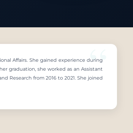
onal Affairs. She gained experience during
g her graduation, she worked as an Assistant
 and Research from 2016 to 2021. She joined