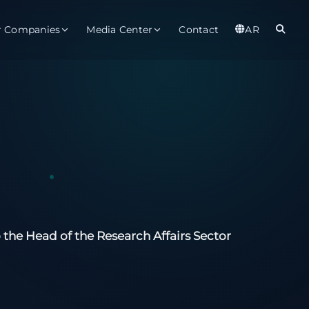
r Companies
Media Center
Contact
AR
er
Observatory
Global
t
About
Ab
rts
Services
Gl
ices
Gl
est Service
 the Head of the Research Affairs Sector