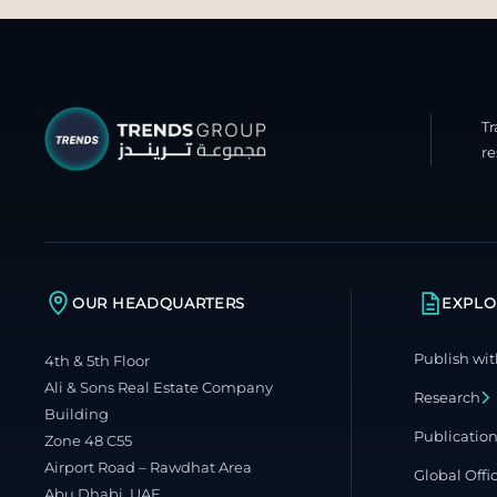
T
re
OUR HEADQUARTERS
EXPLO
Publish wit
4th & 5th Floor
Ali & Sons Real Estate Company
Research
Building
Publicatio
Zone 48 C55
Airport Road – Rawdhat Area
Global Offi
Abu Dhabi, UAE