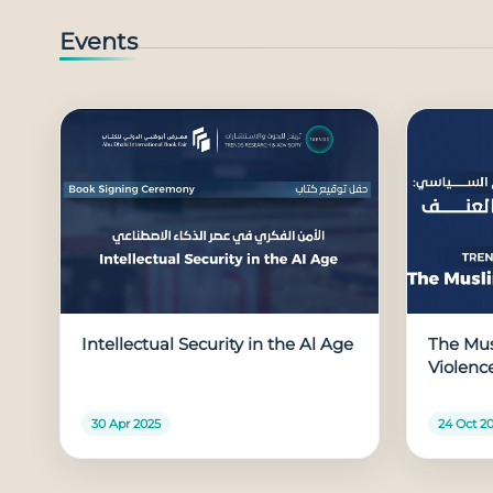
Events
Intellectual Security in the Al Age
The Mus
Violenc
30 Apr 2025
24 Oct 2