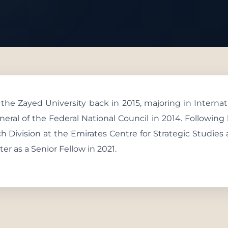
 With Us
e Zayed University back in 2015, majoring in Internati
neral of the Federal National Council in 2014. Followin
ch Division at the Emirates Centre for Strategic Studies
 as a Senior Fellow in 2021.