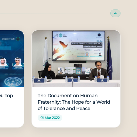
4
4: Top
The Document on Human
Fraternity: The Hope for a World
of Tolerance and Peace
01 Mar 2022