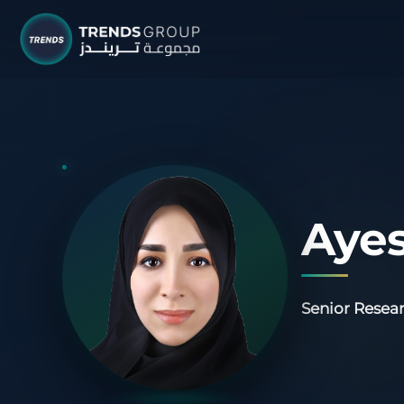
TRENDS G
Research &
About
Resear
Ayes
Publica
Report
Senior Resear
Opinio
TREND
Advisor