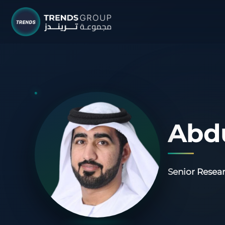
TRENDS G
Research &
About
Resear
Abd
Publica
Report
Senior Resear
Opinio
TREND
Advisor