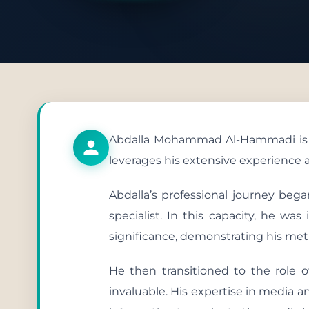
Publish
Abdalla Mohammad Al-Hammadi is cur
leverages his extensive experience a
Abdalla’s professional journey beg
specialist. In this capacity, he wa
significance, demonstrating his metic
He then transitioned to the role o
invaluable. His expertise in media a