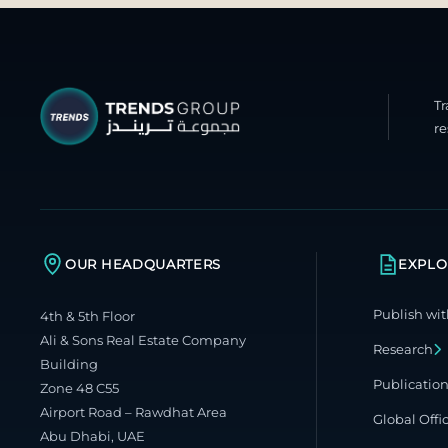
T
re
OUR HEADQUARTERS
EXPLO
Publish wit
4th & 5th Floor
Ali & Sons Real Estate Company
Research
Building
Publicatio
Zone 48 C55
Airport Road – Rawdhat Area
Global Offi
Abu Dhabi, UAE