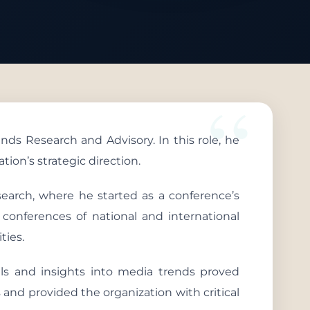
ds Research and Advisory. In this role, he
ion’s strategic direction.
search, where he started as a conference’s
 conferences of national and international
ties.
ills and insights into media trends proved
 and provided the organization with critical