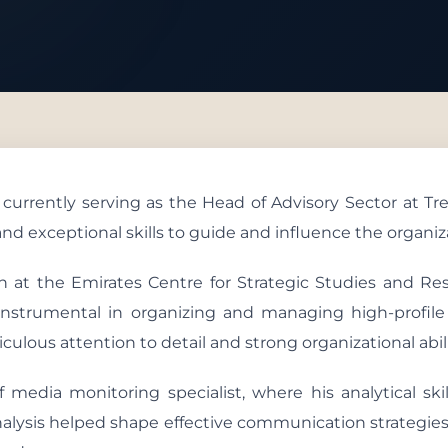
 With Us
rently serving as the Head of Advisory Sector at Tren
nd exceptional skills to guide and influence the organizat
an at the Emirates Centre for Strategic Studies and Re
s instrumental in organizing and managing high-profile
ulous attention to detail and strong organizational abili
f media monitoring specialist, where his analytical sk
nalysis helped shape effective communication strategies