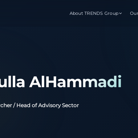
About TRENDS Group
Ou
roup Companies
 Advisory
Training
Baromet
About
Abou
ch
Programs
Repo
ulla AlHammadi
tions
TRENDS Experts Hub
Serv
s
Enroll
Requ
cher / Head of Advisory Sector
ns
S Hub Award
y Services