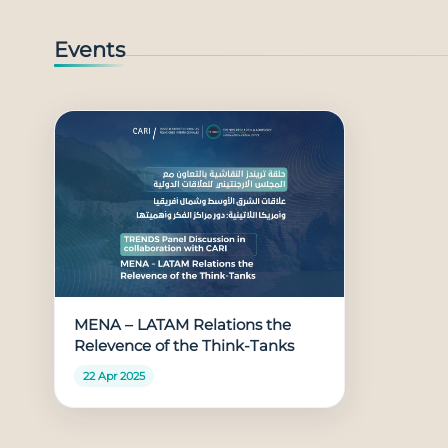
Events
MENA – LATAM Relations the
Relevence of the Think-Tanks
22 Apr 2025