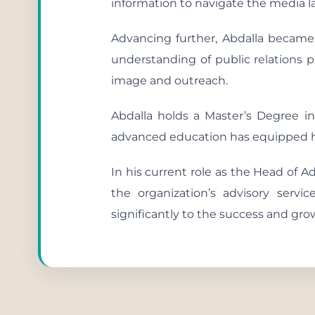
information to navigate the media 
Advancing further, Abdalla became
understanding of public relations p
image and outreach.
Abdalla holds a Master’s Degree 
advanced education has equipped hi
In his current role as the Head of A
the organization’s advisory servi
significantly to the success and gro