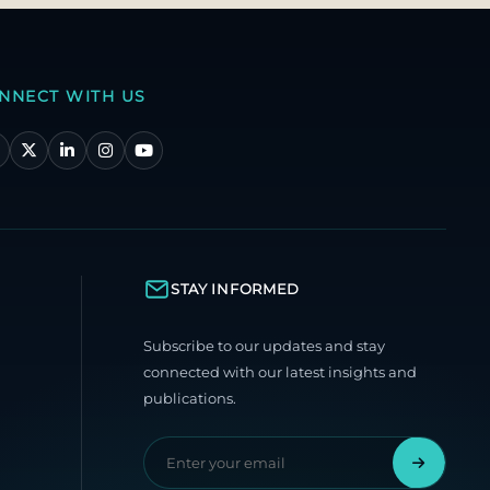
NNECT WITH US
STAY INFORMED
Subscribe to our updates and stay
connected with our latest insights and
publications.