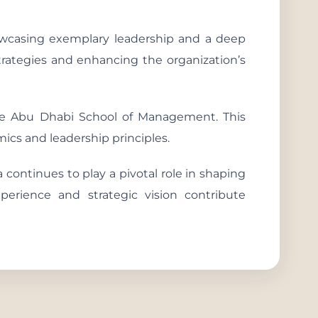
owcasing exemplary leadership and a deep
strategies and enhancing the organization’s
he Abu Dhabi School of Management. This
cs and leadership principles.
 continues to play a pivotal role in shaping
xperience and strategic vision contribute