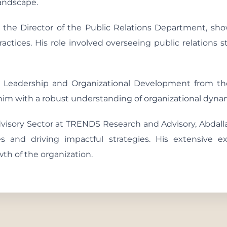
landscape.
 the Director of the Public Relations Department, sh
ractices. His role involved overseeing public relations 
in Leadership and Organizational Development from t
m with a robust understanding of organizational dynami
dvisory Sector at TRENDS Research and Advisory, Abdalla
ces and driving impactful strategies. His extensive e
wth of the organization.