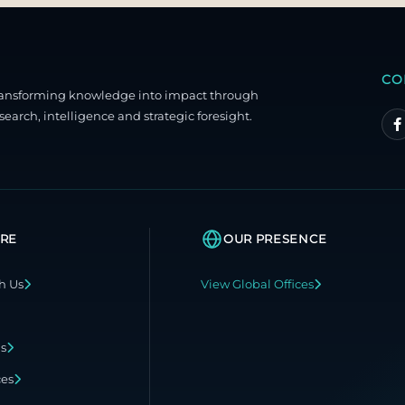
CO
ransforming knowledge into impact through
search, intelligence and strategic foresight.
RE
OUR PRESENCE
h Us
View Global Offices
ns
ces