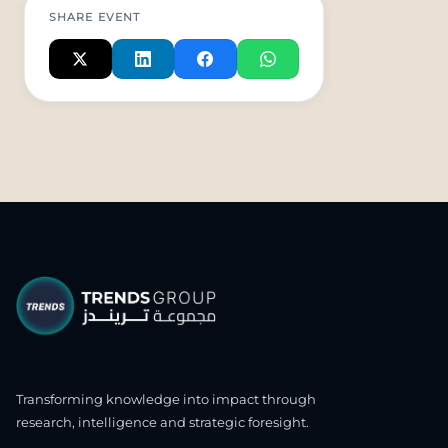
SHARE EVENT
Transforming knowledge into impact through
research, intelligence and strategic foresight.