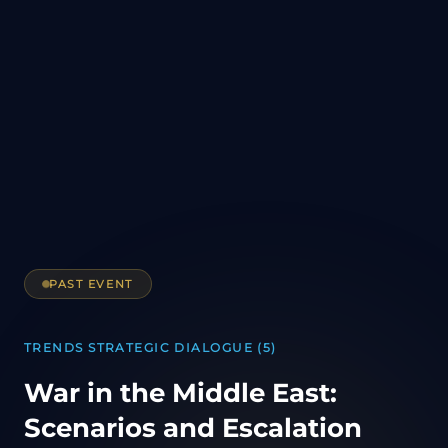
PAST EVENT
TRENDS STRATEGIC DIALOGUE (5)
War in the Middle East:
Scenarios and Escalation