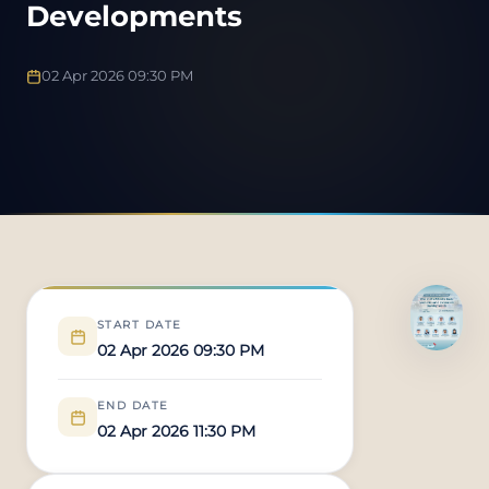
Developments
02 Apr 2026 09:30 PM
START DATE
02 Apr 2026 09:30 PM
END DATE
02 Apr 2026 11:30 PM