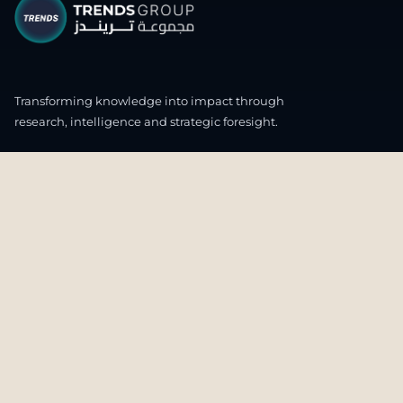
Transforming knowledge into impact through
research, intelligence and strategic foresight.
CONNECT WITH US
OUR HEADQUARTERS
4th & 5th Floor