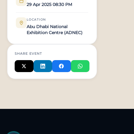
29 Apr 2025 08:30 PM
LOCATION
Abu Dhabi National
Exhibition Centre (ADNEC)
SHARE EVENT