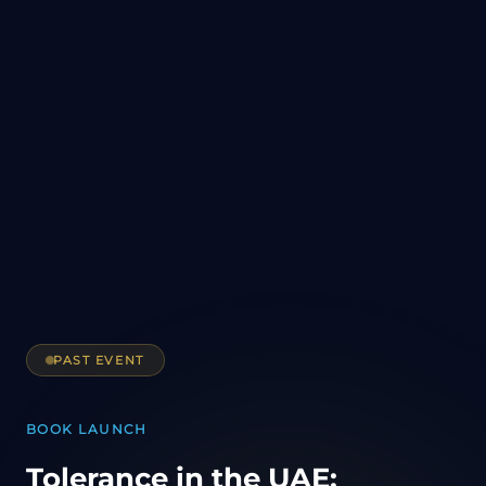
PAST EVENT
BOOK LAUNCH
Tolerance in the UAE: