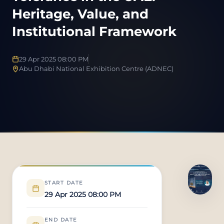
Heritage, Value, and
Institutional Framework
29 Apr 2025 08:00 PM
Abu Dhabi National Exhibition Centre (ADNEC)
START DATE
29 Apr 2025 08:00 PM
END DATE