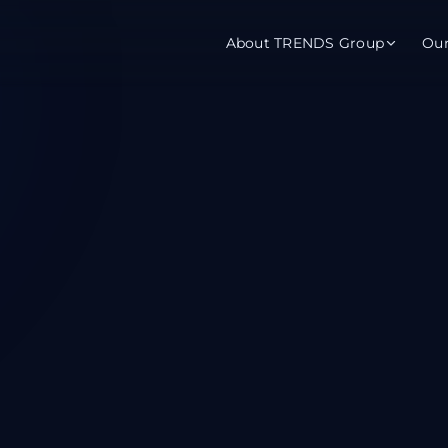
About TRENDS Group
Ou
roup Companies
 Advisory
Training
Baromet
About
Abou
ch
Programs
Repo
tions
TRENDS Experts Hub
Serv
s
Enroll
Requ
ns
S Hub Award
y Services