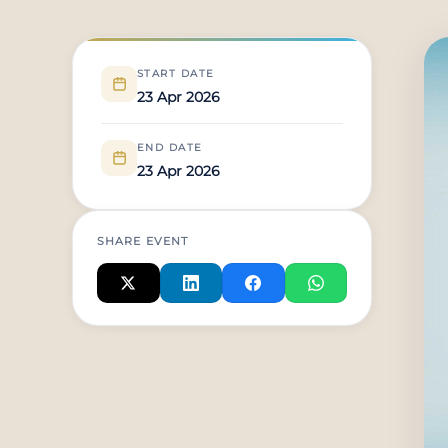
START DATE
23 Apr 2026
END DATE
23 Apr 2026
SHARE EVENT