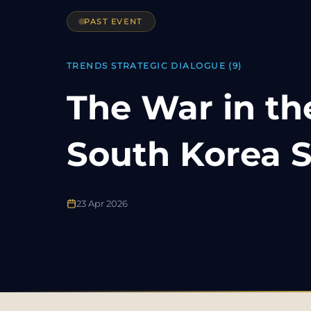
PAST EVENT
TRENDS STRATEGIC DIALOGUE (9)
The War in th
South Korea S
23 Apr 2026