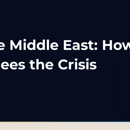
e Middle East: Ho
ees the Crisis