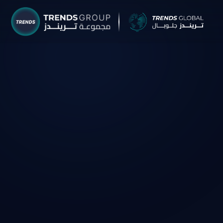
TRENDS G
Research &
About
Resear
Publica
Report
Opinio
TREND
Advisor