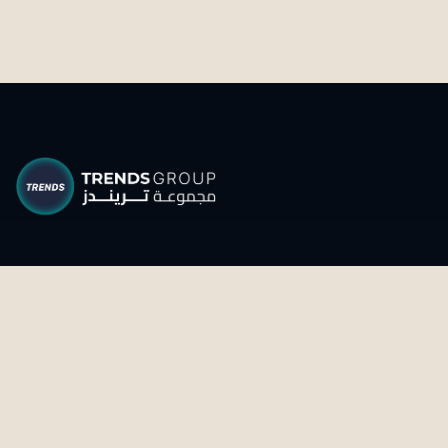
Transforming knowledge into impact through
research, intelligence and strategic foresight.
CONNECT WITH US