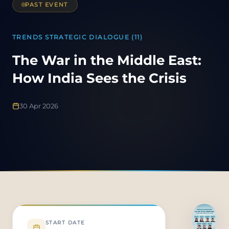
PAST EVENT
TRENDS STRATEGIC DIALOGUE (11)
The War in the Middle East:
How India Sees the Crisis
30 Apr 2026
START DATE