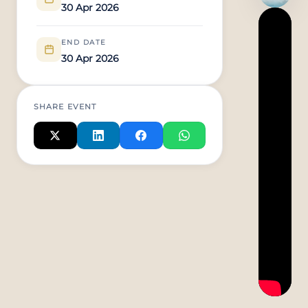
30 Apr 2026
END DATE
30 Apr 2026
SHARE EVENT