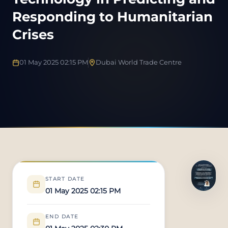
Responding to Humanitarian
Crises
01 May 2025 02:15 PM
Dubai World Trade Centre
START DATE
01 May 2025 02:15 PM
END DATE