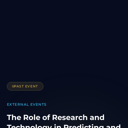
PAST EVENT
EXTERNAL EVENTS
The Role of Research and
Technology in Predicting and