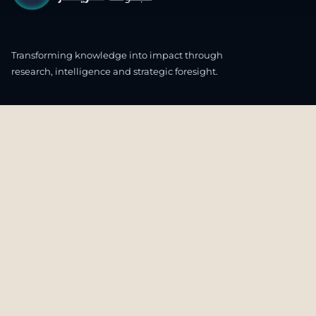
Transforming knowledge into impact through
research, intelligence and strategic foresight.
CONNECT WITH US
OUR HEADQUARTERS
4th & 5th Floor
Ali & Sons Real Estate Company Building
Zone 48 C55