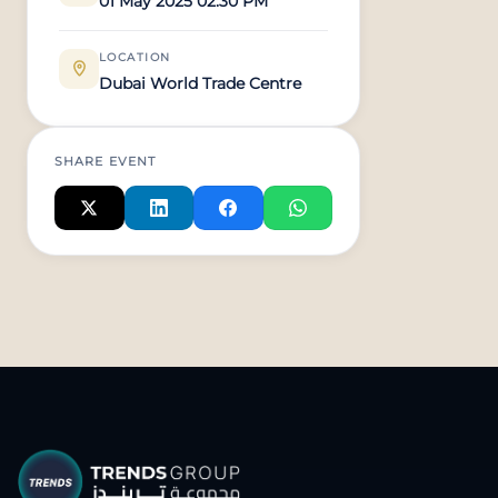
01 May 2025 02:30 PM
LOCATION
Dubai World Trade Centre
SHARE EVENT