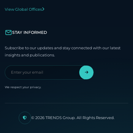
View Global Offices
STAY INFORMED
Subscribe to our updates and stay connected with our latest
insights and publications.
We respect your privacy.
© 2026 TRENDS Group. All Rights Reserved.