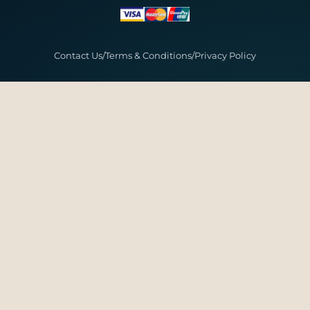
Contact Us
/
Terms & Conditions
/
Privacy Policy