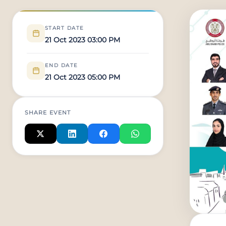
START DATE
21 Oct 2023 03:00 PM
END DATE
21 Oct 2023 05:00 PM
SHARE EVENT