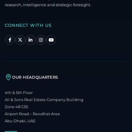
research, intelligence and strategic foresight.
CONNECT WITH US
OUR HEADQUARTERS
4th & 5th Floor
Ali & Sons Real Estate Company Building
Zone 48 C55
Airport Road – Rawdhat Area
Abu Dhabi, UAE