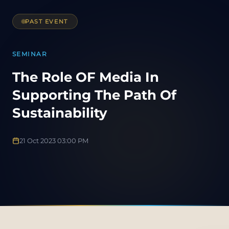
PAST EVENT
SEMINAR
The Role OF Media In
Supporting The Path Of
Sustainability
21 Oct 2023 03:00 PM