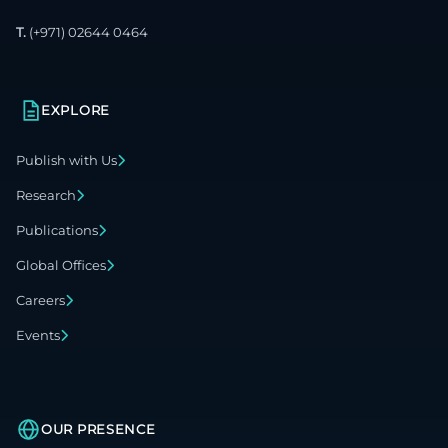
T.
(+971) 02644 0464
EXPLORE
Publish with Us
Research
Publications
Global Offices
Careers
Events
OUR PRESENCE