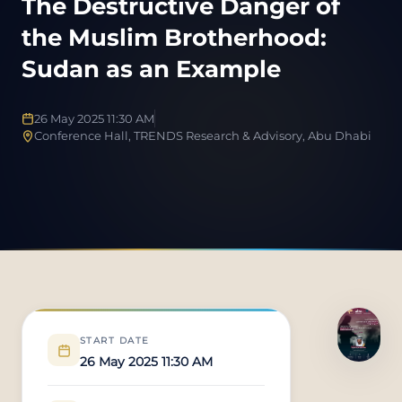
The Destructive Danger of
the Muslim Brotherhood:
Sudan as an Example
26 May 2025 11:30 AM
Conference Hall, TRENDS Research & Advisory, Abu Dhabi
START DATE
26 May 2025 11:30 AM