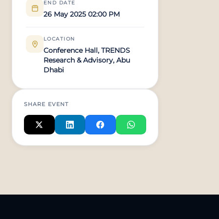
END DATE
26 May 2025 02:00 PM
LOCATION
Conference Hall, TRENDS
Research & Advisory, Abu
Dhabi
SHARE EVENT