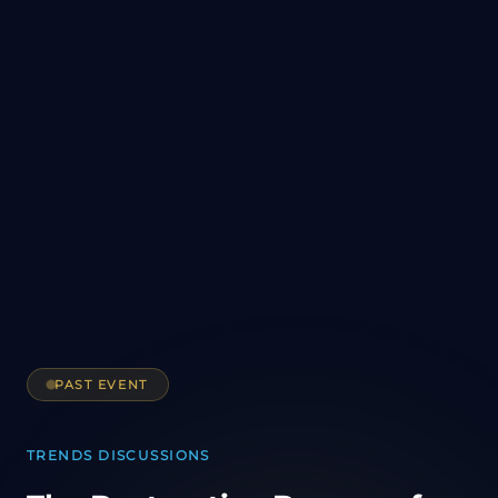
PAST EVENT
TRENDS DISCUSSIONS