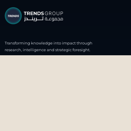
Transforming knowledge into impact through
research, intelligence and strategic foresight.
CONNECT WITH US
OUR HEADQUARTERS