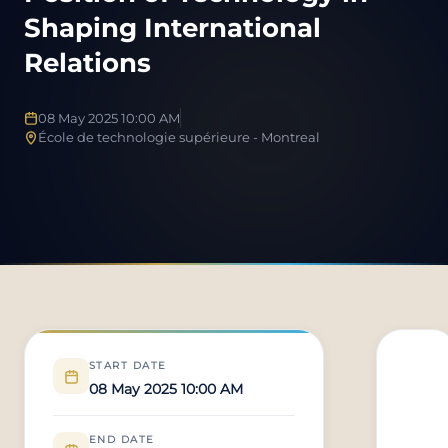
Shaping International
Relations
08 May 2025 10:00 AM
École de technologie supérieure - Montreal
START DATE
08 May 2025 10:00 AM
END DATE