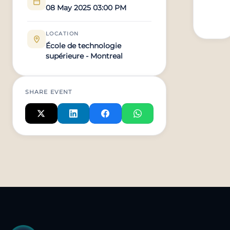
08 May 2025 03:00 PM
LOCATION
École de technologie
supérieure - Montreal
SHARE EVENT