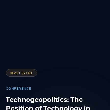
PAST EVENT
CONFERENCE
Technogeopolitics: The
Position of Technology in