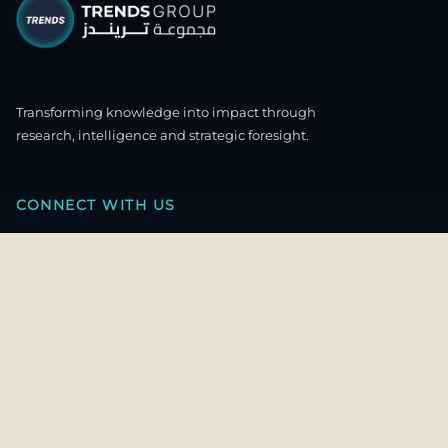
Transforming knowledge into impact through
research, intelligence and strategic foresight.
CONNECT WITH US
OUR HEADQUARTERS
4th & 5th Floor