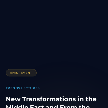
PAST EVENT
TRENDS LECTURES
New Transformations in the
Middle East and From the