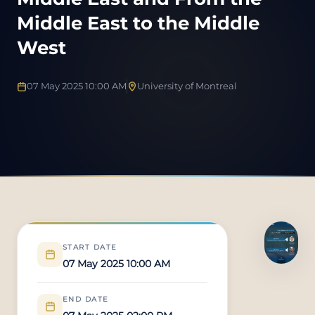
Middle East to the Middle
West
07 May 2025 10:00 AM
University of Montreal
START DATE
07 May 2025 10:00 AM
END DATE