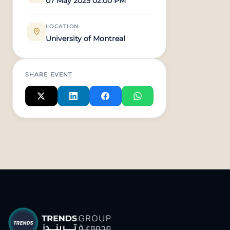
07 May 2025 02:00 PM
LOCATION
University of Montreal
SHARE EVENT