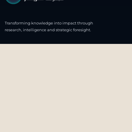
Transforming knowledge into impact through
research, intelligence and strategic foresight.
CONNECT WITH US
OUR HEADQUARTERS
4th & 5th Floor
Ali & Sons Real Estate Company Building
Zone 48 C55