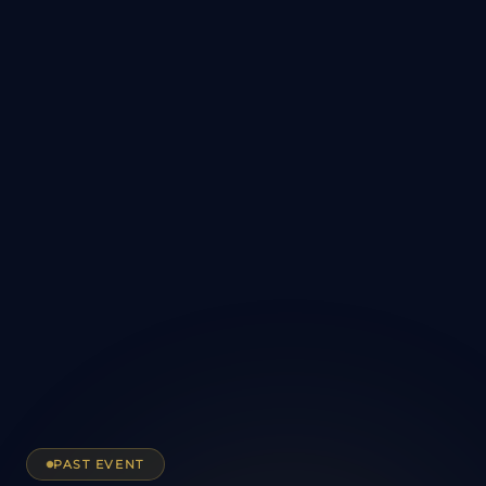
PAST EVENT