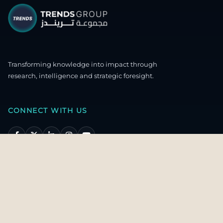
Transforming knowledge into impact through
research, intelligence and strategic foresight.
CONNECT WITH US
OUR HEADQUARTERS