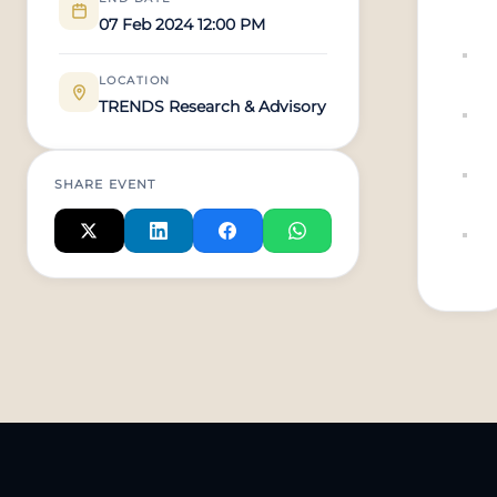
07 Feb 2024 12:00 PM
LOCATION
TRENDS Research & Advisory
SHARE EVENT