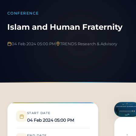
CONFERENCE
Islam and Human Fraternity
04 Feb 2024 05:00 PM
TRENDS Research & Advisory
START DATE
04 Feb 2024 05:00 PM
END DATE