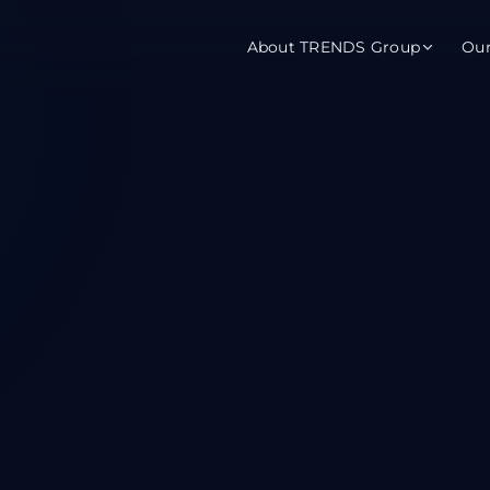
About TRENDS Group
Ou
roup Companies
 Advisory
Training
Baromet
About
Abou
ch
Programs
Repo
tions
TRENDS Experts Hub
Serv
s
Enroll
Requ
ns
S Hub Award
y Services