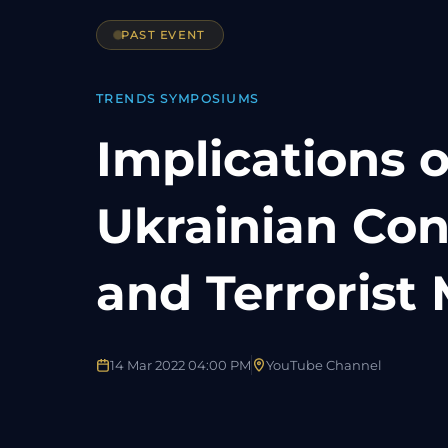
PAST EVENT
TRENDS SYMPOSIUMS
Implications o
Ukrainian Con
and Terroris
14 Mar 2022 04:00 PM
YouTube Channel