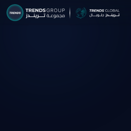
TRENDS G
Research &
About
Resear
Publica
Report
Opinio
TREND
Advisor