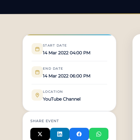
START DATE
14 Mar 2022 04:00 PM
END DATE
14 Mar 2022 06:00 PM
LOCATION
YouTube Channel
SHARE EVENT