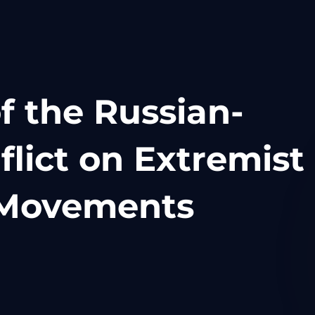
f the Russian-
flict on Extremist
t Movements