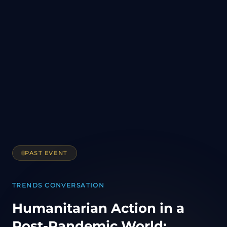
PAST EVENT
TRENDS CONVERSATION
Humanitarian Action in a
Post-Pandemic World: