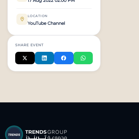
17 Aug 2022 02:00 PM
LOCATION
YouTube Channel
SHARE EVENT