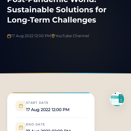
Sustainable Solutions for
Long-Term Challenges
17 Aug 2022 12:00 PM
YouTube Channel
START DATE
17 Aug 2022 12:00 PM
END DATE