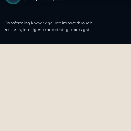
Transforming knowledge into impact through
research, intelligence and strategic foresight.
CONNECT WITH US
OUR HEADQUARTERS
4th & 5th Floor
Ali & Sons Real Estate Company Building
Zone 48 C55