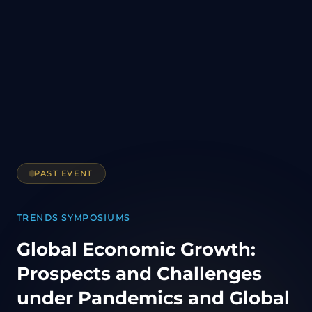
PAST EVENT
TRENDS SYMPOSIUMS
Global Economic Growth:
Prospects and Challenges
under Pandemics and Global