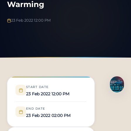
Warming
23 Feb 2022 12:00 PM
START DATE
23 Feb 2022 12:00 PM
END DATE
23 Feb 2022 02:00 PM