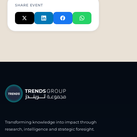
SHARE EVENT
Transforming knowledge into impact through
research, intelligence and strategic foresight.