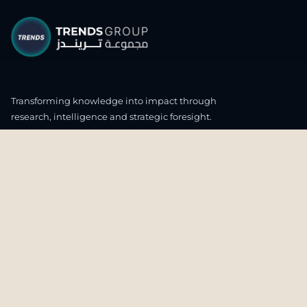
Transforming knowledge into impact through
research, intelligence and strategic foresight.
CONNECT WITH US
OUR HEADQUARTERS