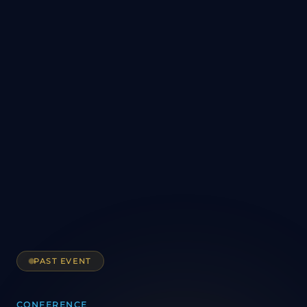
PAST EVENT
CONFERENCE