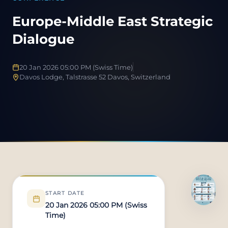
Europe-Middle East Strategic
Dialogue
20 Jan 2026 05:00 PM (Swiss Time)
Davos Lodge, Talstrasse 52 Davos, Switzerland
START DATE
20 Jan 2026 05:00 PM (Swiss
Time)