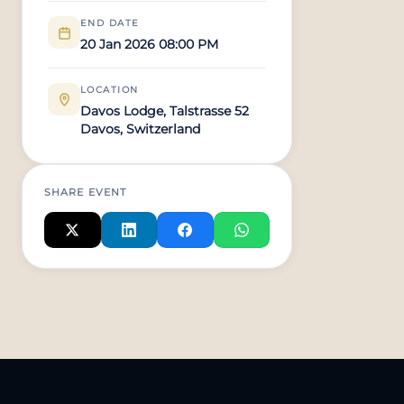
END DATE
20 Jan 2026 08:00 PM
LOCATION
Davos Lodge, Talstrasse 52
Davos, Switzerland
SHARE EVENT