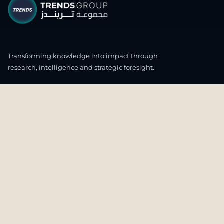
Transforming knowledge into impact through
research, intelligence and strategic foresight.
CONNECT WITH US
OUR HEADQUARTERS
4th & 5th Floor