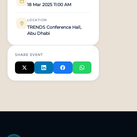
18 Mar 2025 11:00 AM
LOCATION
TRENDS Conference Hall,
Abu Dhabi
SHARE EVENT