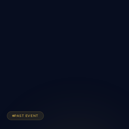
PAST EVENT