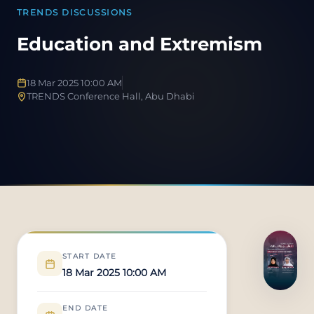
TRENDS DISCUSSIONS
Education and Extremism
18 Mar 2025 10:00 AM
TRENDS Conference Hall, Abu Dhabi
START DATE
18 Mar 2025 10:00 AM
END DATE