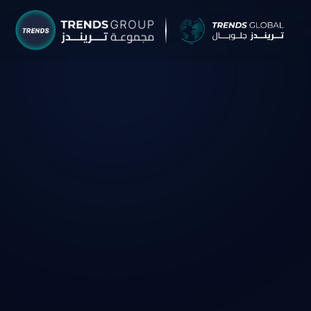
TRENDS G
Research &
About
Resear
Publica
Report
Opinio
TREND
Advisor