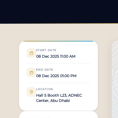
START DATE
08 Dec 2025 11:00 AM
END DATE
08 Dec 2025 01:00 PM
LOCATION
Hall 5 Booth L23, ADNEC
Center, Abu Dhabi