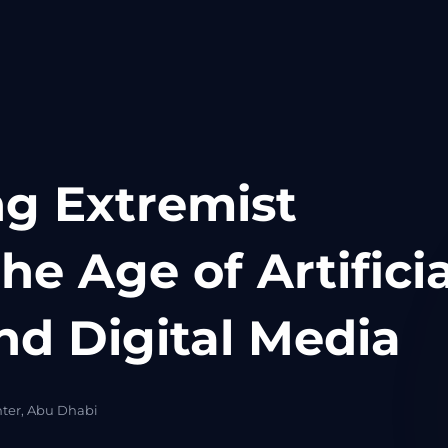
g Extremist
the Age of Artificia
nd Digital Media
nter, Abu Dhabi