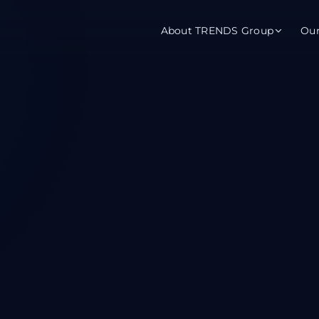
About TRENDS Group
Ou
roup Companies
 Advisory
Training
Baromet
About
Abou
ch
Programs
Repo
tions
TRENDS Experts Hub
Serv
s
Enroll
Requ
ns
S Hub Award
y Services