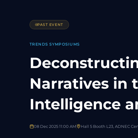
PAST EVENT
TRENDS SYMPOSIUMS
Deconstructin
Narratives in 
Intelligence a
08 Dec 2025 11:00 AM
Hall 5 Booth L23, ADNEC Ce