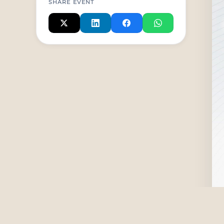
SHARE EVENT