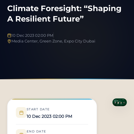
Climate Foresight: “Shaping
A Resilient Future”
10 Dec 2023 02:00 PM
Media Center, Green Zone, Expo City Dubai
START DATE
10 Dec 2023 02:00 PM
END DATE