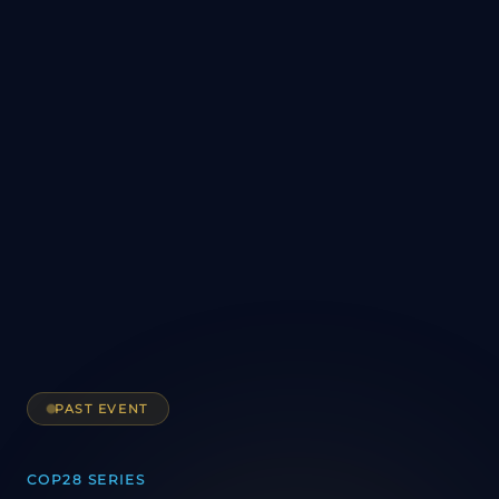
PAST EVENT
COP28 SERIES