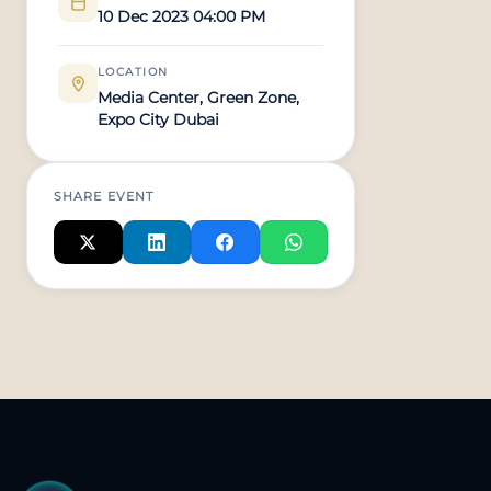
10 Dec 2023 04:00 PM
LOCATION
Media Center, Green Zone,
Expo City Dubai
SHARE EVENT