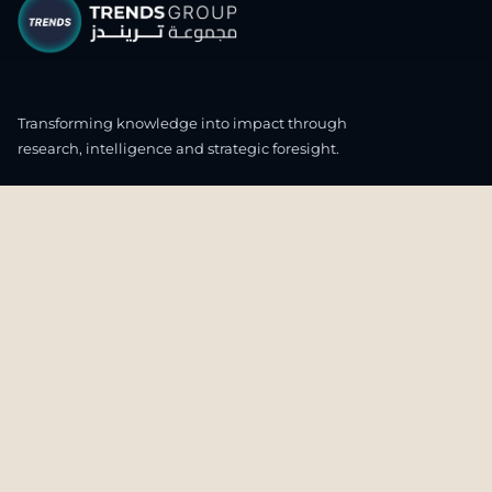
Transforming knowledge into impact through
research, intelligence and strategic foresight.
CONNECT WITH US
OUR HEADQUARTERS
4th & 5th Floor