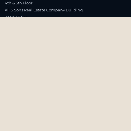
4th & 5th Floor
Ali & Sons Real Estate Company Building
Zone 48 C55
Airport Road – Rawdhat Area
Abu Dhabi, UAE
T.
(+971) 02644 0464
EXPLORE
Publish with Us
Research
Publications
Global Offices
Careers