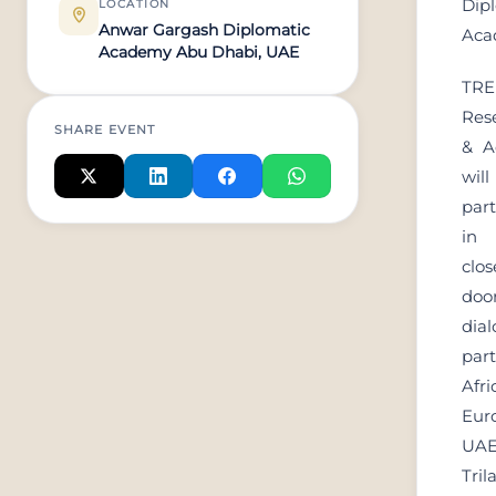
Dip
LOCATION
Anwar Gargash Diplomatic
Aca
Academy Abu Dhabi, UAE
TR
Res
SHARE EVENT
& A
will
part
i
clos
doo
dial
part
Afri
Eur
UA
Tril