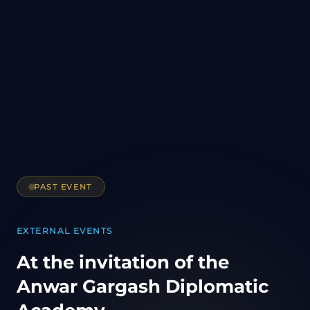
PAST EVENT
EXTERNAL EVENTS
At the invitation of the
Anwar Gargash Diplomatic