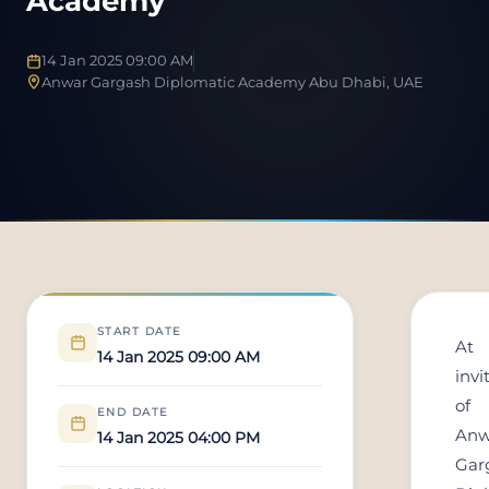
Academy
14 Jan 2025 09:00 AM
Anwar Gargash Diplomatic Academy Abu Dhabi, UAE
START DATE
At
14 Jan 2025 09:00 AM
invi
of
END DATE
Anw
14 Jan 2025 04:00 PM
Gar