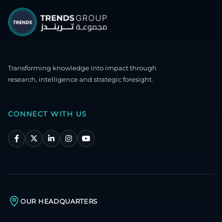
Transforming knowledge into impact through
research, intelligence and strategic foresight.
CONNECT WITH US
OUR HEADQUARTERS