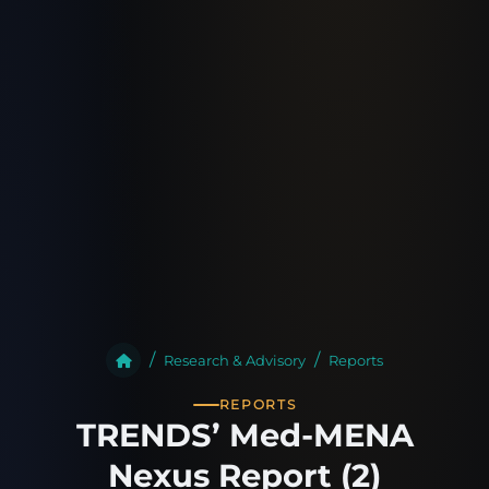
Research & Advisory
Reports
REPORTS
TRENDS’ Med-MENA
Nexus Report (2)