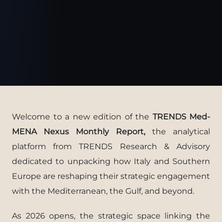
Welcome to a new edition of the
TRENDS Med-
MENA Nexus Monthly Report,
the analytical
platform from TRENDS Research & Advisory
dedicated to unpacking how Italy and Southern
Europe are reshaping their strategic engagement
with the Mediterranean, the Gulf, and beyond.
As 2026 opens, the strategic space linking the