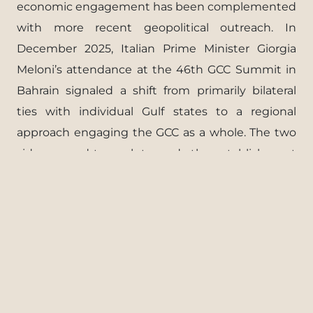
economic engagement has been complemented
with more recent geopolitical outreach. In
December 2025, Italian Prime Minister Giorgia
Meloni’s attendance at the 46th GCC Summit in
Bahrain signaled a shift from primarily bilateral
ties with individual Gulf states to a regional
approach engaging the GCC as a whole. The two
sides agreed to work towards the establishment
of a comprehensive Italy – GCC strategic
partnership aimed at enhancing their shared
interests.