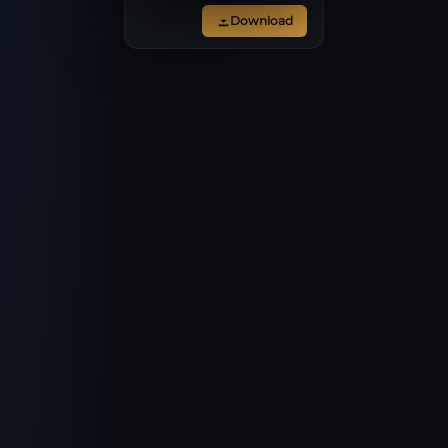
Download