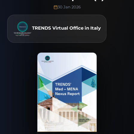
30 Jan 2026
TRENDS Virtual Office in Italy