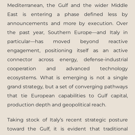
Mediterranean, the Gulf and the wider Middle
East is entering a phase defined less by
announcements and more by execution. Over
the past year, Southern Europe—and Italy in
particular—has moved beyond reactive
engagement, positioning itself as an active
connector across energy, defense-industrial
cooperation and advanced technology
ecosystems. What is emerging is not a single
grand strategy, but a set of converging pathways
that tie European capabilities to Gulf capital,
production depth and geopolitical reach.
Taking stock of Italy’s recent strategic posture
toward the Gulf, it is evident that traditional