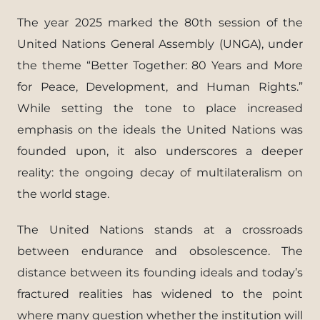
The year 2025 marked the 80th session of the
United Nations General Assembly (UNGA), under
the theme “Better Together: 80 Years and More
for Peace, Development, and Human Rights.”
While setting the tone to place increased
emphasis on the ideals the United Nations was
founded upon, it also underscores a deeper
reality: the ongoing decay of multilateralism on
the world stage.
The United Nations stands at a crossroads
between endurance and obsolescence. The
distance between its founding ideals and today’s
fractured realities has widened to the point
where many question whether the institution will