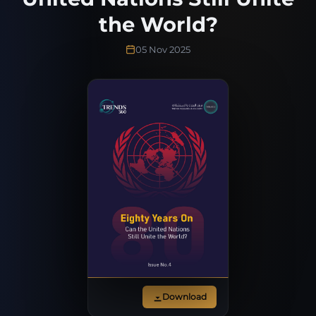
the World?
05 Nov 2025
Download