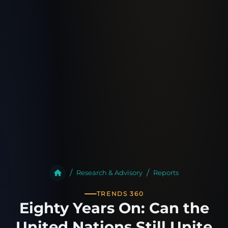
Research & Advisory
Reports
TRENDS 360
Eighty Years On: Can the
United Nations Still Unite