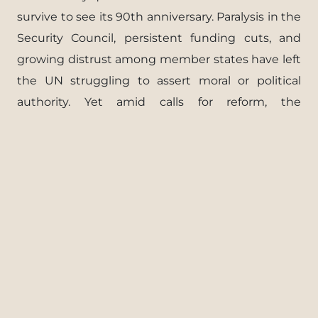
survive to see its 90th anniversary. Paralysis in the
Security Council, persistent funding cuts, and
growing distrust among member states have left
the UN struggling to assert moral or political
authority. Yet amid calls for reform, the
organization’s survival may ultimately depend on
its ability to adapt to an international order
defined less by cooperation and more by
competition.
FULL REPORT
Download PDF