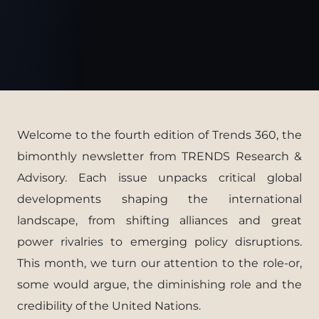
Welcome to the fourth edition of Trends 360, the
bimonthly newsletter from TRENDS Research &
Advisory. Each issue unpacks critical global
developments shaping the international
landscape, from shifting alliances and great
power rivalries to emerging policy disruptions.
This month, we turn our attention to the role-or,
some would argue, the diminishing role and the
credibility of the United Nations.