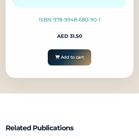
ISBN: 978-9948-680-90-1
AED
31.50
Add to cart
Related Publications