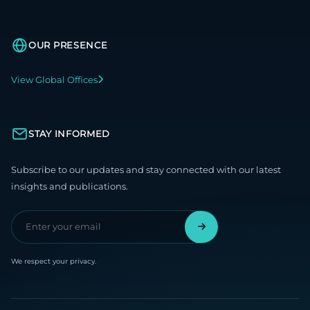
OUR PRESENCE
View Global Offices
STAY INFORMED
Subscribe to our updates and stay connected with our latest
insights and publications.
We respect your privacy.