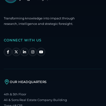
Transforming knowledge into impact through
research, intelligence and strategic foresight.
CONNECT WITH US
OUR HEADQUARTERS
4th & 5th Floor
Ali & Sons Real Estate Company Building
Zone 48 C55