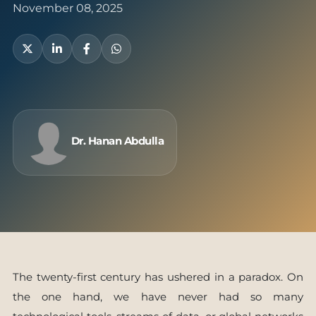
November 08, 2025
Dr. Hanan Abdulla
The twenty-first century has ushered in a paradox. On
the one hand, we have never had so many