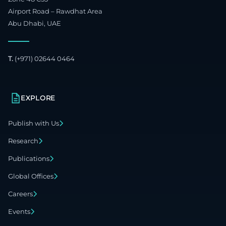
Airport Road – Rawdhat Area
Abu Dhabi, UAE
T.
(+971) 02644 0464
EXPLORE
Publish with Us
Research
Publications
Global Offices
Careers
Events