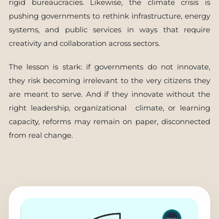
rigid bureaucracies. Likewise, the climate crisis is
pushing governments to rethink infrastructure, energy
systems, and public services in ways that require
creativity and collaboration across sectors.
The lesson is stark: if governments do not innovate,
they risk becoming irrelevant to the very citizens they
are meant to serve. And if they innovate without the
right leadership, organizational climate, or learning
capacity, reforms may remain on paper, disconnected
from real change.