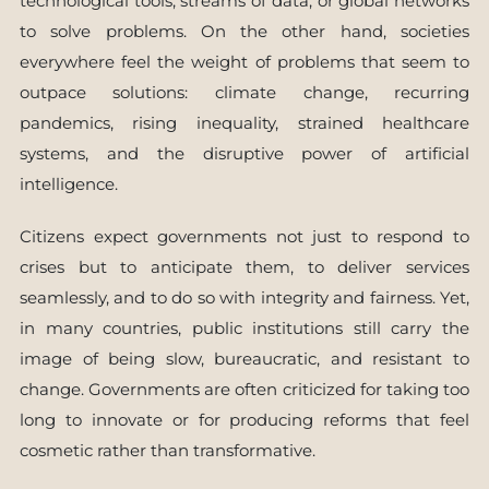
technological tools, streams of data, or global networks
to solve problems. On the other hand, societies
everywhere feel the weight of problems that seem to
outpace solutions: climate change, recurring
pandemics, rising inequality, strained healthcare
systems, and the disruptive power of artificial
intelligence.
Citizens expect governments not just to respond to
crises but to anticipate them, to deliver services
seamlessly, and to do so with integrity and fairness. Yet,
in many countries, public institutions still carry the
image of being slow, bureaucratic, and resistant to
change. Governments are often criticized for taking too
long to innovate or for producing reforms that feel
cosmetic rather than transformative.