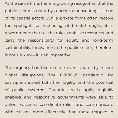
At the same time, there is growing recognition that the
public sector is not a bystander in innovation; it is one
of its central actors. While private firms often receive
the spotlight for technological breakthroughs, it is
governments that set the rules, mobilize resources, and
carry the responsibility for equity and long-term
sustainability. Innovation in the public sector, therefore,
is not a luxury—it is an imperative.
The urgency has been made even clearer by recent
global disruptions. The COVID-19 pandemic, for
example, showed both the fragility and the potential
of public systems. Countries with agile, digitally
enabled, and responsive governments were able to
deliver vaccines, coordinate relief, and communicate
with citizens more effectively than those trapped in