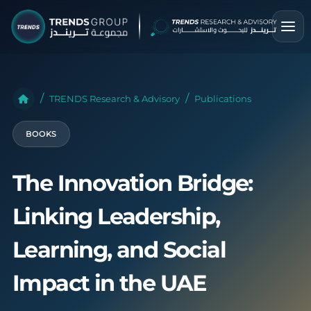
TRENDS Research & Advisory
Publications
BOOKS
The Innovation Bridge:
Linking Leadership,
Learning, and Social
Impact in the UAE