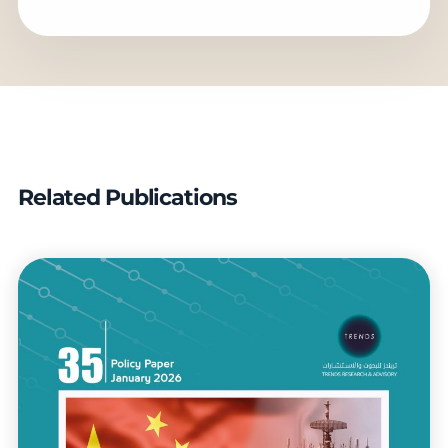
Related Publications