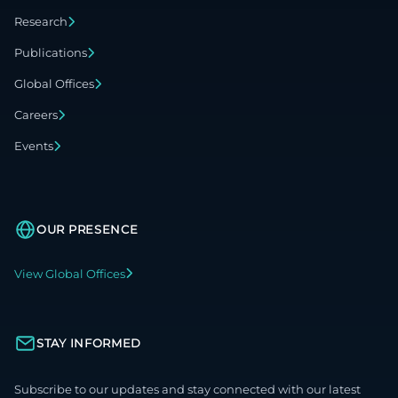
Research
Publications
Global Offices
Careers
Events
OUR PRESENCE
View Global Offices
STAY INFORMED
Subscribe to our updates and stay connected with our latest