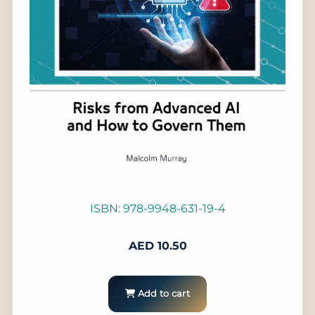
ISBN: 978-9948-631-19-4
AED
10.50
Add to cart