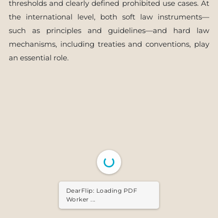
thresholds and clearly defined prohibited use cases. At
the international level, both soft law instruments—
such as principles and guidelines—and hard law
mechanisms, including treaties and conventions, play
an essential role.
DearFlip: Loading PDF ...