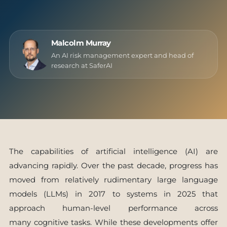
Malcolm Murray
An AI risk management expert and head of
research at SaferAI
The capabilities of artificial intelligence (AI) are
advancing rapidly. Over the past decade, progress has
moved from relatively rudimentary large language
models (LLMs) in 2017 to systems in 2025 that
approach human-level performance across
many cognitive tasks. While these developments offer