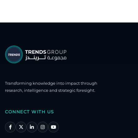
Transforming knowledge into impact through
research, intelligence and strategic foresight.
CONNECT WITH US