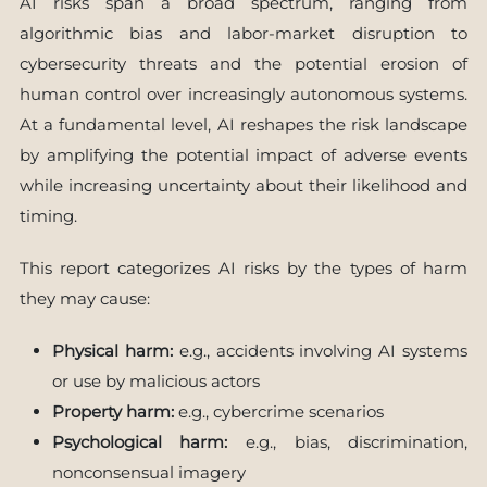
AI risks span a broad spectrum, ranging from
algorithmic bias and labor-market disruption to
cybersecurity threats and the potential erosion of
human control over increasingly autonomous systems.
At a fundamental level, AI reshapes the risk landscape
by amplifying the potential impact of adverse events
while increasing uncertainty about their likelihood and
timing.
This report categorizes AI risks by the types of harm
they may cause:
Physical harm:
e.g., accidents involving AI systems
or use by malicious actors
Property harm:
e.g., cybercrime scenarios
Psychological harm:
e.g., bias, discrimination,
nonconsensual imagery