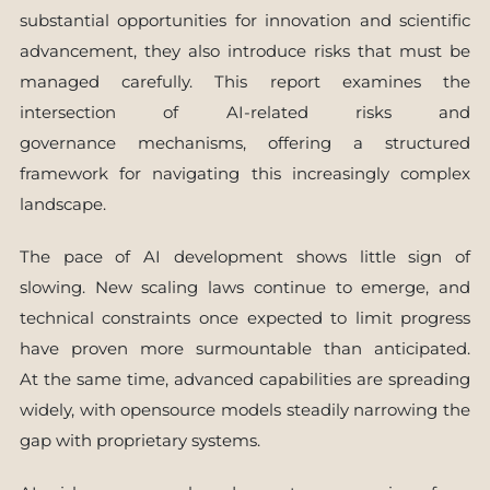
substantial opportunities for innovation and scientific
advancement, they also introduce risks that must be
managed carefully. This report examines the
intersection of AI-related risks and
governance mechanisms, offering a structured
framework for navigating this increasingly complex
landscape.
The pace of AI development shows little sign of
slowing. New scaling laws continue to emerge, and
technical constraints once expected to limit progress
have proven more surmountable than anticipated.
At the same time, advanced capabilities are spreading
widely, with opensource models steadily narrowing the
gap with proprietary systems.