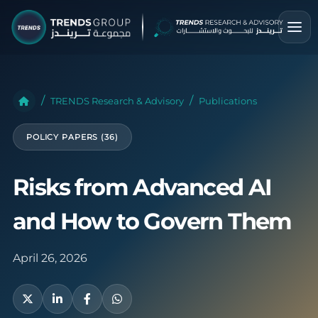
TRENDS Research & Advisory
Publications
POLICY PAPERS (36)
Risks from Advanced AI
and How to Govern Them
April 26, 2026