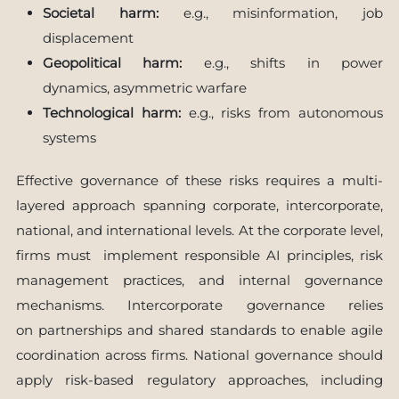
Societal harm:
e.g., misinformation, job
displacement
Geopolitical harm:
e.g., shifts in power
dynamics, asymmetric warfare
Technological harm:
e.g., risks from autonomous
systems
Effective governance of these risks requires a multi-
layered approach spanning corporate, intercorporate,
national, and international levels. At the corporate level,
firms must implement responsible AI principles, risk
management practices, and internal governance
mechanisms. Intercorporate governance relies
on partnerships and shared standards to enable agile
coordination across firms. National governance should
apply risk-based regulatory approaches, including