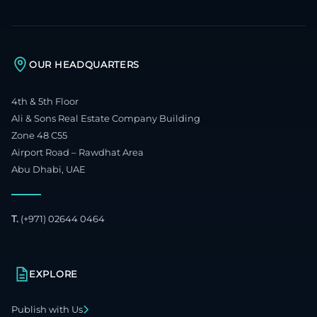
OUR HEADQUARTERS
4th & 5th Floor
Ali & Sons Real Estate Company Building
Zone 48 C55
Airport Road – Rawdhat Area
Abu Dhabi, UAE
T.
(+971) 02644 0464
EXPLORE
Publish with Us