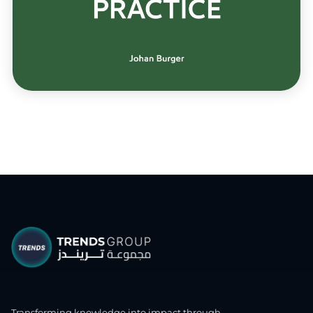
Transforming knowledge into impact through