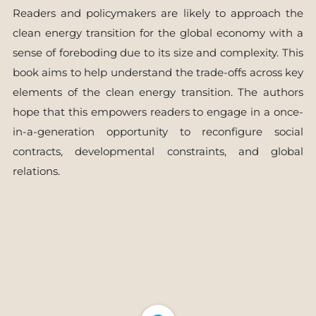
Readers and policymakers are likely to approach the
clean energy transition for the global economy with a
sense of foreboding due to its size and complexity. This
book aims to help understand the trade-offs across key
elements of the clean energy transition. The authors
hope that this empowers readers to engage in a once-
in-a-generation opportunity to reconfigure social
contracts, developmental constraints, and global
relations.