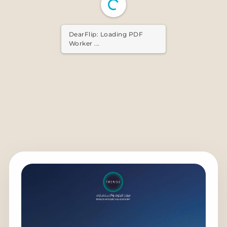
DearFlip: Loading PDF ...