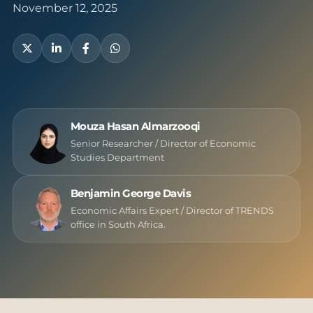
November 12, 2025
Mouza Hasan Almarzooqi
Senior Researcher / Director of Economic
Studies Department
Benjamin George Davis
Economic Affairs Expert / Director of TRENDS
office in South Africa.