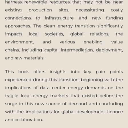
harness renewable resources that may not be near
existing production sites, necessitating costly
connections to infrastructure and new funding
approaches. The clean energy transition significantly
impacts local societies, global relations, the
environment, and various enabling value
chains, including capital intermediation, deployment,
and raw materials.
This book offers insights into key pain points
experienced during this transition, beginning with the
implications of data center energy demands on the
fragile local energy markets that existed before the
surge in this new source of demand and concluding
with the implications for global development finance
and collaboration.