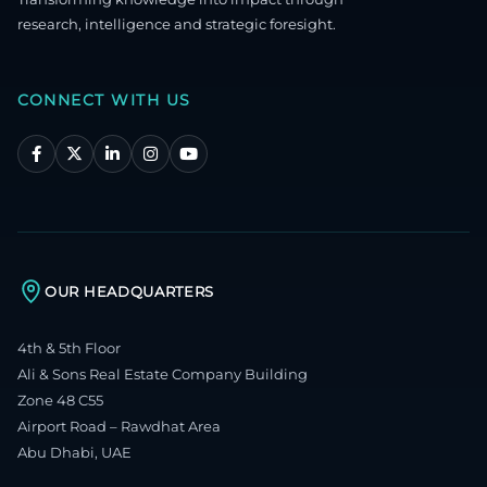
research, intelligence and strategic foresight.
CONNECT WITH US
OUR HEADQUARTERS
4th & 5th Floor
Ali & Sons Real Estate Company Building
Zone 48 C55
Airport Road – Rawdhat Area
Abu Dhabi, UAE