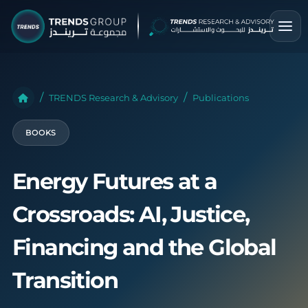
TRENDS Research & Advisory
Publications
BOOKS
Energy Futures at a
Crossroads: AI, Justice,
Financing and the Global
Transition