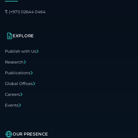
T.
(+971) 02644 0464
EXPLORE
Publish with Us
Research
Publications
Global Offices
Careers
Events
OUR PRESENCE