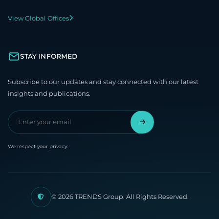
View Global Offices
STAY INFORMED
Subscribe to our updates and stay connected with our latest
insights and publications.
We respect your privacy.
© 2026 TRENDS Group. All Rights Reserved.