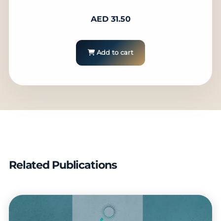
AED
31.50
Add to cart
Related Publications