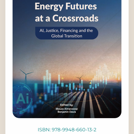
ISBN: 978-9948-660-13-2