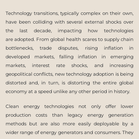
Technology transitions, typically complex on their own,
have been colliding with several external shocks over
the last decade, impacting how technologies
are adopted. From global health scares to supply chain
bottlenecks, trade disputes, rising inflation in
developed markets, falling inflation in emerging
markets, interest rate shocks, and increasing
geopolitical conflicts, new technology adoption is being
distorted and, in turn, is distorting the entire global
economy at a speed unlike any other period in history.
Clean energy technologies not only offer lower
production costs than legacy energy generation
methods but are also more easily deployable by a
wider range of energy generators and consumers. They