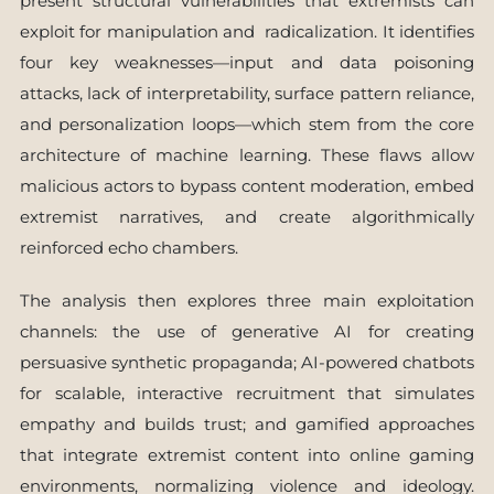
present structural vulnerabilities that extremists can
exploit for manipulation and radicalization. It identifies
four key weaknesses—input and data poisoning
attacks, lack of interpretability, surface pattern reliance,
and personalization loops—which stem from the core
architecture of machine learning. These flaws allow
malicious actors to bypass content moderation, embed
extremist narratives, and create algorithmically
reinforced echo chambers.
The analysis then explores three main exploitation
channels: the use of generative AI for creating
persuasive synthetic propaganda; AI-powered chatbots
for scalable, interactive recruitment that simulates
empathy and builds trust; and gamified approaches
that integrate extremist content into online gaming
environments, normalizing violence and ideology.