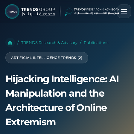
TRENDS Research & Advisory
Publications
ARTIFICIAL INTELLIGENCE TRENDS (2)
Hijacking Intelligence: AI
Manipulation and the
Architecture of Online
Extremism