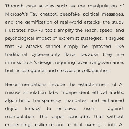
Through case studies such as the manipulation of
Microsoft’s Tay chatbot, deepfake political messages,
and the gamification of real-world attacks, the study
illustrates how AI tools amplify the reach, speed, and
psychological impact of extremist strategies. It argues
that AI attacks cannot simply be “patched” like
traditional cybersecurity flaws because they are
intrinsic to AI’s design, requiring proactive governance,
built-in safeguards, and crosssector collaboration.
Recommendations include the establishment of AI
misuse simulation labs, independent ethical audits,
algorithmic transparency mandates, and enhanced
digital literacy to empower users against
manipulation. The paper concludes that without
embedding resilience and ethical oversight into AI