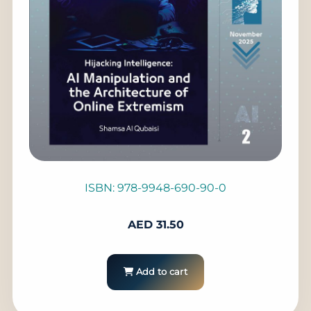
ISBN: 978-9948-690-90-0
AED
31.50
Add to cart