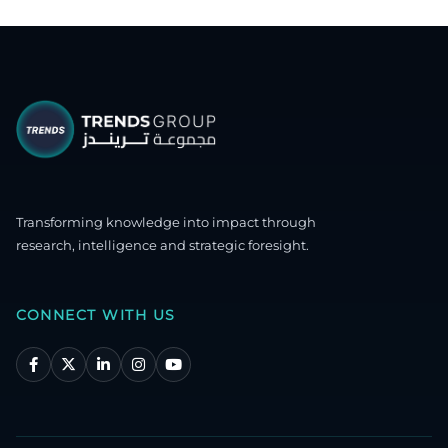
Transforming knowledge into impact through
research, intelligence and strategic foresight.
CONNECT WITH US