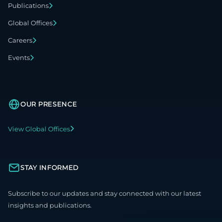
Publications
Global Offices
Careers
Events
OUR PRESENCE
View Global Offices
STAY INFORMED
Subscribe to our updates and stay connected with our latest
insights and publications.