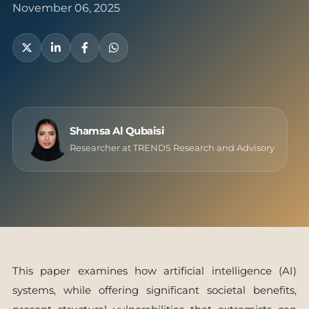
November 06, 2025
Shamsa Al Qubaisi
Researcher at TRENDS Research and Advisory
This paper examines how artificial intelligence (AI)
systems, while offering significant societal benefits,