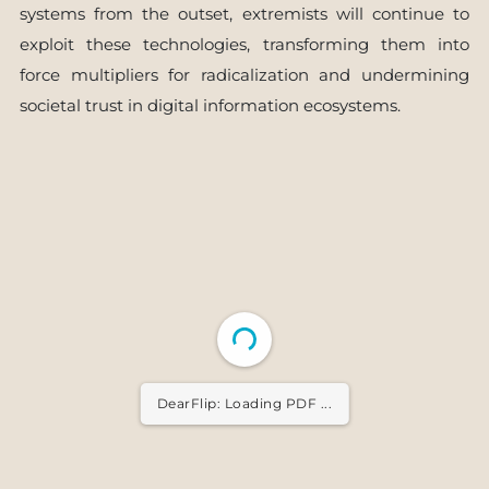
systems from the outset, extremists will continue to
exploit these technologies, transforming them into
force multipliers for radicalization and undermining
societal trust in digital information ecosystems.
DearFlip: Loading PDF ...