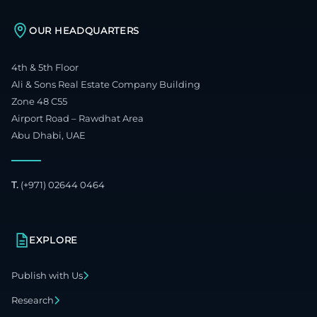
OUR HEADQUARTERS
4th & 5th Floor
Ali & Sons Real Estate Company Building
Zone 48 C55
Airport Road – Rawdhat Area
Abu Dhabi, UAE
T.
(+971) 02644 0464
EXPLORE
Publish with Us
Research