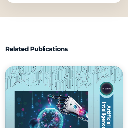
Related Publications