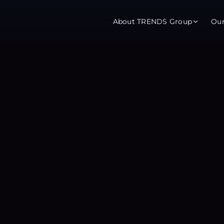
About TRENDS Group
Ou
roup Companies
 Advisory
Training
Baromet
About
Abou
ch
Programs
Repo
tions
TRENDS Experts Hub
Serv
s
Enroll
Requ
ns
S Hub Award
y Services