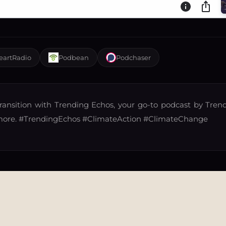
eartRadio
Podbean
Podchaser
ransition with Trending Echos, your go-to podcast by Trend
more.
#TrendingEchos
#ClimateAction
#ClimateChange