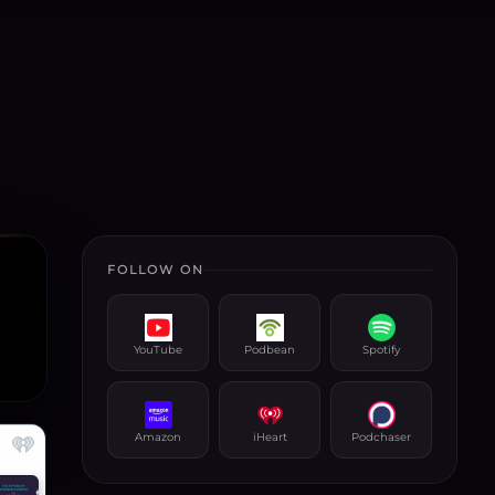
FOLLOW ON
YouTube
Podbean
Spotify
Amazon
iHeart
Podchaser