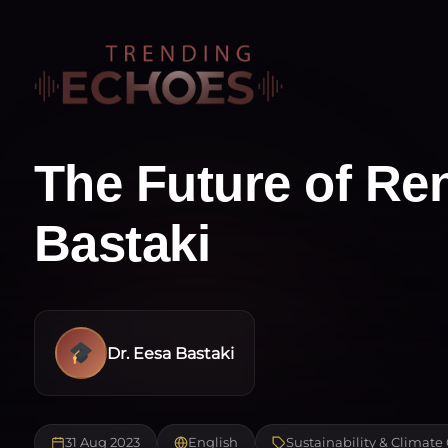
The Future of Re
Bastaki
Dr. Eesa Bastaki
31 Aug 2023
English
Sustainability & Climat