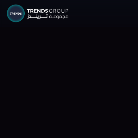
TRENDS G
Research &
About
Resear
Publica
Report
Opinio
TREND
Advisor