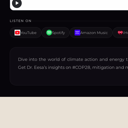
LISTEN ON
YouTube
Spotify
Amazon Music
iH
Dive into the world of climate action and energy t
Get Dr. Eesa’s insights on
#COP28
, mitigation and 