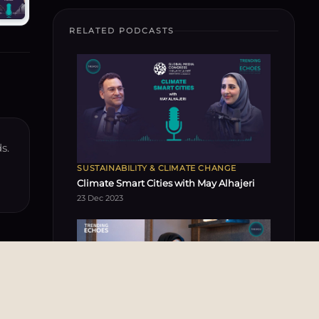
RELATED PODCASTS
s.
SUSTAINABILITY & CLIMATE CHANGE
Climate Smart Cities with May Alhajeri
23 Dec 2023