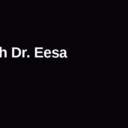
h Dr. Eesa