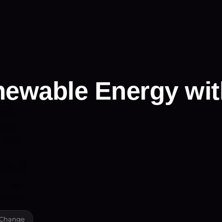
newable Energy wit
e Change