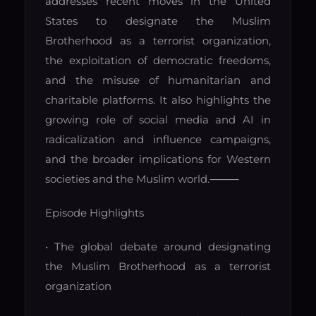
addresses recent moves in the United
States to designate the Muslim
Brotherhood as a terrorist organization,
the exploitation of democratic freedoms,
and the misuse of humanitarian and
charitable platforms. It also highlights the
growing role of social media and AI in
radicalization and influence campaigns,
and the broader implications for Western
societies and the Muslim world.
⸻
Episode Highlights
• The global debate around designating
the Muslim Brotherhood as a terrorist
organization