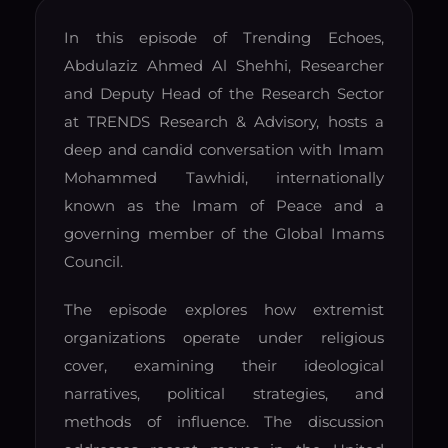
In this episode of Trending Echoes,
Abdulaziz Ahmed Al Shehhi, Researcher
and Deputy Head of the Research Sector
at TRENDS Research & Advisory, hosts a
deep and candid conversation with Imam
Mohammed Tawhidi, internationally
known as the Imam of Peace and a
governing member of the Global Imams
Council.
The episode explores how extremist
organizations operate under religious
cover, examining their ideological
narratives, political strategies, and
methods of influence. The discussion