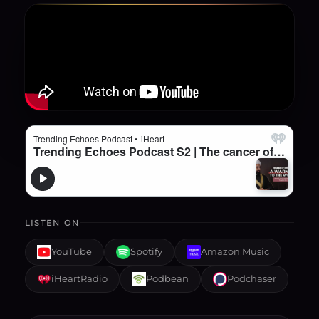
LISTEN ON
YouTube
Spotify
Amazon Music
iHeartRadio
Podbean
Podchaser