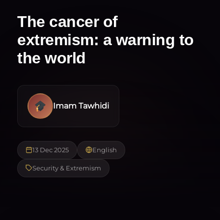
The cancer of
extremism: a warning to
the world
Imam Tawhidi
13 Dec 2025
English
Security & Extremism