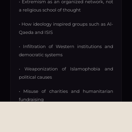
• Extremism as an organized network, not
a religious school of thought
• How ideology inspired groups such as Al-
Qaeda and ISIS
• Infiltration of Western institutions and
democratic systems
• Weaponization of Islamophobia and
political causes
• Misuse of charities and humanitarian
fundraising
• Terror financing and transnational
networks