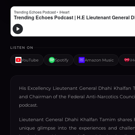
LISTEN ON
YouTube
Spotify
Amazon Music
iH
His Excellency Lieutenant General Dhahi Khalfan T
and Chairman of the Federal Anti-Narcotics Council,
podcast.
Lieutenant General Dhahi Khalfan Tamim shares hi
unique glimpse into the experiences and challeng