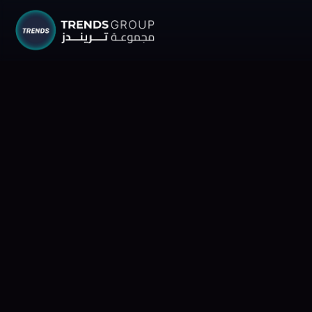
TRENDS G
Research &
About
Resear
Publica
Report
Opinio
TREND
Advisor