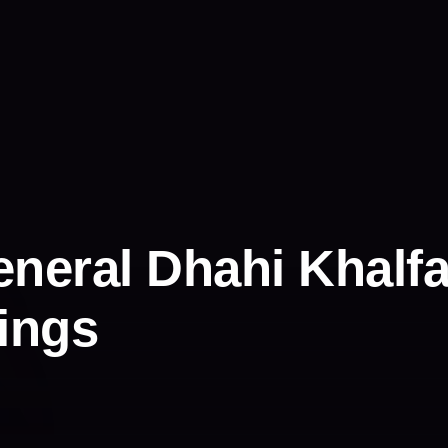
neral Dhahi Khalfa
nings