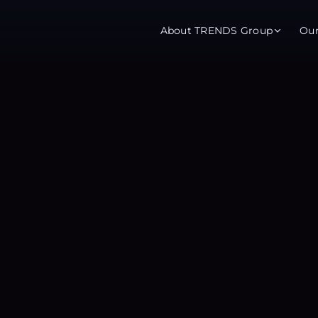
About TRENDS Group
Ou
roup Companies
 Advisory
Training
Baromet
About
Abou
ch
Programs
Repo
tions
TRENDS Experts Hub
Serv
s
Enroll
Requ
ns
S Hub Award
y Services