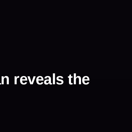
n reveals the