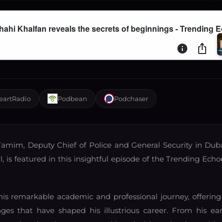
eartRadio
Podbean
Podchaser
amim, Deputy Chief of Police and General Security in Duba
 is featured in this insightful episode of the Trending Echo
s remarkable academic and professional journey, offering
es that have shaped his illustrious career. From his ear