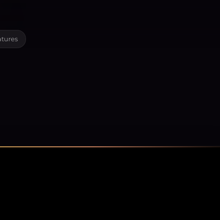
atures