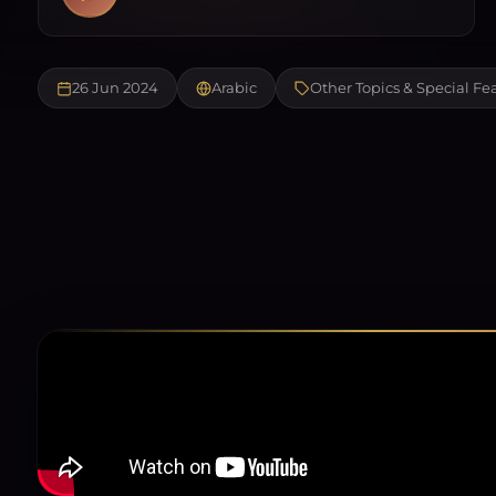
26 Jun 2024
Arabic
Other Topics & Special Fe