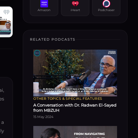
Amazon
iHeart
Podchaser
RELATED PODCASTS
i,
es
OTHER TOPICS & SPECIAL FEATURES
A Conversation with Dr. Radwan El-Sayed
from MBZUH
15 May 2024
 a
ly