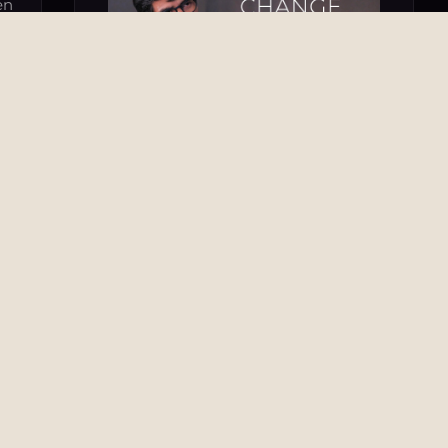
en
he
es
OTHER TOPICS & SPECIAL FEATURES
From Navigating Change to Driving It
31 Oct 2025
he
he
TV