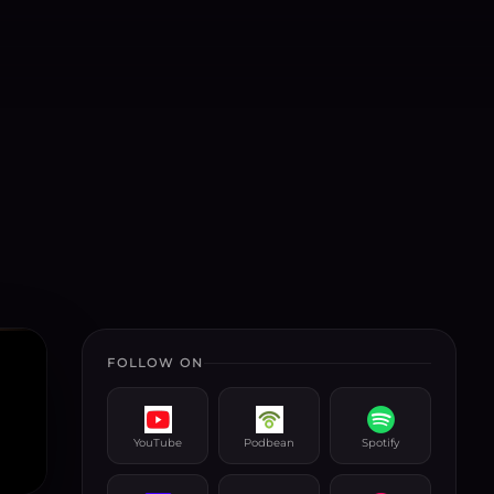
FOLLOW ON
YouTube
Podbean
Spotify