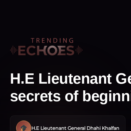
H.E Lieutenant Ge
secrets of begin
H.E Lieutenant General Dhahi Khalfan