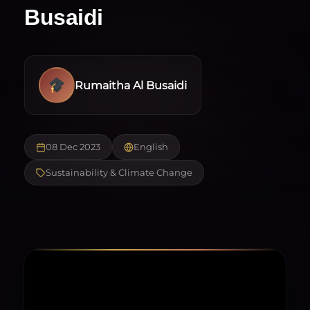
Busaidi
Rumaitha Al Busaidi
08 Dec 2023
English
Sustainability & Climate Change