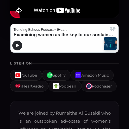
LISTEN ON
YouTube
Spotify
Amazon Music
iHeartRadio
Podbean
Podchaser
We are joined by Rumaitha Al Busaidi who
is an outspoken advocate of women’s