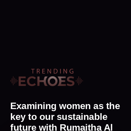
Examining women as the
key to our sustainable
future with Rumaitha Al