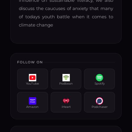
influence on sustainable literacy, we also
discuss the caucuses of anxiety that many
of todays youth battle when it comes to
climate change
FOLLOW ON
YouTube
Podbean
Spotify
Amazon
iHeart
Podchaser