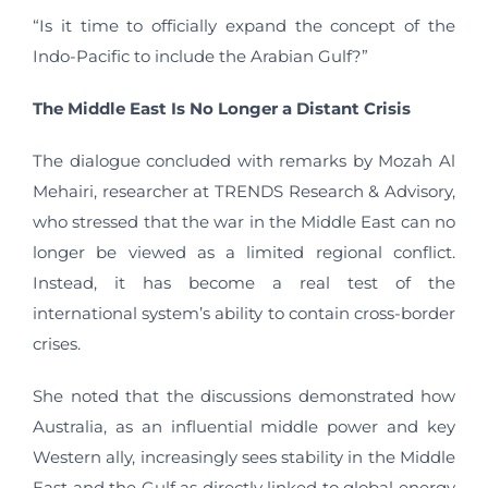
“Is it time to officially expand the concept of the
Indo-Pacific to include the Arabian Gulf?”
The Middle East Is No Longer a Distant Crisis
The dialogue concluded with remarks by Mozah Al
Mehairi, researcher at TRENDS Research & Advisory,
who stressed that the war in the Middle East can no
longer be viewed as a limited regional conflict.
Instead, it has become a real test of the
international system’s ability to contain cross-border
crises.
She noted that the discussions demonstrated how
Australia, as an influential middle power and key
Western ally, increasingly sees stability in the Middle
East and the Gulf as directly linked to global energy