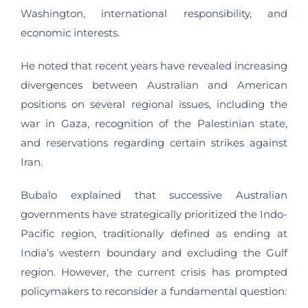
Washington, international responsibility, and
economic interests.
He noted that recent years have revealed increasing
divergences between Australian and American
positions on several regional issues, including the
war in Gaza, recognition of the Palestinian state,
and reservations regarding certain strikes against
Iran.
Bubalo explained that successive Australian
governments have strategically prioritized the Indo-
Pacific region, traditionally defined as ending at
India’s western boundary and excluding the Gulf
region. However, the current crisis has prompted
policymakers to reconsider a fundamental question: