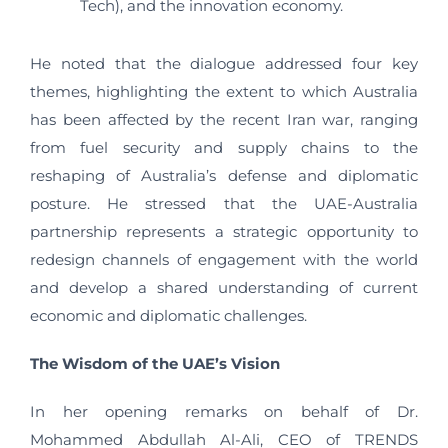
Tech), and the innovation economy.
He noted that the dialogue addressed four key
themes, highlighting the extent to which Australia
has been affected by the recent Iran war, ranging
from fuel security and supply chains to the
reshaping of Australia’s defense and diplomatic
posture. He stressed that the UAE-Australia
partnership represents a strategic opportunity to
redesign channels of engagement with the world
and develop a shared understanding of current
economic and diplomatic challenges.
The Wisdom of the UAE
’
s Vision
In her opening remarks on behalf of Dr.
Mohammed Abdullah Al-Ali, CEO of TRENDS