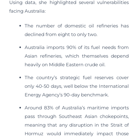
Using data, she highlighted several vulnerabilities
facing Australia:
The number of domestic oil refineries has
declined from eight to only two.
Australia imports 90% of its fuel needs from
Asian refineries, which themselves depend
heavily on Middle Eastern crude oil.
The country’s strategic fuel reserves cover
only 40-50 days, well below the International
Energy Agency’s 90-day benchmark.
Around 83% of Australia’s maritime imports
pass through Southeast Asian chokepoints,
meaning that any disruption in the Strait of
Hormuz would immediately impact those