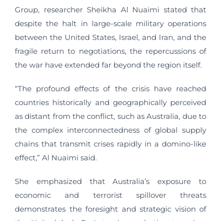
Group, researcher Sheikha Al Nuaimi stated that
despite the halt in large-scale military operations
between the United States, Israel, and Iran, and the
fragile return to negotiations, the repercussions of
the war have extended far beyond the region itself.
“The profound effects of the crisis have reached
countries historically and geographically perceived
as distant from the conflict, such as Australia, due to
the complex interconnectedness of global supply
chains that transmit crises rapidly in a domino-like
effect,” Al Nuaimi said.
She emphasized that Australia’s exposure to
economic and terrorist spillover threats
demonstrates the foresight and strategic vision of