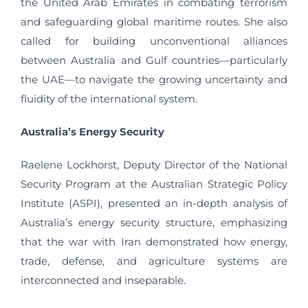
the United Arab Emirates in combating terrorism
and safeguarding global maritime routes. She also
called for building unconventional alliances
between Australia and Gulf countries—particularly
the UAE—to navigate the growing uncertainty and
fluidity of the international system.
Australia
’
s Energy Security
Raelene Lockhorst, Deputy Director of the National
Security Program at the Australian Strategic Policy
Institute (ASPI), presented an in-depth analysis of
Australia’s energy security structure, emphasizing
that the war with Iran demonstrated how energy,
trade, defense, and agriculture systems are
interconnected and inseparable.