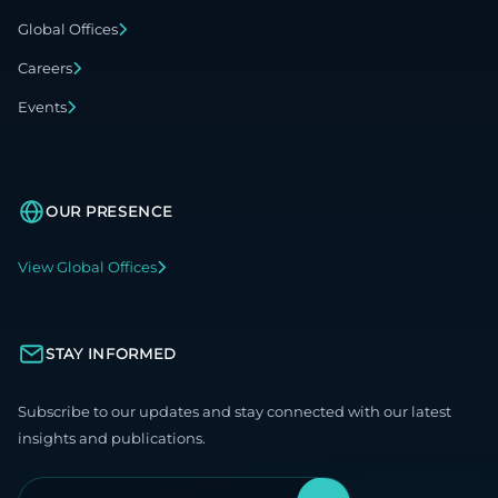
Global Offices
Careers
Events
OUR PRESENCE
View Global Offices
STAY INFORMED
Subscribe to our updates and stay connected with our latest
insights and publications.