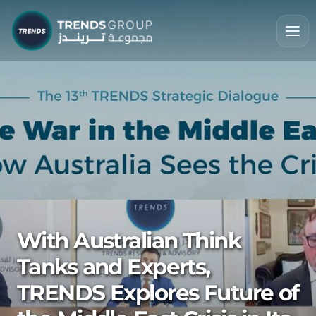
With Australian Think
Tanks and Experts,
TRENDS Explores Future of