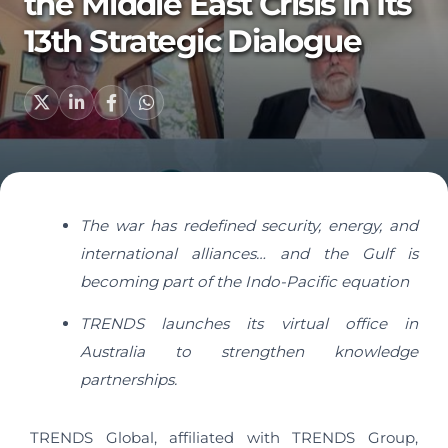
the Middle East Crisis in Its
13th Strategic Dialogue
The war has redefined security, energy, and
international alliances… and the Gulf is
becoming part of the Indo-Pacific equation
TRENDS launches its virtual office in
Australia to strengthen knowledge
partnerships.
TRENDS Global, affiliated with TRENDS Group,