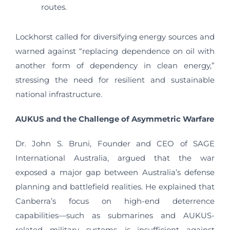
routes.
Lockhorst called for diversifying energy sources and
warned against “replacing dependence on oil with
another form of dependency in clean energy,”
stressing the need for resilient and sustainable
national infrastructure.
AUKUS and the Challenge of Asymmetric Warfare
Dr. John S. Bruni, Founder and CEO of SAGE
International Australia, argued that the war
exposed a major gap between Australia’s defense
planning and battlefield realities. He explained that
Canberra’s focus on high-end deterrence
capabilities—such as submarines and AUKUS-
related military systems—is insufficient against