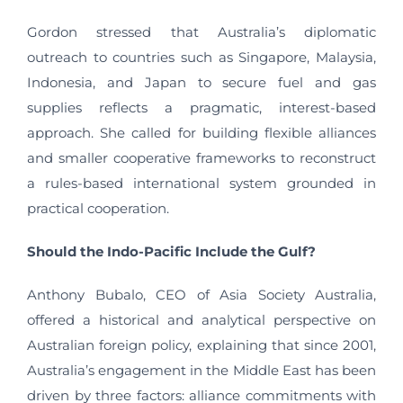
Gordon stressed that Australia’s diplomatic
outreach to countries such as Singapore, Malaysia,
Indonesia, and Japan to secure fuel and gas
supplies reflects a pragmatic, interest-based
approach. She called for building flexible alliances
and smaller cooperative frameworks to reconstruct
a rules-based international system grounded in
practical cooperation.
Should the Indo-Pacific Include the Gulf?
Anthony Bubalo, CEO of Asia Society Australia,
offered a historical and analytical perspective on
Australian foreign policy, explaining that since 2001,
Australia’s engagement in the Middle East has been
driven by three factors: alliance commitments with