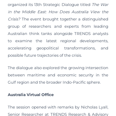
organized its 13th Strategic Dialogue titled
The War
in the Middle East: How Does Australia View the
Crisis?
The event brought together a distinguished
group of researchers and experts from leading
Australian think tanks alongside TRENDS analysts
to examine the latest regional developments,
accelerating geopolitical transformations, and
possible future trajectories of the crisis.
The dialogue also explored the growing intersection
between maritime and economic security in the
Gulf region and the broader Indo-Pacific sphere.
Australia Virtual Office
The session opened with remarks by Nicholas Lyall,
Senior Researcher at TRENDS Research & Advisory