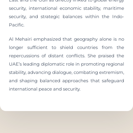
security, international economic stability, maritime
security, and strategic balances within the Indo-
Pacific.
Al Mehairi emphasized that geography alone is no
longer sufficient to shield countries from the
repercussions of distant conflicts. She praised the
UAE’s leading diplomatic role in promoting regional
stability, advancing dialogue, combating extremism,
and shaping balanced approaches that safeguard
international peace and security.