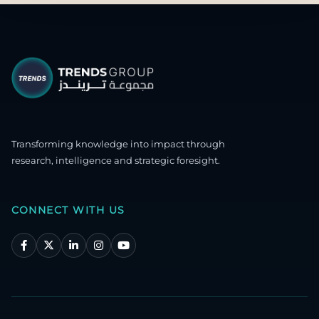
Transforming knowledge into impact through
research, intelligence and strategic foresight.
CONNECT WITH US