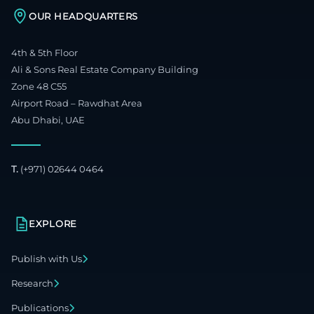
OUR HEADQUARTERS
4th & 5th Floor
Ali & Sons Real Estate Company Building
Zone 48 C55
Airport Road – Rawdhat Area
Abu Dhabi, UAE
T.
(+971) 02644 0464
EXPLORE
Publish with Us
Research
Publications