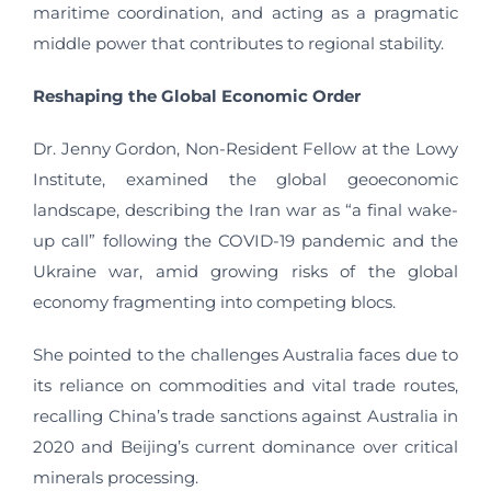
maritime coordination, and acting as a pragmatic
middle power that contributes to regional stability.
Reshaping the Global Economic Order
Dr. Jenny Gordon, Non-Resident Fellow at the Lowy
Institute, examined the global geoeconomic
landscape, describing the Iran war as “a final wake-
up call” following the COVID-19 pandemic and the
Ukraine war, amid growing risks of the global
economy fragmenting into competing blocs.
She pointed to the challenges Australia faces due to
its reliance on commodities and vital trade routes,
recalling China’s trade sanctions against Australia in
2020 and Beijing’s current dominance over critical
minerals processing.