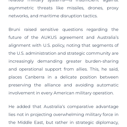
asymmetric threats like missiles, drones, proxy
networks, and maritime disruption tactics.
Bruni raised sensitive questions regarding the
future of the AUKUS agreement and Australia’s
alignment with U.S. policy, noting that segments of
the U.S. administration and strategic community are
increasingly demanding greater burden-sharing
and operational support from allies. This, he said,
places Canberra in a delicate position between
preserving the alliance and avoiding automatic
involvement in every American military operation.
He added that Australia’s comparative advantage
lies not in projecting overwhelming military force in
the Middle East, but rather in strategic diplomacy,