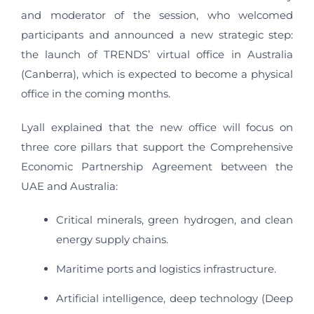
and moderator of the session, who welcomed
participants and announced a new strategic step:
the launch of TRENDS’ virtual office in Australia
(Canberra), which is expected to become a physical
office in the coming months.
Lyall explained that the new office will focus on
three core pillars that support the Comprehensive
Economic Partnership Agreement between the
UAE and Australia:
Critical minerals, green hydrogen, and clean
energy supply chains.
Maritime ports and logistics infrastructure.
Artificial intelligence, deep technology (Deep