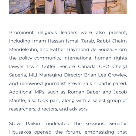
Prominent religious leaders were also present,
including Imam Hassan Ismail Tarab, Rabbi Chaim
Mendelsohn, and Father Raymond de Souza. From
the policy community, international human rights
lawyer Irwin Cotler, Secure Canada CEO Cheryl
Saperia, MLI Managing Director Brian Lee Crowley,
and renowned journalist Steve Paikin participated.
Additional MPs, such as Roman Baber and Jacob
Mantle, also took part, along with a select group of
researchers, directors, and advisors.
Steve Paikin moderated the sessions. Senator
Housakos opened the forum, emphasizing that