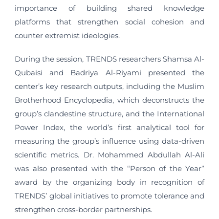
importance of building shared knowledge
platforms that strengthen social cohesion and
counter extremist ideologies.
During the session, TRENDS researchers Shamsa Al-
Qubaisi and Badriya Al-Riyami presented the
center’s key research outputs, including the Muslim
Brotherhood Encyclopedia, which deconstructs the
group’s clandestine structure, and the International
Power Index, the world’s first analytical tool for
measuring the group’s influence using data-driven
scientific metrics. Dr. Mohammed Abdullah Al-Ali
was also presented with the “Person of the Year”
award by the organizing body in recognition of
TRENDS’ global initiatives to promote tolerance and
strengthen cross-border partnerships.