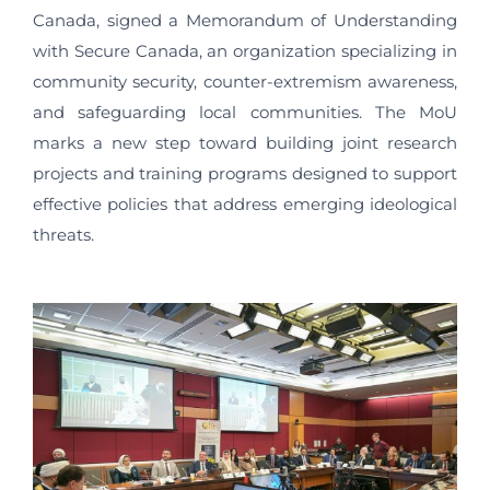
Canada, signed a Memorandum of Understanding
with Secure Canada, an organization specializing in
community security, counter-extremism awareness,
and safeguarding local communities. The MoU
marks a new step toward building joint research
projects and training programs designed to support
effective policies that address emerging ideological
threats.