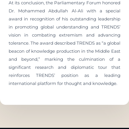
At its conclusion, the Parliamentary Forum honored
Dr. Mohammed Abdullah Al-Ali with a special
award in recognition of his outstanding leadership
in promoting global understanding and TRENDS’
vision in combating extremism and advancing
tolerance. The award described TRENDS as “a global
beacon of knowledge production in the Middle East
and beyond,” marking the culmination of a
significant research and diplomatic tour that
reinforces TRENDS’ position as a leading
international platform for thought and knowledge.