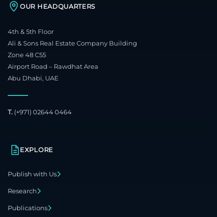
OUR HEADQUARTERS
4th & 5th Floor
Ali & Sons Real Estate Company Building
Zone 48 C55
Airport Road – Rawdhat Area
Abu Dhabi, UAE
T.
(+971) 02644 0464
EXPLORE
Publish with Us
Research
Publications