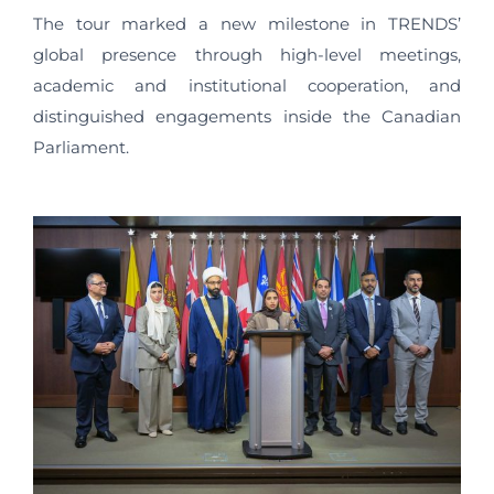
The tour marked a new milestone in TRENDS’
global presence through high-level meetings,
academic and institutional cooperation, and
distinguished engagements inside the Canadian
Parliament.