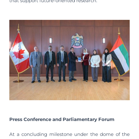
that support future-oriented research.
Press Conference and Parliamentary Forum
At a concluding milestone under the dome of the