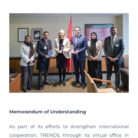
Memorandum of Understanding
As part of its efforts to strengthen international
cooperation, TRENDS, through its virtual office in