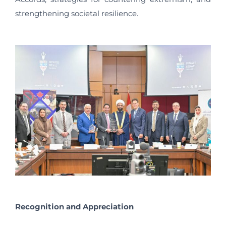
strengthening societal resilience.
Recognition and Appreciation