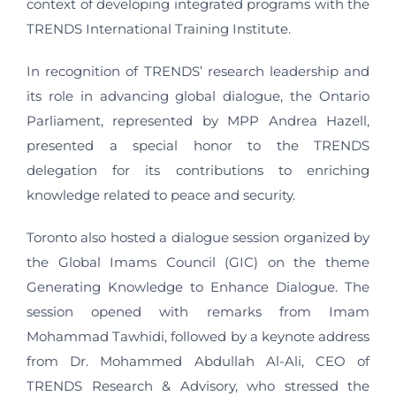
context of developing integrated programs with the
TRENDS International Training Institute.
In recognition of TRENDS’ research leadership and
its role in advancing global dialogue, the Ontario
Parliament, represented by MPP Andrea Hazell,
presented a special honor to the TRENDS
delegation for its contributions to enriching
knowledge related to peace and security.
Toronto also hosted a dialogue session organized by
the Global Imams Council (GIC) on the theme
Generating Knowledge to Enhance Dialogue. The
session opened with remarks from Imam
Mohammad Tawhidi, followed by a keynote address
from Dr. Mohammed Abdullah Al-Ali, CEO of
TRENDS Research & Advisory, who stressed the