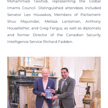
Mohammad Tawhidi, representing the Global
Imams Council. Distinguished attendees included
Senator Leo Housakos, Members of Parliament
Shuv Majumdar, Melissa Lantsman, Anthony
Housefather, and Greg Fergus, as well as diplomats
and former Director of the Canadian Security
Intelligence Service Richard Fadden.