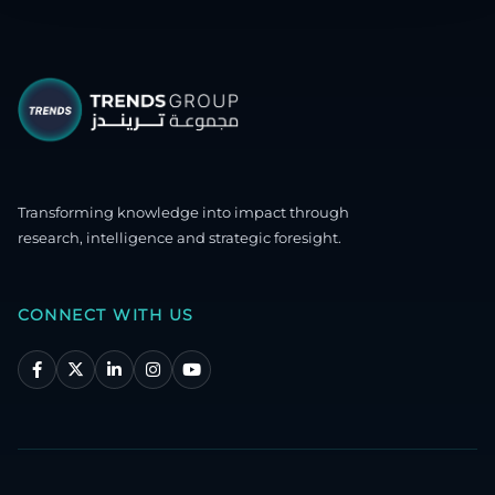
Transforming knowledge into impact through
research, intelligence and strategic foresight.
CONNECT WITH US