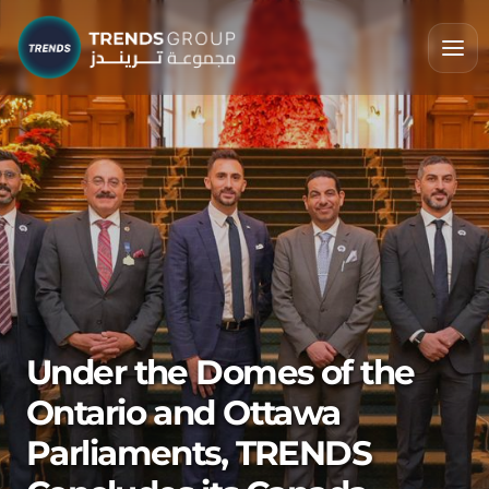
Under the Domes of the
Ontario and Ottawa
Parliaments, TRENDS