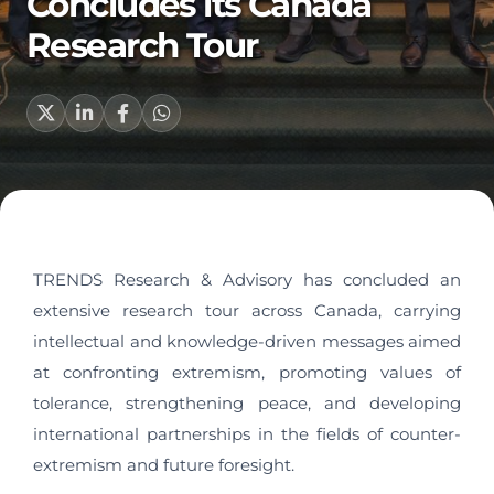
Concludes its Canada
Research Tour
TRENDS Research & Advisory has concluded an
extensive research tour across Canada, carrying
intellectual and knowledge-driven messages aimed
at confronting extremism, promoting values of
tolerance, strengthening peace, and developing
international partnerships in the fields of counter-
extremism and future foresight.