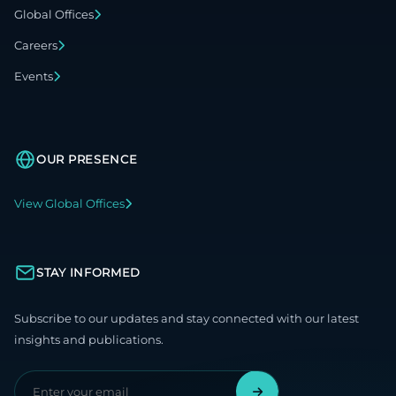
Global Offices
Careers
Events
OUR PRESENCE
View Global Offices
STAY INFORMED
Subscribe to our updates and stay connected with our latest
insights and publications.