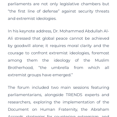
parliaments are not only legislative chambers but
“the first line of defense” against security threats
and extremist ideologies.
In his keynote address, Dr. Mohammed Abdullah Al-
Ali stressed that global peace cannot be achieved
by goodwill alone; it requires moral clarity and the
courage to confront extremist ideologies, foremost
among them the ideology of the Muslim
Brotherhood, “the umbrella from which all
extremist groups have emerged.”
The forum included two main sessions featuring
parliamentarians, alongside TRENDS experts and
researchers, exploring the implementation of the
Document on Human Fraternity, the Abraham
Accords, strategies for countering extremism, and