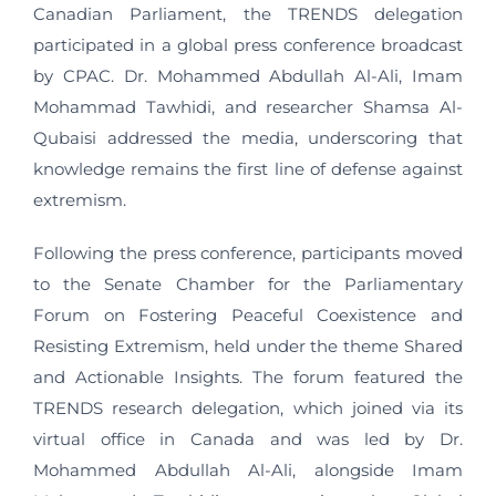
Canadian Parliament, the TRENDS delegation
participated in a global press conference broadcast
by CPAC. Dr. Mohammed Abdullah Al-Ali, Imam
Mohammad Tawhidi, and researcher Shamsa Al-
Qubaisi addressed the media, underscoring that
knowledge remains the first line of defense against
extremism.
Following the press conference, participants moved
to the Senate Chamber for the Parliamentary
Forum on Fostering Peaceful Coexistence and
Resisting Extremism, held under the theme Shared
and Actionable Insights. The forum featured the
TRENDS research delegation, which joined via its
virtual office in Canada and was led by Dr.
Mohammed Abdullah Al-Ali, alongside Imam