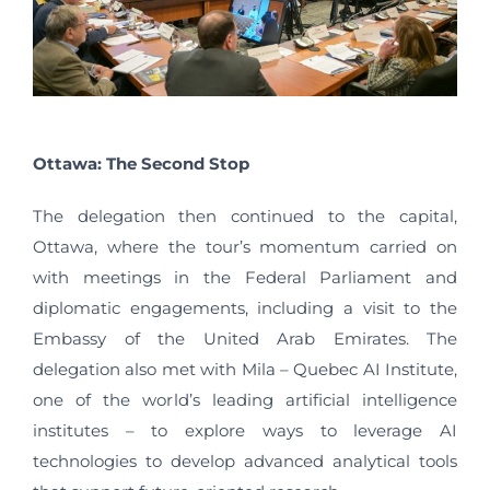
Ottawa: The Second Stop
The delegation then continued to the capital,
Ottawa, where the tour’s momentum carried on
with meetings in the Federal Parliament and
diplomatic engagements, including a visit to the
Embassy of the United Arab Emirates. The
delegation also met with Mila – Quebec AI Institute,
one of the world’s leading artificial intelligence
institutes – to explore ways to leverage AI
technologies to develop advanced analytical tools