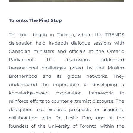
Toronto: The First Stop
The tour began in Toronto, where the TRENDS
delegation held in-depth dialogue sessions with
Canadian ministers and officials at the Ontario
Parliament. The discussions addressed
transnational challenges posed by the Muslim
Brotherhood and its global networks. They
underscored the importance of developing a
knowledge-based cooperation framework to
reinforce efforts to counter extremist discourse. The
delegation also explored prospects for academic
collaboration with Dr. Leslie Dan, one of the
founders of the University of Toronto, within the