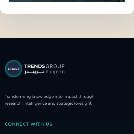
Transforming knowledge into impact through
research, intelligence and strategic foresight.
CONNECT WITH US