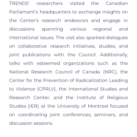
TRENDS’ researchers visited the Canadian
Parliament’s headquarters to exchange insights on
the Center’s research endeavors and engage in
discussions spanning various regional and
international issues. The visit also sparked dialogues
on collaborative research initiatives, studies, and
joint publications with the Council. Additionally,
talks with esteemed organizations such as the
National Research Council of Canada (NRC), the
Center for the Prevention of Radicalization Leading
to Violence (CPRLV), the International Studies and
Research Center, and the Institute of Religious
Studies (IER) at the University of Montreal focused
on coordinating joint conferences, seminars, and
discussion sessions.