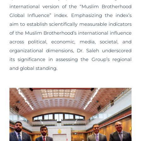
international version of the “Muslim Brotherhood
Global Influence” index. Emphasizing the index’s
aim to establish scientifically measurable indicators
of the Muslim Brotherhood’s international influence
across political, economic, media, societal, and
organizational dimensions, Dr. Saleh underscored
its significance in assessing the Group’s regional
and global standing.