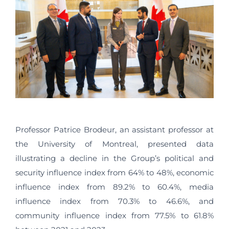
Professor Patrice Brodeur, an assistant professor at
the University of Montreal, presented data
illustrating a decline in the Group’s political and
security influence index from 64% to 48%, economic
influence index from 89.2% to 60.4%, media
influence index from 70.3% to 46.6%, and
community influence index from 77.5% to 61.8%