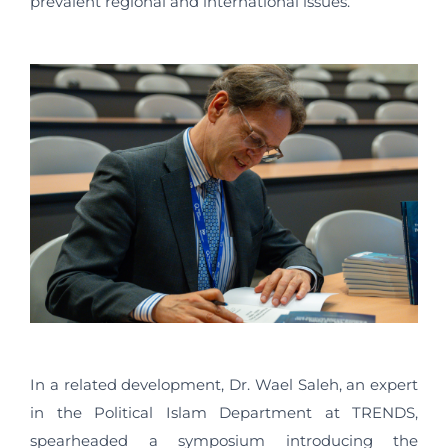
prevalent regional and international issues.
In a related development, Dr. Wael Saleh, an expert
in the Political Islam Department at TRENDS,
spearheaded a symposium introducing the