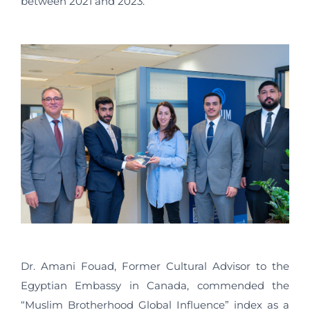
between 2021 and 2023.
Dr. Amani Fouad, Former Cultural Advisor to the
Egyptian Embassy in Canada, commended the
“Muslim Brotherhood Global Influence” index as a