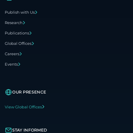
Publish with Us
Research
Publications
Global Offices
Careers
Events
OUR PRESENCE
View Global Offices
STAY INFORMED