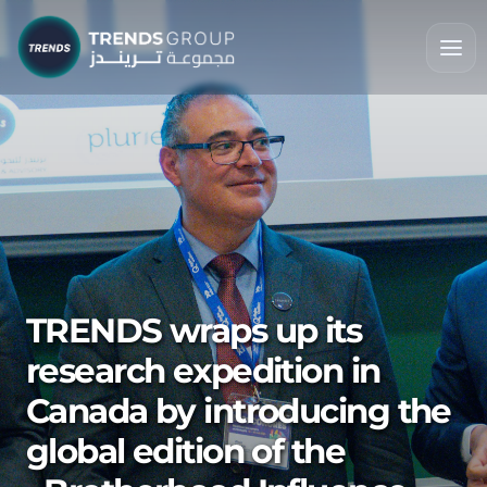
TRENDS wraps up its
research expedition in
Canada by introducing the
global edition of the