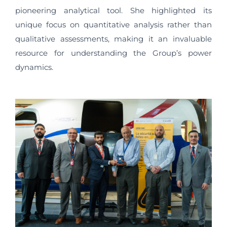
pioneering analytical tool. She highlighted its
unique focus on quantitative analysis rather than
qualitative assessments, making it an invaluable
resource for understanding the Group’s power
dynamics.