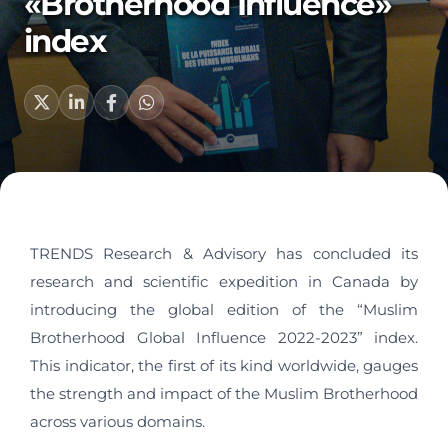
«Brotherhood Influence»
index
TRENDS Research & Advisory has concluded its
research and scientific expedition in Canada by
introducing the global edition of the “Muslim
Brotherhood Global Influence 2022-2023” index.
This indicator, the first of its kind worldwide, gauges
the strength and impact of the Muslim Brotherhood
across various domains.