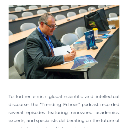
To further enrich global scientific and intellectual
discourse, the “Trending Echoes” podcast recorded
several episodes featuring renowned academics,
experts, and specialists deliberating on the future of