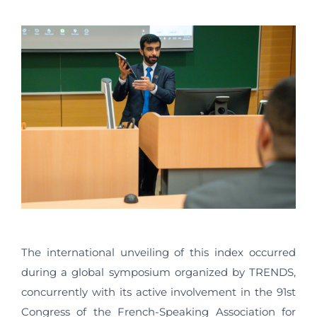
The international unveiling of this index occurred
during a global symposium organized by TRENDS,
concurrently with its active involvement in the 91st
Congress of the French-Speaking Association for