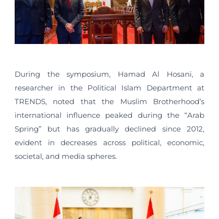
During the symposium, Hamad Al Hosani, a
researcher in the Political Islam Department at
TRENDS, noted that the Muslim Brotherhood’s
international influence peaked during the “Arab
Spring” but has gradually declined since 2012,
evident in decreases across political, economic,
societal, and media spheres.