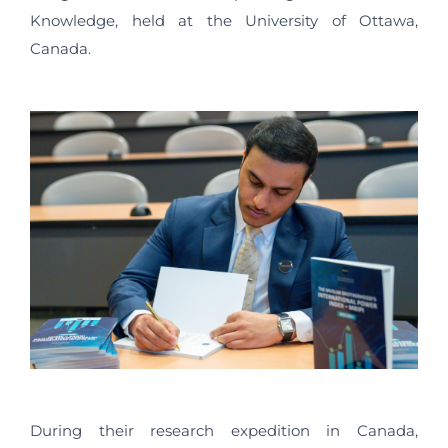
Knowledge, held at the University of Ottawa,
Canada.
During their research expedition in Canada,