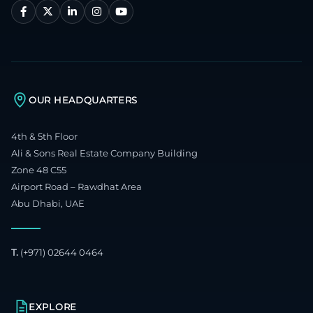
OUR HEADQUARTERS
4th & 5th Floor
Ali & Sons Real Estate Company Building
Zone 48 C55
Airport Road – Rawdhat Area
Abu Dhabi, UAE
T.
(+971) 02644 0464
EXPLORE