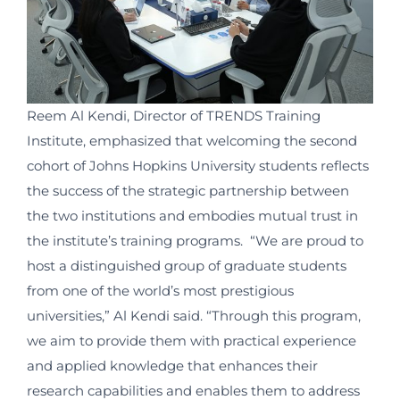
Reem Al Kendi, Director of TRENDS Training
Institute, emphasized that welcoming the second
cohort of Johns Hopkins University students reflects
the success of the strategic partnership between
the two institutions and embodies mutual trust in
the institute’s training programs.
“We are proud to
host a distinguished group of graduate students
from one of the world’s most prestigious
universities,” Al Kendi said. “Through this program,
we aim to provide them with practical experience
and applied knowledge that enhances their
research capabilities and enables them to address