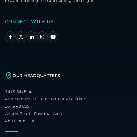
research, intelligence and strategic foresight.
CONNECT WITH US
OUR HEADQUARTERS
4th & 5th Floor
Ali & Sons Real Estate Company Building
Zone 48 C55
Airport Road – Rawdhat Area
Abu Dhabi, UAE