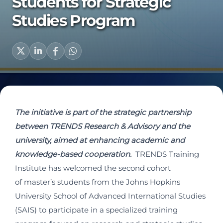
Students for Strategic
Studies Program
The initiative is part of the strategic partnership
between TRENDS Research & Advisory and the
university, aimed at enhancing academic and
knowledge-based cooperation.
TRENDS Training
Institute has welcomed the second cohort
of master’s students from the Johns Hopkins
University School of Advanced International Studies
(SAIS) to participate in a specialized training