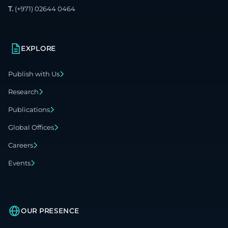
T.
(+971) 02644 0464
EXPLORE
Publish with Us
Research
Publications
Global Offices
Careers
Events
OUR PRESENCE