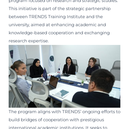
program focused on research and strategic studies.
This initiative is part of the strategic partnership
between TRENDS Training Institute and the
university, aimed at enhancing academic and
knowledge-based cooperation and exchanging
research expertise.
The program aligns with TRENDS’ ongoing efforts to
build bridges of cooperation with prestigious
international academic institutions. It seeks to