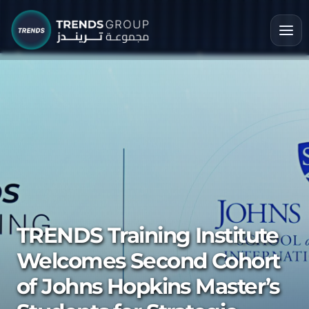
TRENDS Training Institute
Welcomes Second Cohort
of Johns Hopkins Master’s