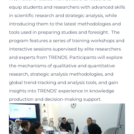
equip students and researchers with advanced skills
in scientific research and strategic analysis, while
introducing them to the latest methodologies and
tools used in preparing studies and foresight.
The
program features a series of training workshops and
interactive sessions supervised by elite researchers
and experts from TRENDS. Participants will explore
the mechanisms of qualitative and quantitative
research, strategic analysis methodologies, and
global trend-tracking and analysis tools, and gain
insights into TRENDS’ experience in knowledge
production and decision-making support.