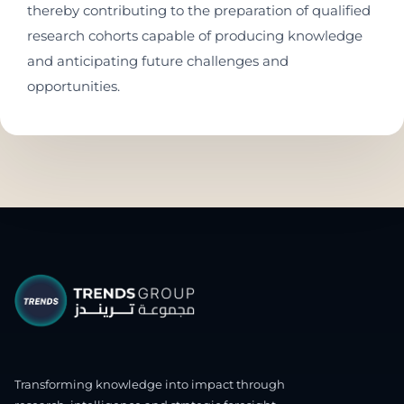
thereby contributing to the preparation of qualified
research cohorts capable of producing knowledge
and anticipating future challenges and
opportunities.
Transforming knowledge into impact through