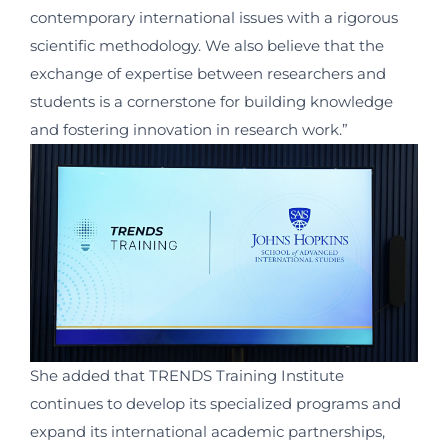
contemporary international issues with a rigorous
scientific methodology. We also believe that the
exchange of expertise between researchers and
students is a cornerstone for building knowledge
and fostering innovation in research work.”
She added that TRENDS Training Institute
continues to develop its specialized programs and
expand its international academic partnerships,