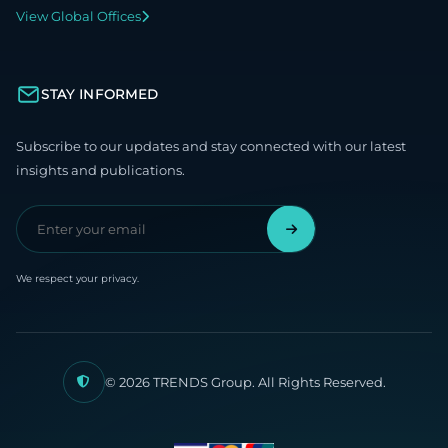
View Global Offices
STAY INFORMED
Subscribe to our updates and stay connected with our latest
insights and publications.
We respect your privacy.
© 2026 TRENDS Group. All Rights Reserved.